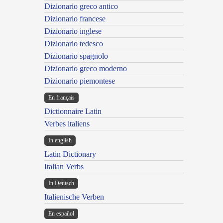
Dizionario greco antico
Dizionario francese
Dizionario inglese
Dizionario tedesco
Dizionario spagnolo
Dizionario greco moderno
Dizionario piemontese
En français
Dictionnaire Latin
Verbes italiens
In english
Latin Dictionary
Italian Verbs
In Deutsch
Italienische Verben
En español