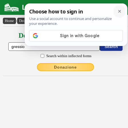
Latin Dictionary
Home
›
Declensions / Conjugations
›
gressĭo
Declensions / Conjugations latin
Search within inflected forms
Donazione