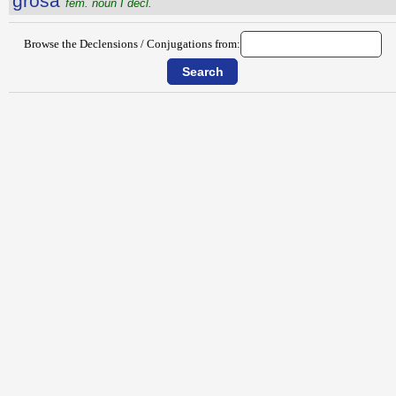
grosa
fem. noun I decl.
Browse the Declensions / Conjugations from: