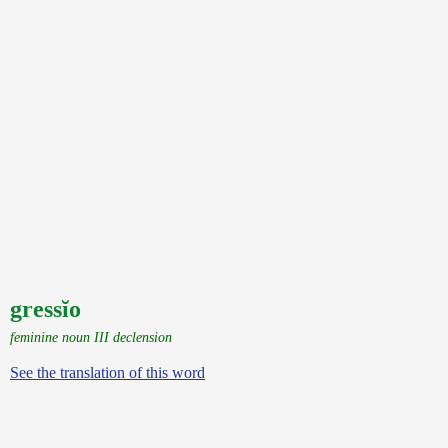
gressĭo
feminine noun III declension
See the translation of this word