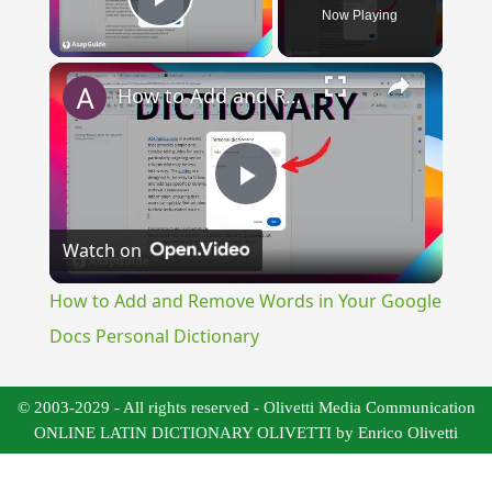
Now Playing
Play Video
×
How to Add and Remove Words in Your Google Docs Personal Dictionary
Play
Watch on
Video
How to Add and Remove Words in Your Google
Docs Personal Dictionary
© 2003-2029 - All rights reserved - Olivetti Media Communication
ONLINE LATIN DICTIONARY OLIVETTI by Enrico Olivetti