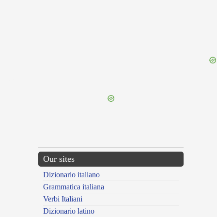
{{ID:GRESSIO100}}
---CACHE---
Our sites
Dizionario italiano
Grammatica italiana
Verbi Italiani
Dizionario latino