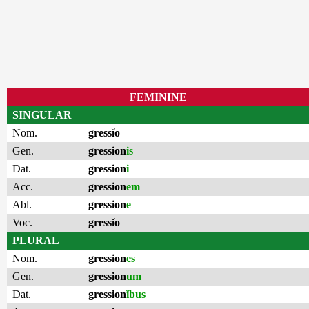
FEMININE
SINGULAR
Nom.
gressĭo
Gen.
gression
is
Dat.
gression
i
Acc.
gression
em
Abl.
gression
e
Voc.
gressĭo
PLURAL
Nom.
gression
es
Gen.
gression
um
Dat.
gression
ĭbus