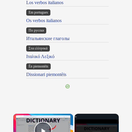
Los verbos italianos
Em portugues
Os verbos italianos
По русски
Итальянские глаголы
Στα ελληνικά
Ιταλικό Λεξικό
Ën piemontèis
Dissionari piemontèis
×