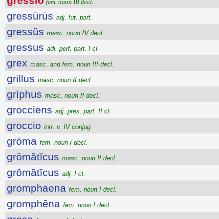
gressĭo
fem. noun III decl.
gressūrūs
adj. fut. part.
gressŭs
masc. noun IV decl.
gressus
adj. perf. part. I cl.
grex
masc. and fem. noun III decl.
grillus
masc. noun II decl.
grīphus
masc. noun II decl.
grocciens
adj. pres. part. II cl.
groccio
intr. v. IV conjug.
grōma
fem. noun I decl.
grōmătĭcus
masc. noun II decl.
grōmătĭcus
adj. I cl.
gromphaena
fem. noun I decl.
gromphēna
fem. noun I decl.