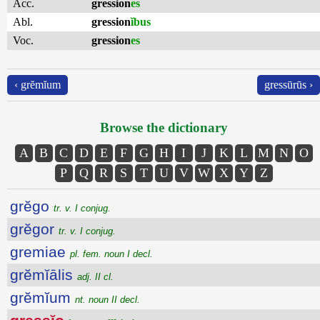
Acc.
gression
es
Abl.
gression
ĭbus
Voc.
gression
es
‹ grĕmĭum
gressūrūs ›
Browse the dictionary
A
B
C
D
E
F
G
H
I
J
K
L
M
N
O
P
Q
R
S
T
U
V
W
X
Y
Z
grĕgo
tr. v. I conjug.
grĕgor
tr. v. I conjug.
gremiae
pl. fem. noun I decl.
grĕmĭālis
adj. II cl.
grĕmĭum
nt. noun II decl.