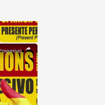
×
Progresivo)