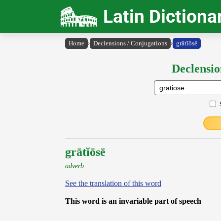
Latin Dictiona
Home
›
Declensions / Conjugations
›
grātĭōsē
Declensio
grātĭōsē
adverb
See the translation of this word
This word is an invariable part of speech