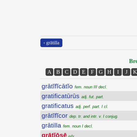
‹ grātilla
Bro
A
B
C
D
E
F
G
H
I
J
K
grātĭfĭcātĭo
fem. noun III decl.
gratificatūrūs
adj. fut. part.
gratificatus
adj. perf. part. I cl.
grātĭfĭcor
dep. tr. and intr. v. I conjug.
grātilla
fem. noun I decl.
grātĭōsē
adv.