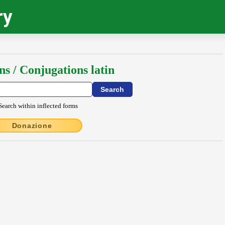
ry
ns / Conjugations latin
Search within inflected forms
Donazione