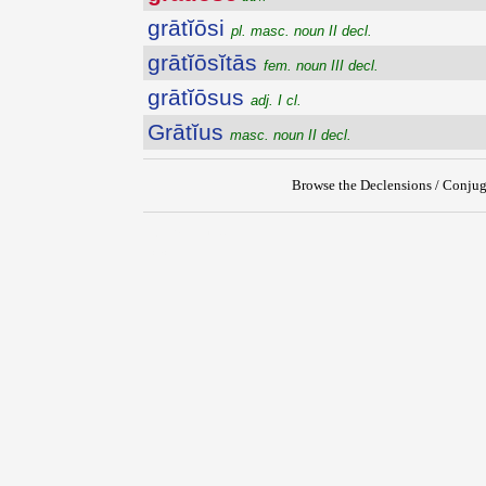
grātĭōsi
pl. masc. noun II decl.
grātĭōsĭtās
fem. noun III decl.
grātĭōsus
adj. I cl.
Grātĭus
masc. noun II decl.
Browse the Declensions / Conjug
{{ID:GRATIOSE100}}
---CACHE---