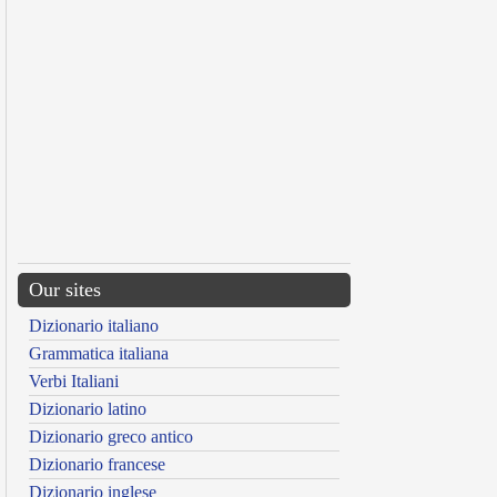
Our sites
Dizionario italiano
Grammatica italiana
Verbi Italiani
Dizionario latino
Dizionario greco antico
Dizionario francese
Dizionario inglese