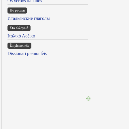
Os verbos italianos
По русски
Итальянские глаголы
Στα ελληνικά
Ιταλικό Λεξικό
Ën piemontèis
Dissionari piemontèis