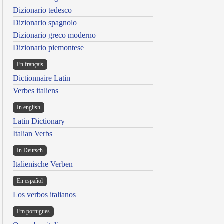
Dizionario tedesco
Dizionario spagnolo
Dizionario greco moderno
Dizionario piemontese
En français
Dictionnaire Latin
Verbes italiens
In english
Latin Dictionary
Italian Verbs
In Deutsch
Italienische Verben
En español
Los verbos italianos
Em portugues