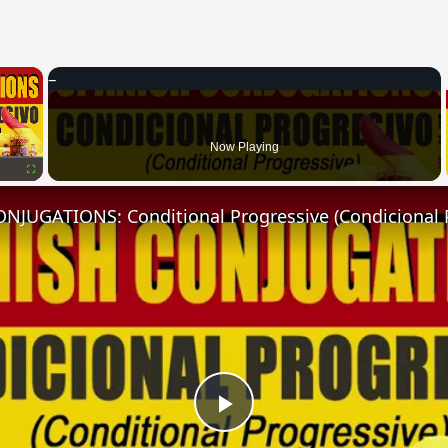
×
Now Playing
Fullscreen
NJUGATIONS: Conditional Progressive (Condicional 
Play