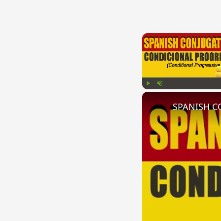
Play
Unmute
SPANISH CO