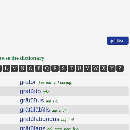
grātĭōsi ›
wse the dictionary
L
M
N
O
P
Q
R
S
T
U
V
W
X
Y
Z
grātor
dep. intr. v. I conjug.
grātŭītō
adv.
grātŭītus
adj. I cl.
grātŭlābĭlis
adj. II cl.
grātŭlābundus
adj. I cl.
grātŭlans
adj. pres. part. II cl.