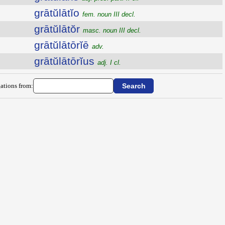
grātŭlātĭo
fem. noun III decl.
grātŭlātŏr
masc. noun III decl.
grātŭlātōrĭē
adv.
grātŭlātōrĭus
adj. I cl.
ations from: