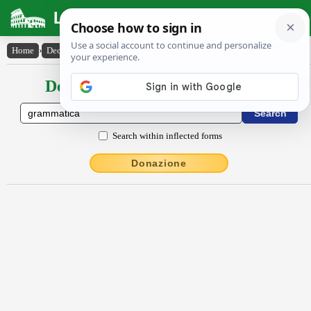
Latin Dictionary
Home
›
Declensions / Conjugations
›
grammătĭca
Declensions / Conjugations latin
Search within inflected forms
Donazione