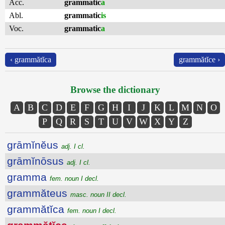
Acc.
grammatic
a
Abl.
grammatic
is
Voc.
grammatic
a
‹ grammătĭca
grammătĭce ›
Browse the dictionary
A
B
C
D
E
F
G
H
I
J
K
L
M
N
O
P
Q
R
S
T
U
V
W
X
Y
Z
grāmĭnĕus
adj. I cl.
grāmĭnōsus
adj. I cl.
gramma
fem. noun I decl.
grammăteus
masc. noun II decl.
grammătĭca
fem. noun I decl.