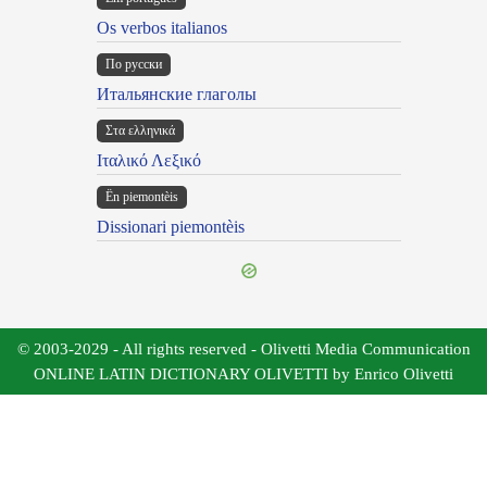
Os verbos italianos
По русски
Итальянские глаголы
Στα ελληνικά
Ιταλικό Λεξικό
Ën piemontèis
Dissionari piemontèis
© 2003-2029 - All rights reserved - Olivetti Media Communication
ONLINE LATIN DICTIONARY OLIVETTI by Enrico Olivetti