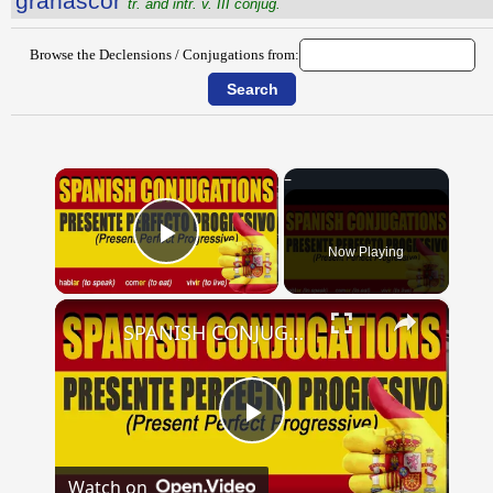
grānascor
tr. and intr. v. III conjug.
Browse the Declensions / Conjugations from:
×
Now Playing
Play Video
×
SPANISH CONJUGATIONS: Present Perfect Progressive (Presente Perfecto Progresivo)
Play
Watch on