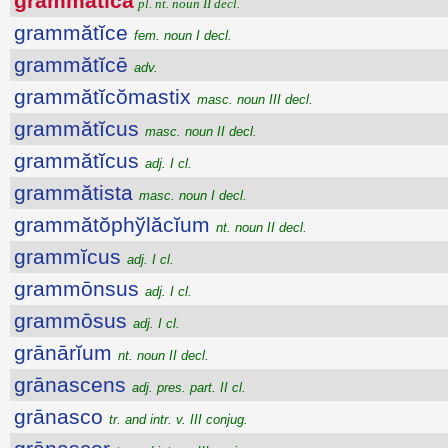
grammătĭca
pl. nt. noun II decl.
grammătĭce
fem. noun I decl.
grammătĭcē
adv.
grammătĭcŏmastix
masc. noun III decl.
grammătĭcus
masc. noun II decl.
grammătĭcus
adj. I cl.
grammătista
masc. noun I decl.
grammătŏphўlăcĭum
nt. noun II decl.
grammĭcus
adj. I cl.
grammōnsus
adj. I cl.
grammōsus
adj. I cl.
grānārĭum
nt. noun II decl.
grānascens
adj. pres. part. II cl.
grānasco
tr. and intr. v. III conjug.