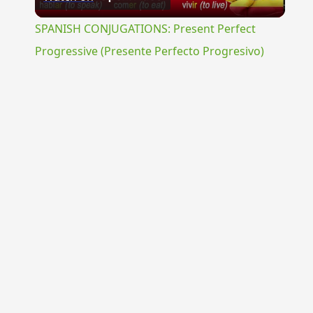
Video
SPANISH CONJUGATIONS: Present Perfect
Progressive (Presente Perfecto Progresivo)