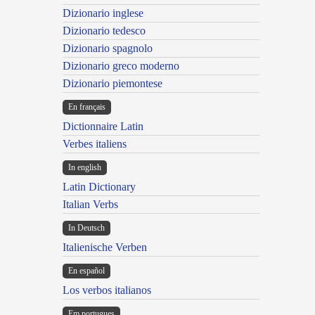
Dizionario inglese
Dizionario tedesco
Dizionario spagnolo
Dizionario greco moderno
Dizionario piemontese
En français
Dictionnaire Latin
Verbes italiens
In english
Latin Dictionary
Italian Verbs
In Deutsch
Italienische Verben
En español
Los verbos italianos
Em portugues