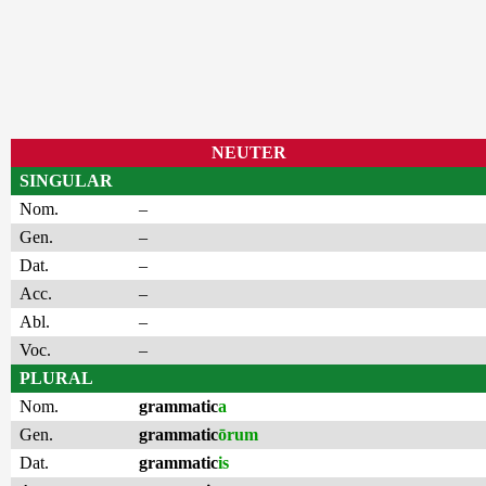
NEUTER
SINGULAR
Nom.
–
Gen.
–
Dat.
–
Acc.
–
Abl.
–
Voc.
–
PLURAL
Nom.
grammatic
a
Gen.
grammatic
ōrum
Dat.
grammatic
is