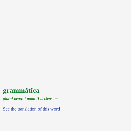
grammătĭca
plural neutral noun II declension
See the translation of this word