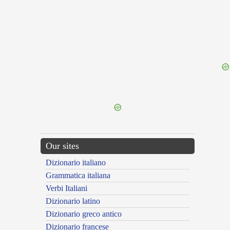
{{ID:GRAMMATICA200}}
---CACHE---
Our sites
Dizionario italiano
Grammatica italiana
Verbi Italiani
Dizionario latino
Dizionario greco antico
Dizionario francese