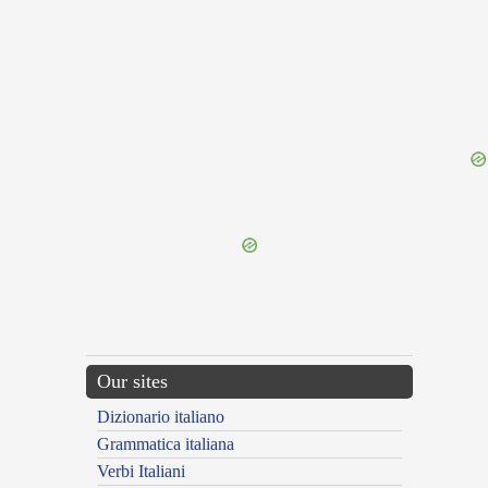
{{ID:GRAFICE100}}
---CACHE---
Our sites
Dizionario italiano
Grammatica italiana
Verbi Italiani