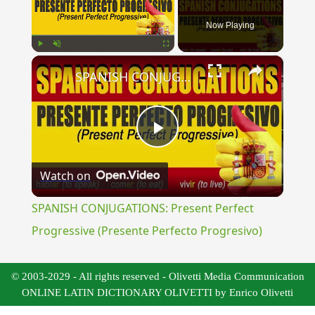
Now Playing
×
Play
Unmute
Fullscreen
SPANISH CONJUGATIONS: Present Perfect Progressive (Presente Perfecto Progresivo)
Play
Watch on
Video
SPANISH CONJUGATIONS: Present Perfect
Progressive (Presente Perfecto Progresivo)
© 2003-2029 - All rights reserved - Olivetti Media Communication
ONLINE LATIN DICTIONARY OLIVETTI by Enrico Olivetti