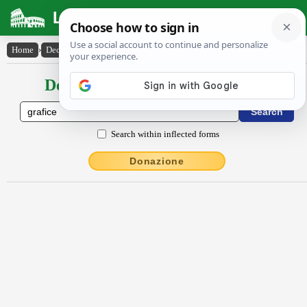
Latin Dictionary
Home
›
Declensions / Conjugations
›
grăfice
Declensions / Conjugations latin
Search within inflected forms
Donazione