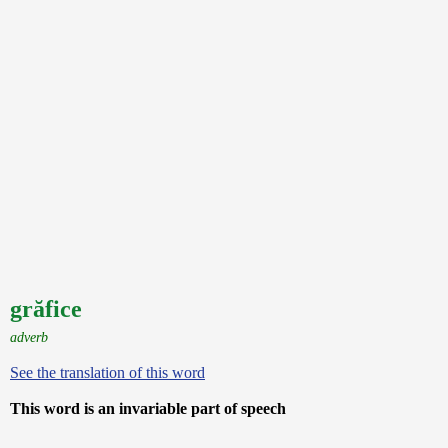
grăfice
adverb
See the translation of this word
This word is an invariable part of speech