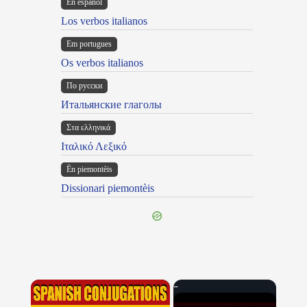
En español
Los verbos italianos
Em portugues
Os verbos italianos
По русски
Итальянские глаголы
Στα ελληνικά
Ιταλικό Λεξικό
Ën piemontèis
Dissionari piemontèis
×