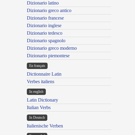
Dizionario latino
Dizionario greco antico
Dizionario francese
Dizionario inglese
Dizionario tedesco
Dizionario spagnolo
Dizionario greco moderno
Dizionario piemontese
En français
Dictionnaire Latin
Verbes italiens
In english
Latin Dictionary
Italian Verbs
In Deutsch
Italienische Verben