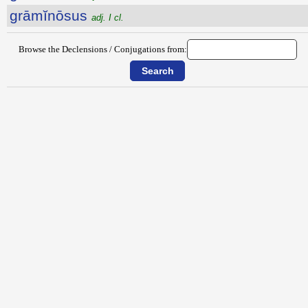
grāmĭnōsus
adj. I cl.
Browse the Declensions / Conjugations from: