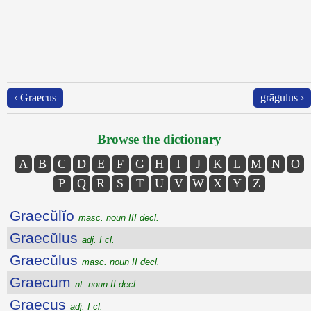
‹ Graecus
grāgulus ›
Browse the dictionary
A
B
C
D
E
F
G
H
I
J
K
L
M
N
O
P
Q
R
S
T
U
V
W
X
Y
Z
Graecŭlĭo
masc. noun III decl.
Graecŭlus
adj. I cl.
Graecŭlus
masc. noun II decl.
Graecum
nt. noun II decl.
Graecus
adj. I cl.