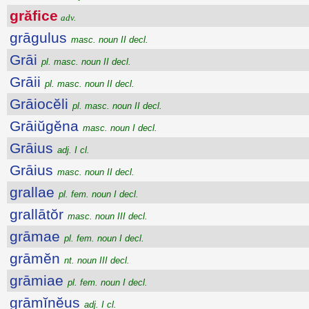
grăfice
adv.
grāgulus
masc. noun II decl.
Grāi
pl. masc. noun II decl.
Grāii
pl. masc. noun II decl.
Grāiocĕli
pl. masc. noun II decl.
Grāiŭgĕna
masc. noun I decl.
Grāius
adj. I cl.
Grāius
masc. noun II decl.
grallae
pl. fem. noun I decl.
grallātŏr
masc. noun III decl.
grāmae
pl. fem. noun I decl.
grāmĕn
nt. noun III decl.
grāmiae
pl. fem. noun I decl.
grāmĭnĕus
adj. I cl.