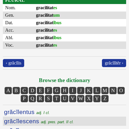
PLURAL
Nom.
gracilitat
es
Gen.
gracilitat
um
Dat.
gracilitat
ĭbus
Acc.
gracilitat
es
Abl.
gracilitat
ĭbus
Voc.
gracilitat
es
‹ grăcĭlis
grăcĭlĭtĕr ›
Browse the dictionary
A
B
C
D
E
F
G
H
I
J
K
L
M
N
O
P
Q
R
S
T
U
V
W
X
Y
Z
grăcĭlentus
adj. I cl.
grăcĭlescens
adj. pres. part. II cl.