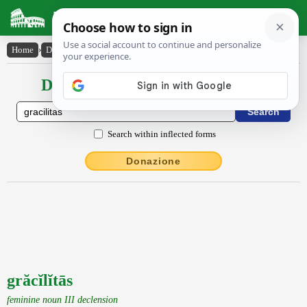
Latin Dictionary
Home
›
Declensions / Conjugations
›
grăcĭlĭtās
Declensions / Conjugations latin
Search within inflected forms
Donazione
grăcĭlĭtās
feminine noun III declension