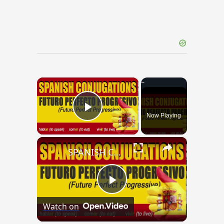
×
Now Playing
Play Video
×
SPANISH CONJUGATIONS: Future Perfect Progressive (Futuro Perfecto Progresivo)
Play
Watch on
Video