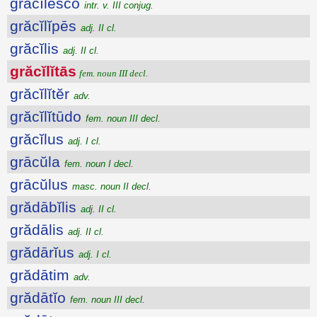
grăcĭlesco
intr. v. III conjug.
grăcĭlĭpēs
adj. II cl.
grăcĭlis
adj. II cl.
grăcĭlĭtās
fem. noun III decl.
grăcĭlĭtĕr
adv.
grăcĭlĭtūdo
fem. noun III decl.
grăcĭlus
adj. I cl.
grācŭla
fem. noun I decl.
grācŭlus
masc. noun II decl.
grădābĭlis
adj. II cl.
grădālis
adj. II cl.
grădārĭus
adj. I cl.
grădātim
adv.
grădātĭo
fem. noun III decl.