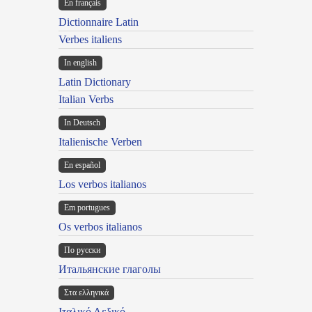
En français
Dictionnaire Latin
Verbes italiens
In english
Latin Dictionary
Italian Verbs
In Deutsch
Italienische Verben
En español
Los verbos italianos
Em portugues
Os verbos italianos
По русски
Итальянские глаголы
Στα ελληνικά
Ιταλικό Λεξικό