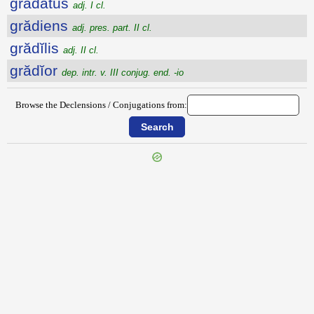
grădātus
adj. I cl.
grădiens
adj. pres. part. II cl.
grădĭlis
adj. II cl.
grădĭor
dep. intr. v. III conjug. end. -io
Browse the Declensions / Conjugations from: