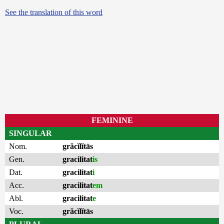
See the translation of this word
FEMININE
SINGULAR
Nom.
grăcĭlĭtās
Gen.
gracilitat
is
Dat.
gracilitat
i
Acc.
gracilitat
em
Abl.
gracilitat
e
Voc.
grăcĭlĭtās