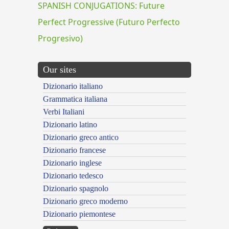
SPANISH CONJUGATIONS: Future
Perfect Progressive (Futuro Perfecto
Progresivo)
Our sites
Dizionario italiano
Grammatica italiana
Verbi Italiani
Dizionario latino
Dizionario greco antico
Dizionario francese
Dizionario inglese
Dizionario tedesco
Dizionario spagnolo
Dizionario greco moderno
Dizionario piemontese