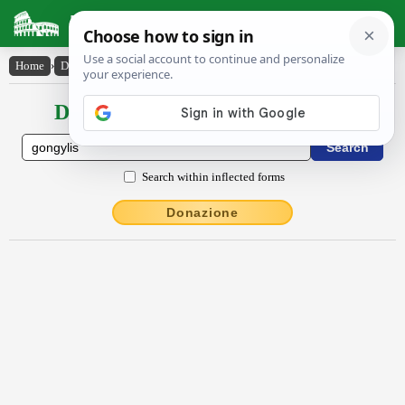
Latin Dictionary
Home
›
Declensions / Conjugations
›
gongy̆lis
Declensions / Conjugations latin
Search within inflected forms
Donazione