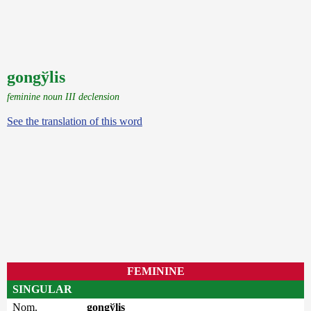
gongўlis
feminine noun III declension
See the translation of this word
FEMININE
SINGULAR
Nom.
gongўlis