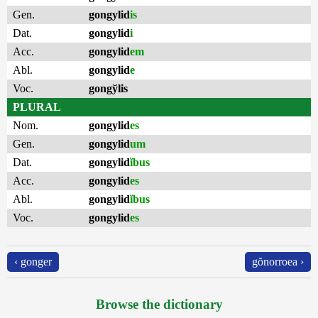
Gen.
gongylid
is
Dat.
gongylid
i
Acc.
gongylid
em
Abl.
gongylid
e
Voc.
gongўlis
PLURAL
Nom.
gongylid
es
Gen.
gongylid
um
Dat.
gongylid
ĭbus
Acc.
gongylid
es
Abl.
gongylid
ĭbus
Voc.
gongylid
es
‹ gonger
gŏnorroea ›
Browse the dictionary