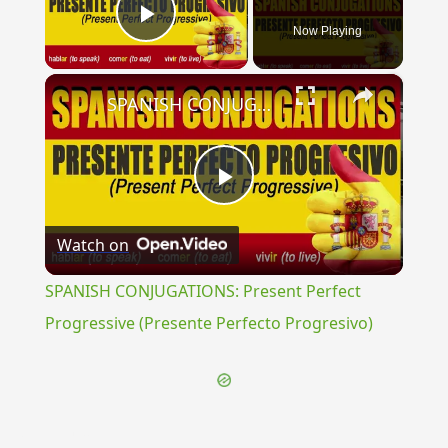
Now Playing
Play Video
×
SPANISH CONJUGATIONS: Present Perfect Progressive (Presente Perfecto Progresivo)
Play
Watch on
Video
SPANISH CONJUGATIONS: Present Perfect
Progressive (Presente Perfecto Progresivo)
{{ID:GONGYLIS100}}