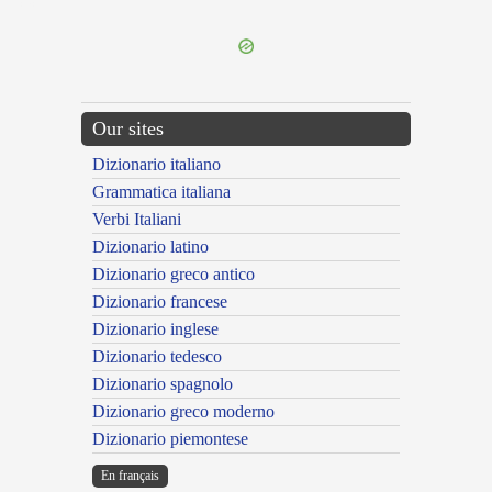
---CACHE---
Our sites
Dizionario italiano
Grammatica italiana
Verbi Italiani
Dizionario latino
Dizionario greco antico
Dizionario francese
Dizionario inglese
Dizionario tedesco
Dizionario spagnolo
Dizionario greco moderno
Dizionario piemontese
En français