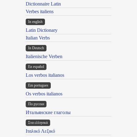
Dictionnaire Latin
Verbes italiens
In english
Latin Dictionary
Italian Verbs
In Deutsch
Italienische Verben
En español
Los verbos italianos
Em portugues
Os verbos italianos
По русски
Итальянские глаголы
Στα ελληνικά
Ιταλικό Λεξικό