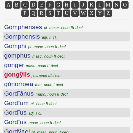
A
B
C
D
E
F
G
H
I
J
K
L
M
N
O
P
Q
R
S
T
U
V
W
X
Y
Z
Gomphenses
pl. masc. noun III decl.
Gomphensis
adj. II cl.
Gomphi
pl. masc. noun II decl.
gomphus
masc. noun II decl.
gonger
masc. noun II decl.
gongўlis
fem. noun III decl.
gŏnorroea
fem. noun I decl.
Gordĭānus
masc. noun II decl.
Gordĭum
nt. noun II decl.
Gordĭus
adj. I cl.
Gordĭus
masc. noun II decl.
Gordўaei
pl. masc. noun II decl.