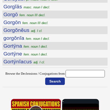
Gorgĭās
masc. noun I decl.
Gorgō
fem. noun III decl.
Gorgōn
fem. noun III decl.
Gorgŏnĕus
adj. I cl.
gorgŏnĭa
fem. noun I decl.
Gortȳna
fem. noun I decl.
Gortȳne
fem. noun I decl.
Gortȳnĭacus
adj. I cl.
Browse the Declensions / Conjugations from:
×