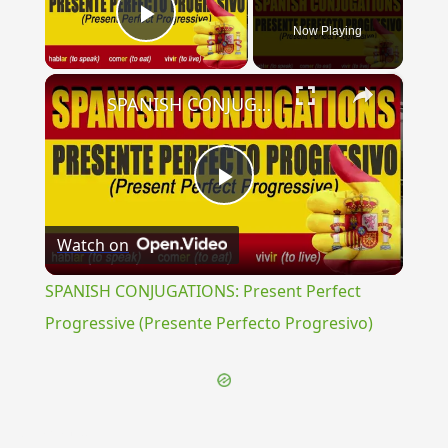
Now Playing
Play Video
×
SPANISH CONJUGATIONS: Present Perfect Progressive (Presente Perfecto Progresivo)
Play
Watch on
Video
SPANISH CONJUGATIONS: Present Perfect
Progressive (Presente Perfecto Progresivo)
{{ID:GNARITAS100}}