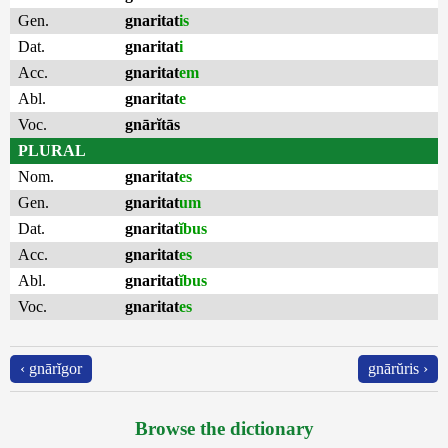
Gen.
gnaritat
is
Dat.
gnaritat
i
Acc.
gnaritat
em
Abl.
gnaritat
e
Voc.
gnārĭtās
PLURAL
Nom.
gnaritat
es
Gen.
gnaritat
um
Dat.
gnaritat
ĭbus
Acc.
gnaritat
es
Abl.
gnaritat
ĭbus
Voc.
gnaritat
es
‹ gnārĭgor
gnārŭris ›
Browse the dictionary