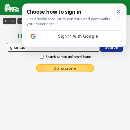
Latin Dictionary
Home
›
Declensions / Conjugations
›
gnārĭtās
Declensions / Conjugations latin
Search within inflected forms
Donazione