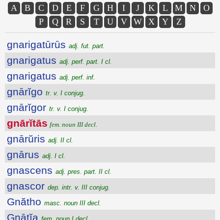
A
B
C
D
E
F
G
H
I
J
K
L
M
N
O
P
Q
R
S
T
U
V
W
X
Y
Z
gnarigatūrūs
adj. fut. part.
gnarigatus
adj. perf. part. I cl.
gnarigatus
adj. perf. inf.
gnārĭgo
tr. v. I conjug.
gnārĭgor
tr. v. I conjug.
gnārĭtās
fem. noun III decl.
gnārŭris
adj. II cl.
gnārus
adj. I cl.
gnascens
adj. pres. part. II cl.
gnascor
dep. intr. v. III conjug.
Gnătho
masc. noun III decl.
Gnātĭa
fem. noun I decl.