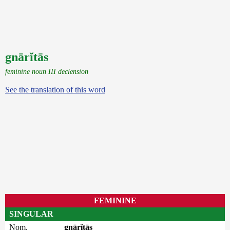
gnārĭtās
feminine noun III declension
See the translation of this word
FEMININE
SINGULAR
Nom.
gnārĭtās