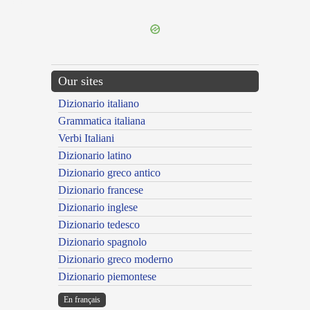
---CACHE---
Our sites
Dizionario italiano
Grammatica italiana
Verbi Italiani
Dizionario latino
Dizionario greco antico
Dizionario francese
Dizionario inglese
Dizionario tedesco
Dizionario spagnolo
Dizionario greco moderno
Dizionario piemontese
En français