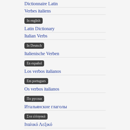
Dictionnaire Latin
Verbes italiens
In english
Latin Dictionary
Italian Verbs
In Deutsch
Italienische Verben
En español
Los verbos italianos
Em portugues
Os verbos italianos
По русски
Итальянские глаголы
Στα ελληνικά
Ιταλικό Λεξικό