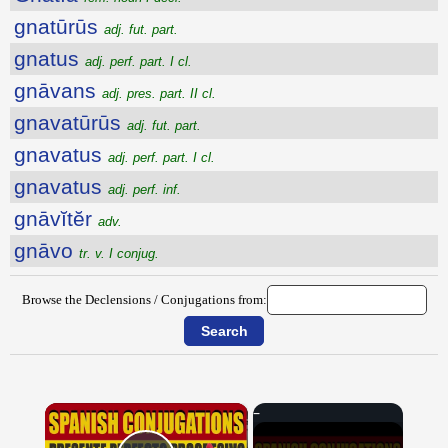
gnatūrūs
adj. fut. part.
gnatus
adj. perf. part. I cl.
gnāvans
adj. pres. part. II cl.
gnavatūrūs
adj. fut. part.
gnavatus
adj. perf. part. I cl.
gnavatus
adj. perf. inf.
gnāvĭtĕr
adv.
gnāvo
tr. v. I conjug.
Browse the Declensions / Conjugations from:
×