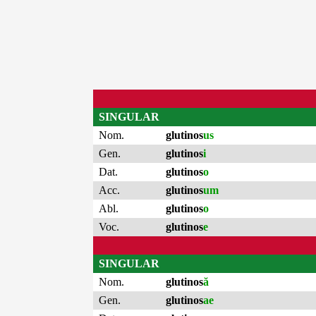
SINGULAR
Nom.
glutinos
us
Gen.
glutinos
i
Dat.
glutinos
o
Acc.
glutinos
um
Abl.
glutinos
o
Voc.
glutinos
e
SINGULAR
Nom.
glutinos
ă
Gen.
glutinos
ae