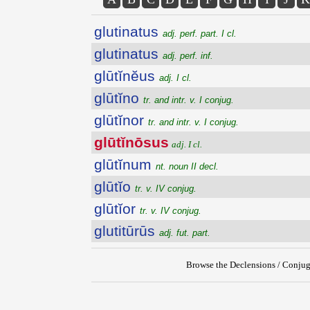
glutinatus
adj. perf. part. I cl.
glutinatus
adj. perf. inf.
glūtĭnĕus
adj. I cl.
glūtĭno
tr. and intr. v. I conjug.
glūtĭnor
tr. and intr. v. I conjug.
glūtĭnōsus
adj. I cl.
glūtĭnum
nt. noun II decl.
glūtĭo
tr. v. IV conjug.
glūtĭor
tr. v. IV conjug.
glutitūrūs
adj. fut. part.
Browse the Declensions / Conjug