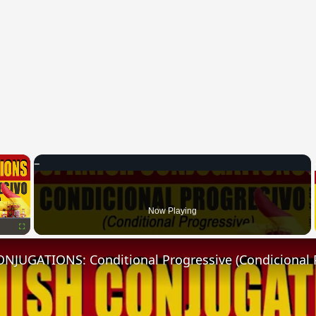
×
Now Playing
Fullscreen
NJUGATIONS: Conditional Progressive (Condicional 