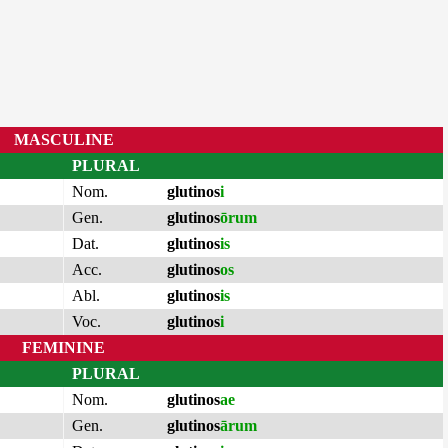
MASCULINE
PLURAL
Nom.
glutinos
i
Gen.
glutinos
ōrum
Dat.
glutinos
is
Acc.
glutinos
os
Abl.
glutinos
is
Voc.
glutinos
i
FEMININE
PLURAL
Nom.
glutinos
ae
Gen.
glutinos
ārum