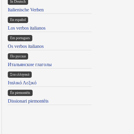
In Deutsch
Italienische Verben
En español
Los verbos italianos
Em portugues
Os verbos italianos
По русски
Итальянские глаголы
Στα ελληνικά
Ιταλικό Λεξικό
Ën piemontèis
Dissionari piemontèis