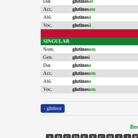
Dat.
glutinos
ae
Acc.
glutinos
am
Abl.
glutinos
ā
Voc.
glutinos
ă
SINGULAR
Nom.
glutinos
um
Gen.
glutinos
i
Dat.
glutinos
o
Acc.
glutinos
um
Abl.
glutinos
o
Voc.
glutinos
um
‹ glūtĭnor
Bro
A
B
C
D
E
F
G
H
I
J
K