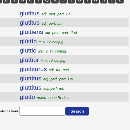
glutitus
adj. perf. part. I cl.
glutitus
adj. perf. inf.
glūttiens
adj. pres. part. II cl.
glūttĭo
tr. v. IV conjug.
gluttio
intr. v. IV conjug.
glūttĭor
tr. v. IV conjug.
gluttitūrūs
adj. fut. part.
gluttitus
adj. perf. part. I cl.
gluttitus
adj. perf. inf.
glutto
masc. noun III decl.
ations from: