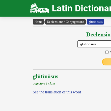
Latin Dictiona
Home
›
Declensions / Conjugations
›
glūtĭnōsus
Declensio
glūtĭnōsus
adjective I class
See the translation of this word