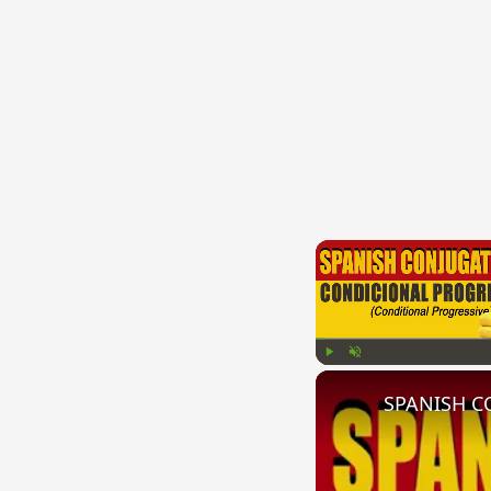
Play
Unmute
SPANISH CO