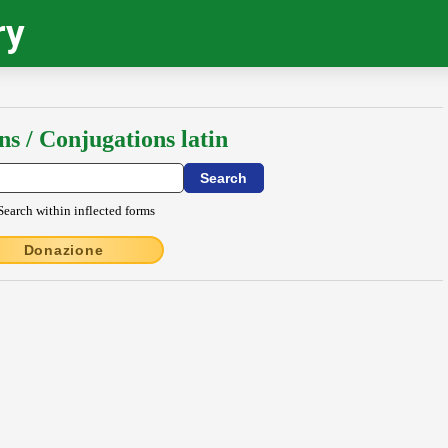
ry
ns / Conjugations latin
Search within inflected forms
Donazione