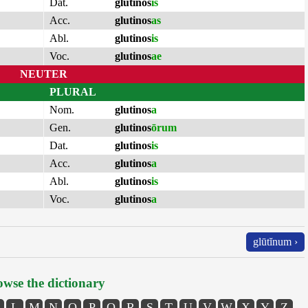
Dat.
glutinos
is
Acc.
glutinos
as
Abl.
glutinos
is
Voc.
glutinos
ae
NEUTER
PLURAL
Nom.
glutinos
a
Gen.
glutinos
ōrum
Dat.
glutinos
is
Acc.
glutinos
a
Abl.
glutinos
is
Voc.
glutinos
a
glūtĭnum ›
wse the dictionary
L
M
N
O
P
Q
R
S
T
U
V
W
X
Y
Z