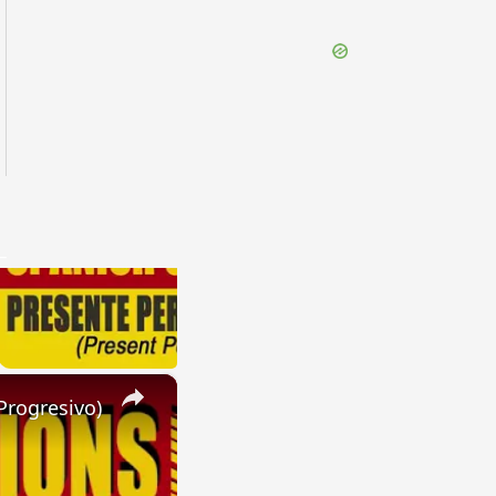
×
Progresivo)