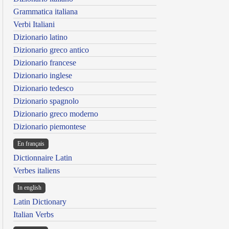
Grammatica italiana
Verbi Italiani
Dizionario latino
Dizionario greco antico
Dizionario francese
Dizionario inglese
Dizionario tedesco
Dizionario spagnolo
Dizionario greco moderno
Dizionario piemontese
En français
Dictionnaire Latin
Verbes italiens
In english
Latin Dictionary
Italian Verbs