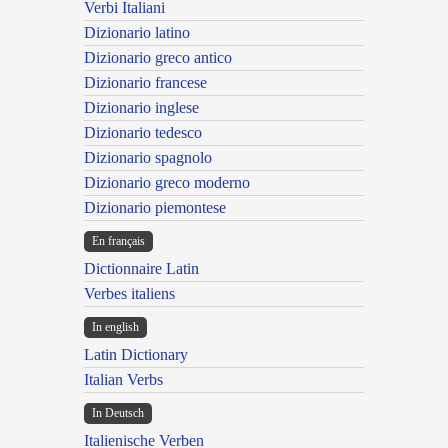
Verbi Italiani
Dizionario latino
Dizionario greco antico
Dizionario francese
Dizionario inglese
Dizionario tedesco
Dizionario spagnolo
Dizionario greco moderno
Dizionario piemontese
En français
Dictionnaire Latin
Verbes italiens
In english
Latin Dictionary
Italian Verbs
In Deutsch
Italienische Verben