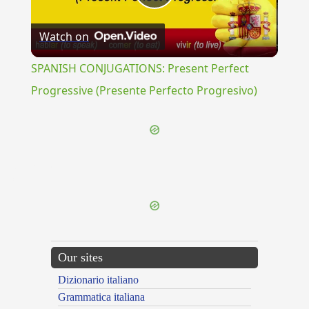
Play
Watch on
Video
SPANISH CONJUGATIONS: Present Perfect
Progressive (Presente Perfecto Progresivo)
{{ID:GLORIFICO100}}
---CACHE---
Our sites
Dizionario italiano
Grammatica italiana