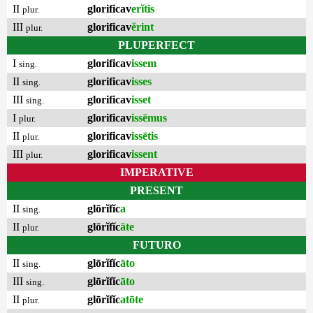
II
glorificav
erĭtis
plur.
III
glorificav
ĕrint
plur.
PLUPERFECT
I
glorificav
issem
sing.
II
glorificav
isses
sing.
III
glorificav
isset
sing.
I
glorificav
issēmus
plur.
II
glorificav
issētis
plur.
III
glorificav
issent
plur.
IMPERATIVE
PRESENT
II
glōrĭfĭc
a
sing.
II
glōrĭfĭc
āte
plur.
FUTURO
II
glōrĭfĭc
āto
sing.
III
glōrĭfĭc
āto
sing.
II
glōrĭfĭc
atōte
plur.