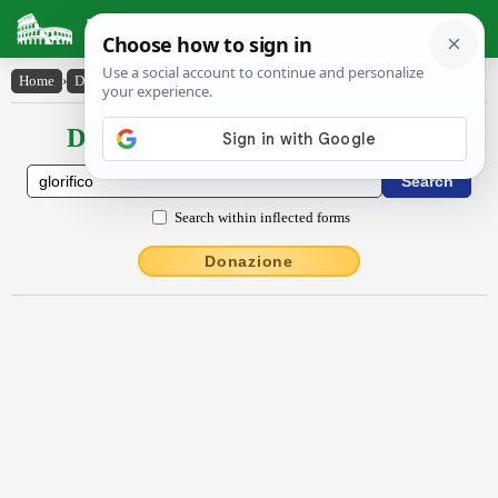
Latin Dictionary
Home
›
Declensions / Conjugations
›
glōrĭfĭco
Declensions / Conjugations latin
Search within inflected forms
Donazione