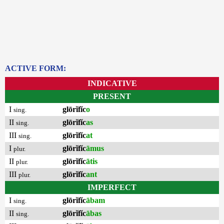
ACTIVE FORM:
INDICATIVE
PRESENT
I
glōrĭfĭc
o
sing.
II
glōrĭfĭc
as
sing.
III
glōrĭfĭc
at
sing.
I
glōrĭfĭc
āmus
plur.
II
glōrĭfĭc
ātis
plur.
III
glōrĭfĭc
ant
plur.
IMPERFECT
I
glōrĭfĭc
ābam
sing.
II
glōrĭfĭc
ābas
sing.