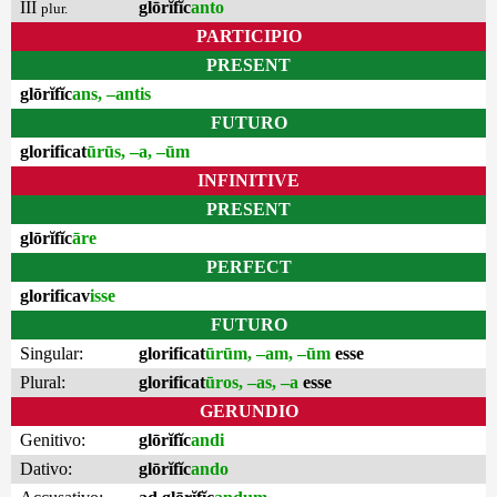
III
glōrĭfĭc
anto
plur.
PARTICIPIO
PRESENT
glōrĭfĭc
ans, –antis
FUTURO
glorificat
ūrūs, –a, –ūm
INFINITIVE
PRESENT
glōrĭfĭc
āre
PERFECT
glorificav
isse
FUTURO
Singular:
glorificat
ūrūm, –am, –ūm
esse
Plural:
glorificat
ūros, –as, –a
esse
GERUNDIO
Genitivo:
glōrĭfĭc
andi
Dativo:
glōrĭfĭc
ando