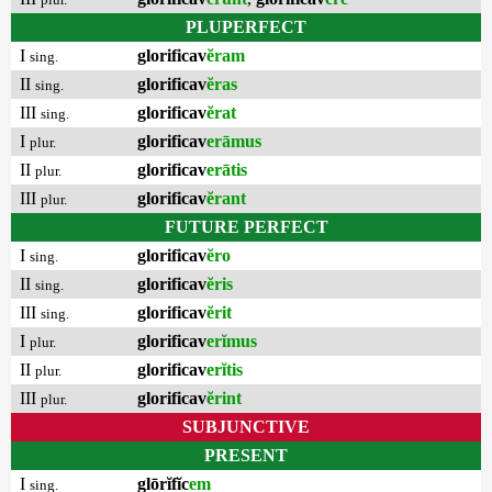
PLUPERFECT
I
glorificav
ĕram
sing.
II
glorificav
ĕras
sing.
III
glorificav
ĕrat
sing.
I
glorificav
erāmus
plur.
II
glorificav
erātis
plur.
III
glorificav
ĕrant
plur.
FUTURE PERFECT
I
glorificav
ĕro
sing.
II
glorificav
ĕris
sing.
III
glorificav
ĕrit
sing.
I
glorificav
erĭmus
plur.
II
glorificav
erĭtis
plur.
III
glorificav
ĕrint
plur.
SUBJUNCTIVE
PRESENT
I
glōrĭfĭc
em
sing.