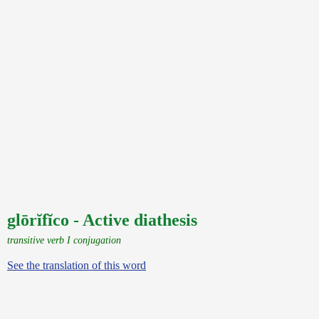
glōrĭfĭco - Active diathesis
transitive verb I conjugation
See the translation of this word