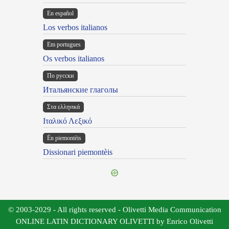
En español
Los verbos italianos
Em portugues
Os verbos italianos
По русски
Итальянские глаголы
Στα ελληνικά
Ιταλικό Λεξικό
Ën piemontèis
Dissionari piemontèis
© 2003-2029 - All rights reserved - Olivetti Media Communication
ONLINE LATIN DICTIONARY OLIVETTI by Enrico Olivetti