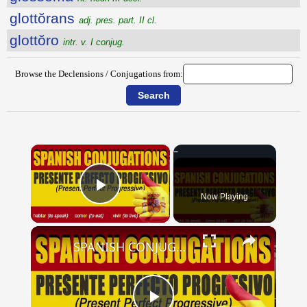
glottŏrans
adj. pres. part. II cl.
glottŏro
intr. v. I conjug.
Browse the Declensions / Conjugations from:
×
Now Playing
Play Video
×
SPANISH CONJUGATIONS: Present Perfect Progressive (Presente Perfecto Progresivo)