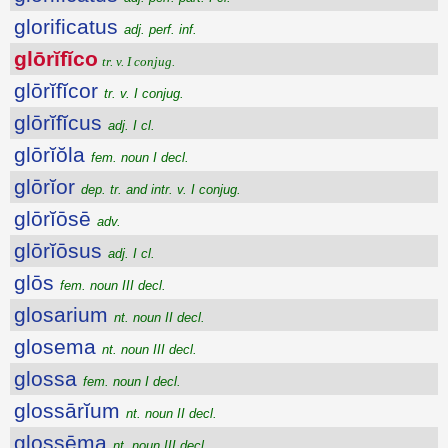
glorificatus
adj. perf. inf.
glōrĭfĭco
tr. v. I conjug.
glōrĭfĭcor
tr. v. I conjug.
glōrĭfĭcus
adj. I cl.
glōrĭŏla
fem. noun I decl.
glōrĭor
dep. tr. and intr. v. I conjug.
glōrĭōsē
adv.
glōrĭōsus
adj. I cl.
glōs
fem. noun III decl.
glosarium
nt. noun II decl.
glosema
nt. noun III decl.
glossa
fem. noun I decl.
glossārĭum
nt. noun II decl.
glossēma
nt. noun III decl.