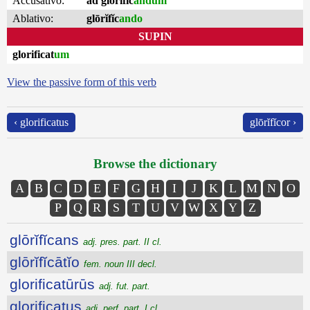
Accusativo:
ad glōrĭfĭc
andum
Ablativo:
glōrĭfĭc
ando
SUPIN
glorificat
um
View the passive form of this verb
‹ glorificatus
glōrĭfĭcor ›
Browse the dictionary
A
B
C
D
E
F
G
H
I
J
K
L
M
N
O
P
Q
R
S
T
U
V
W
X
Y
Z
glōrĭfĭcans
adj. pres. part. II cl.
glōrĭfĭcātĭo
fem. noun III decl.
glorificatūrūs
adj. fut. part.
glorificatus
adj. perf. part. I cl.