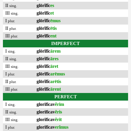
II
glōrĭfĭc
es
sing.
III
glōrĭfĭc
et
sing.
I
glōrĭfĭc
ēmus
plur.
II
glōrĭfĭc
ētis
plur.
III
glōrĭfĭc
ent
plur.
IMPERFECT
I
glōrĭfĭc
ārem
sing.
II
glōrĭfĭc
āres
sing.
III
glōrĭfĭc
āret
sing.
I
glōrĭfĭc
arēmus
plur.
II
glōrĭfĭc
arētis
plur.
III
glōrĭfĭc
ārent
plur.
PERFECT
I
glorificav
ĕrim
sing.
II
glorificav
ĕris
sing.
III
glorificav
ĕrit
sing.
I
glorificav
erĭmus
plur.