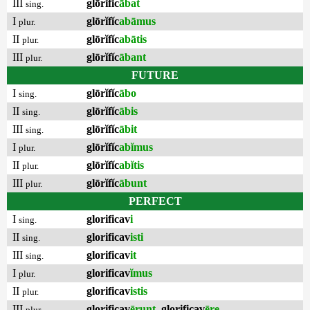
III
glōrĭfĭc
ābat
sing.
I
glōrĭfĭc
abāmus
plur.
II
glōrĭfĭc
abātis
plur.
III
glōrĭfĭc
ābant
plur.
FUTURE
I
glōrĭfĭc
ābo
sing.
II
glōrĭfĭc
ābis
sing.
III
glōrĭfĭc
ābit
sing.
I
glōrĭfĭc
abĭmus
plur.
II
glōrĭfĭc
abĭtis
plur.
III
glōrĭfĭc
ābunt
plur.
PERFECT
I
glorificav
i
sing.
II
glorificav
isti
sing.
III
glorificav
it
sing.
I
glorificav
ĭmus
plur.
II
glorificav
istis
plur.
III
glorificav
ērunt
,
glorificav
ēre
plur.