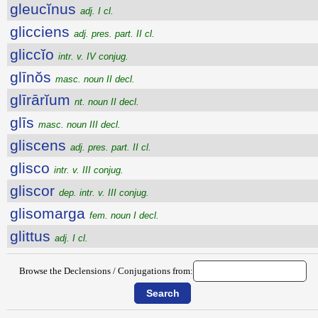
gleucĭnus
adj. I cl.
glicciens
adj. pres. part. II cl.
gliccĭo
intr. v. IV conjug.
glīnŏs
masc. noun II decl.
glīrārĭum
nt. noun II decl.
glīs
masc. noun III decl.
gliscens
adj. pres. part. II cl.
glisco
intr. v. III conjug.
gliscor
dep. intr. v. III conjug.
glisomarga
fem. noun I decl.
glittus
adj. I cl.
Browse the Declensions / Conjugations from: