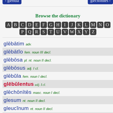
‹ glēbŭla
glēchōnītēs ›
Browse the dictionary
A
B
C
D
E
F
G
H
I
J
K
L
M
N
O
P
Q
R
S
T
U
V
W
X
Y
Z
glēbātim
adv.
glēbātĭo
fem. noun III decl.
glēbōsa
pl. nt. noun II decl.
glēbōsus
adj. I cl.
glēbŭla
fem. noun I decl.
glēbŭlentus
adj. I cl.
glēchōnītēs
masc. noun I decl.
glesum
nt. noun II decl.
gleucĭnum
nt. noun II decl.