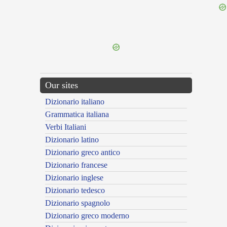
{{ID:GLEBULENTUS100}}
---CACHE---
Our sites
Dizionario italiano
Grammatica italiana
Verbi Italiani
Dizionario latino
Dizionario greco antico
Dizionario francese
Dizionario inglese
Dizionario tedesco
Dizionario spagnolo
Dizionario greco moderno