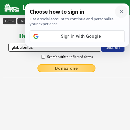
Latin Dictionary
Home
›
Declensions / Conjugations
›
glēbŭlentus
Declensions / Conjugations latin
Search within inflected forms
Donazione