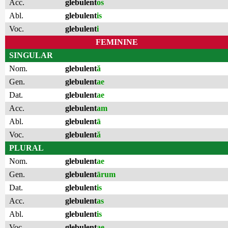
Acc.
glebulent
os
Abl.
glebulent
is
Voc.
glebulent
i
FEMININE
SINGULAR
Nom.
glebulent
ă
Gen.
glebulent
ae
Dat.
glebulent
ae
Acc.
glebulent
am
Abl.
glebulent
ā
Voc.
glebulent
ă
PLURAL
Nom.
glebulent
ae
Gen.
glebulent
ārum
Dat.
glebulent
is
Acc.
glebulent
as
Abl.
glebulent
is
Voc.
glebulent
ae