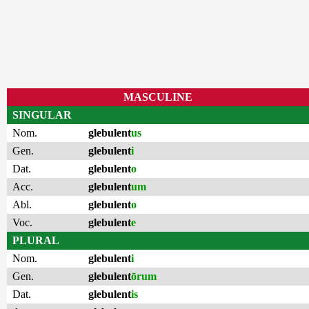
MASCULINE
SINGULAR
Nom.
glebulent
us
Gen.
glebulent
i
Dat.
glebulent
o
Acc.
glebulent
um
Abl.
glebulent
o
Voc.
glebulent
e
PLURAL
Nom.
glebulent
i
Gen.
glebulent
ōrum
Dat.
glebulent
is