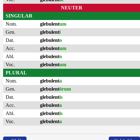
NEUTER
SINGULAR
Nom.
glebulent
um
Gen.
glebulent
i
Dat.
glebulent
o
Acc.
glebulent
um
Abl.
glebulent
o
Voc.
glebulent
um
PLURAL
Nom.
glebulent
a
Gen.
glebulent
ōrum
Dat.
glebulent
is
Acc.
glebulent
a
Abl.
glebulent
is
Voc.
glebulent
a