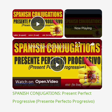
×
Now Playing
Play Video
×
SPANISH CONJUGATIONS: Present Perfect Progressive (Presente Perfecto Progresivo)
Play
Watch on
Video
SPANISH CONJUGATIONS: Present Perfect
Progressive (Presente Perfecto Progresivo)