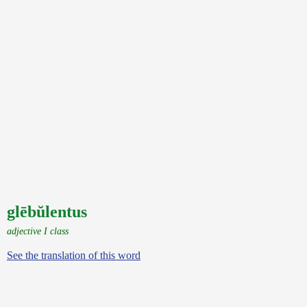
glēbŭlentus
adjective I class
See the translation of this word