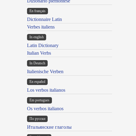
Dizionario piemontese
En français
Dictionnaire Latin
Verbes italiens
In english
Latin Dictionary
Italian Verbs
In Deutsch
Italienische Verben
En español
Los verbos italianos
Em portugues
Os verbos italianos
По русски
Итальянские глаголы