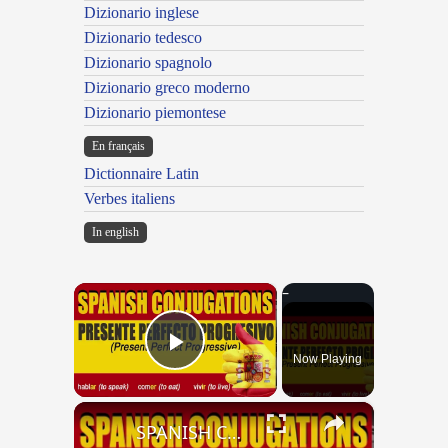
Dizionario inglese
Dizionario tedesco
Dizionario spagnolo
Dizionario greco moderno
Dizionario piemontese
En français
Dictionnaire Latin
Verbes italiens
In english
×
Now Playing
Play Video
×
SPANISH CONJUGATIONS: Present Perfect Progressive (Presente Perfecto Progresivo)