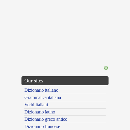
Our sites
Dizionario italiano
Grammatica italiana
Verbi Italiani
Dizionario latino
Dizionario greco antico
Dizionario francese