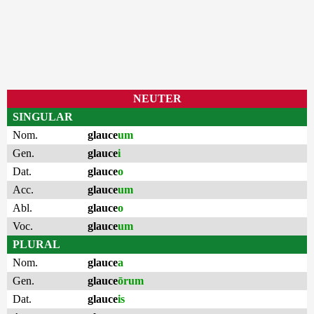
NEUTER
SINGULAR
Nom.
glauce
um
Gen.
glauce
i
Dat.
glauce
o
Acc.
glauce
um
Abl.
glauce
o
Voc.
glauce
um
PLURAL
Nom.
glauce
a
Gen.
glauce
ōrum
Dat.
glauce
is