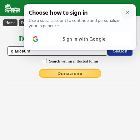
Latin Dictionary
Home
›
Declensions / Conjugations
›
glauceum
Declensions / Conjugations latin
Search within inflected forms
Donazione