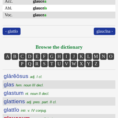
Acc.
glauce
a
Abl.
glauce
is
Voc.
glauce
a
‹ glattĭo
glaucĭna ›
Browse the dictionary
A
B
C
D
E
F
G
H
I
J
K
L
M
N
O
P
Q
R
S
T
U
V
W
X
Y
Z
glārĕōsus
adj. I cl.
glas
fem. noun III decl.
glastum
nt. noun II decl.
glattiens
adj. pres. part. II cl.
glattĭo
intr. v. IV conjug.