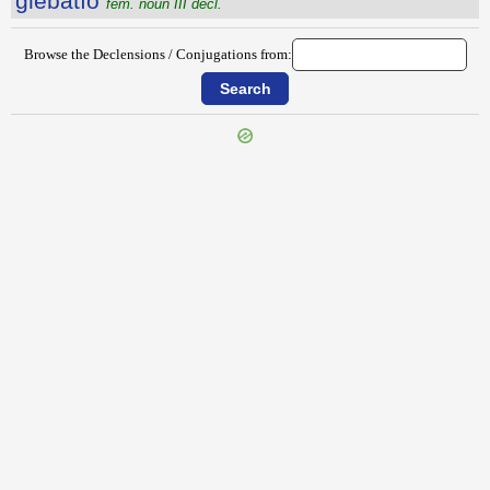
glēbātĭo
fem. noun III decl.
Browse the Declensions / Conjugations from:
{{ID:GLAUCEUM100}}
---CACHE---