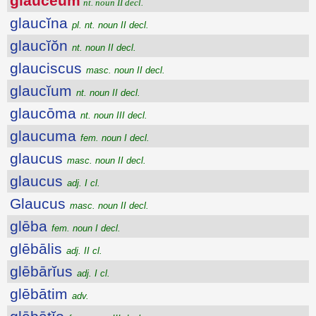
glauceum
nt. noun II decl.
glaucĭna
pl. nt. noun II decl.
glaucĭŏn
nt. noun II decl.
glauciscus
masc. noun II decl.
glaucĭum
nt. noun II decl.
glaucōma
nt. noun III decl.
glaucuma
fem. noun I decl.
glaucus
masc. noun II decl.
glaucus
adj. I cl.
Glaucus
masc. noun II decl.
glēba
fem. noun I decl.
glēbālis
adj. II cl.
glēbārĭus
adj. I cl.
glēbātim
adv.