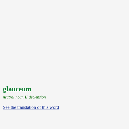
glauceum
neutral noun II declension
See the translation of this word