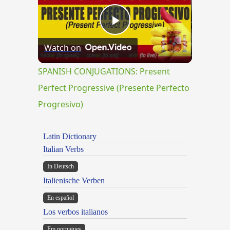
Play
Watch on
Video
SPANISH CONJUGATIONS: Present
Perfect Progressive (Presente Perfecto
Progresivo)
Latin Dictionary
Italian Verbs
In Deutsch
Italienische Verben
En español
Los verbos italianos
Em portugues