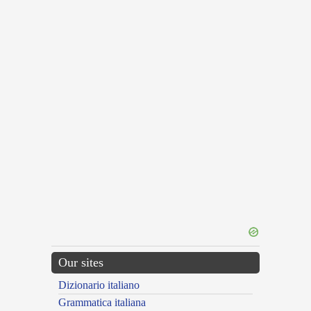
Our sites
Dizionario italiano
Grammatica italiana