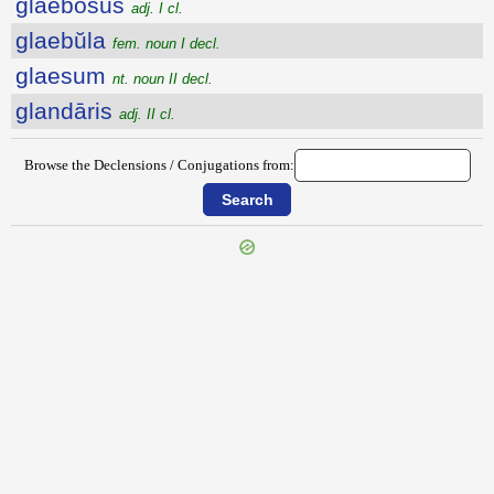
glaebōsus
adj. I cl.
glaebŭla
fem. noun I decl.
glaesum
nt. noun II decl.
glandāris
adj. II cl.
Browse the Declensions / Conjugations from:
{{ID:GLADIATORIUM100}}
---CACHE---