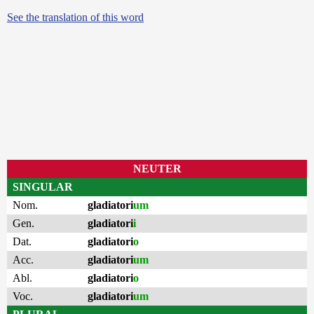
See the translation of this word
NEUTER
SINGULAR
Nom.
gladiatori
um
Gen.
gladiatori
i
Dat.
gladiatori
o
Acc.
gladiatori
um
Abl.
gladiatori
o
Voc.
gladiatori
um