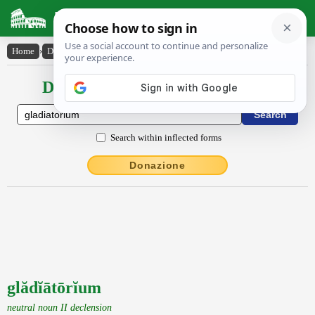
Latin Dictionary
Home
›
Declensions / Conjugations
›
glădĭātōrĭum
Declensions / Conjugations latin
Search within inflected forms
Donazione
glădĭātōrĭum
neutral noun II declension