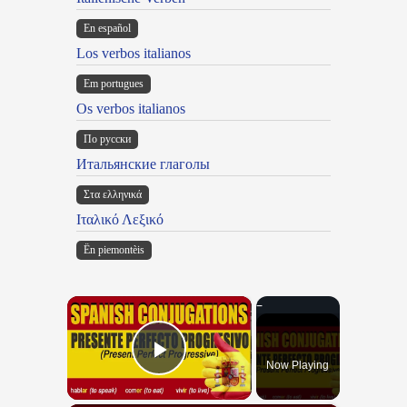
En español
Los verbos italianos
Em portugues
Os verbos italianos
По русски
Итальянские глаголы
Στα ελληνικά
Ιταλικό Λεξικό
Ën piemontèis
×
Now Playing
Play Video