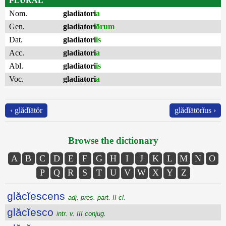
PLURAL
Nom.
gladiatori
a
Gen.
gladiatori
ōrum
Dat.
gladiatori
is
Acc.
gladiatori
a
Abl.
gladiatori
is
Voc.
gladiatori
a
‹ glădĭātŏr
glădĭātōrĭus ›
Browse the dictionary
A
B
C
D
E
F
G
H
I
J
K
L
M
N
O
P
Q
R
S
T
U
V
W
X
Y
Z
glăcĭescens
adj. pres. part. II cl.
glăcĭesco
intr. v. III conjug.