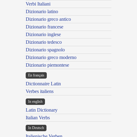
Verbi Italiani
Dizionario latino
Dizionario greco antico
Dizionario francese
Dizionario inglese
Dizionario tedesco
Dizionario spagnolo
Dizionario greco moderno
Dizionario piemontese
En français
Dictionnaire Latin
Verbes italiens
In english
Latin Dictionary
Italian Verbs
In Deutsch
Italienische Verben