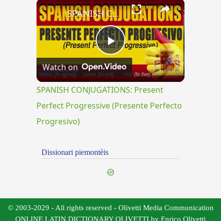
×
SPANISH CONJUGATIONS: Present Perfect Progressive (Presente Perfecto Progresivo)
Play
Watch on
Video
SPANISH CONJUGATIONS: Present
Perfect Progressive (Presente Perfecto
Progresivo)
Dissionari piemontèis
© 2003-2029 - All rights reserved - Olivetti Media Communication
ONLINE LATIN DICTIONARY OLIVETTI by Enrico Olivetti