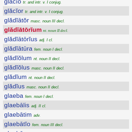
glăcĭo
tr. and intr. v. I conjug.
glăcĭor
tr. and intr. v. I conjug.
glădĭātŏr
masc. noun III decl.
glădĭātōrĭum
nt. noun II decl.
glădĭātōrĭus
adj. I cl.
glădĭātūra
fem. noun I decl.
glădĭŏlum
nt. noun II decl.
glădĭŏlus
masc. noun II decl.
glădĭum
nt. noun II decl.
glădĭus
masc. noun II decl.
glaeba
fem. noun I decl.
glaebālis
adj. II cl.
glaebātim
adv.
glaebātĭo
fem. noun III decl.