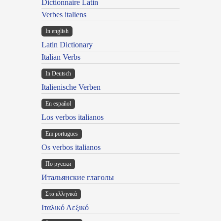
Dictionnaire Latin
Verbes italiens
In english
Latin Dictionary
Italian Verbs
In Deutsch
Italienische Verben
En español
Los verbos italianos
Em portugues
Os verbos italianos
По русски
Итальянские глаголы
Στα ελληνικά
Ιταλικό Λεξικό