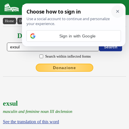
Latin Dictionary
Home
›
Declensions / Conjugations
›
exsul
Declensions / Conjugations latin
Sign in with Google
Search within inflected forms
Donazione
exsul
masculin and feminine noun III declension
See the translation of this word