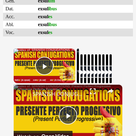
Gen.
exsul
um
Dat.
exsul
ĭbus
Acc.
exsul
es
Abl.
exsul
ĭbus
Voc.
exsul
es
×
Now Playing
Play Video
×
SPANISH CONJUGATIONS: Present Perfect Progressive (Presente Perfecto Progresivo)
Play