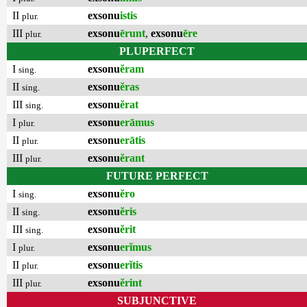
II
exsonu
istis
plur.
III
exsonu
ērunt
,
exsonu
ēre
plur.
PLUPERFECT
I
exsonu
ĕram
sing.
II
exsonu
ĕras
sing.
III
exsonu
ĕrat
sing.
I
exsonu
erāmus
plur.
II
exsonu
erātis
plur.
III
exsonu
ĕrant
plur.
FUTURE PERFECT
I
exsonu
ĕro
sing.
II
exsonu
ĕris
sing.
III
exsonu
ĕrit
sing.
I
exsonu
erĭmus
plur.
II
exsonu
erĭtis
plur.
III
exsonu
ĕrint
plur.
SUBJUNCTIVE