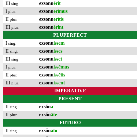
III
exsonu
ĕrit
sing.
I
exsonu
erĭmus
plur.
II
exsonu
erĭtis
plur.
III
exsonu
ĕrint
plur.
PLUPERFECT
I
exsonu
issem
sing.
II
exsonu
isses
sing.
III
exsonu
isset
sing.
I
exsonu
issēmus
plur.
II
exsonu
issētis
plur.
III
exsonu
issent
plur.
IMPERATIVE
PRESENT
II
exsŏn
a
sing.
II
exsŏn
āte
plur.
FUTURO
II
exsŏn
āto
sing.