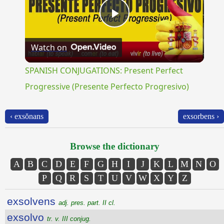
Play
Watch on
Video
SPANISH CONJUGATIONS: Present Perfect
Progressive (Presente Perfecto Progresivo)
‹ exsŏnans
exsorbens ›
Browse the dictionary
A
B
C
D
E
F
G
H
I
J
K
L
M
N
O
P
Q
R
S
T
U
V
W
X
Y
Z
exsolvens
adj. pres. part. II cl.
exsolvo
tr. v. III conjug.