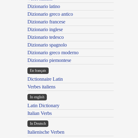
Dizionario latino
Dizionario greco antico
Dizionario francese
Dizionario inglese
Dizionario tedesco
Dizionario spagnolo
Dizionario greco moderno
Dizionario piemontese
En français
Dictionnaire Latin
Verbes italiens
In english
Latin Dictionary
Italian Verbs
In Deutsch
Italienische Verben