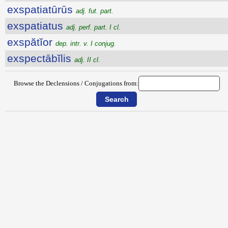
exspatiatūrūs
adj. fut. part.
exspatiatus
adj. perf. part. I cl.
exspătĭor
dep. intr. v. I conjug.
exspectābĭlis
adj. II cl.
Browse the Declensions / Conjugations from: