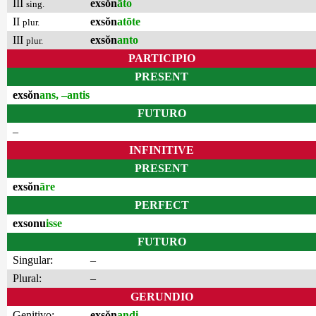
III
exsŏn
āto
sing.
II
exsŏn
atōte
plur.
III
exsŏn
anto
plur.
PARTICIPIO
PRESENT
exsŏn
ans, –antis
FUTURO
–
INFINITIVE
PRESENT
exsŏn
āre
PERFECT
exsonu
isse
FUTURO
Singular:
–
Plural:
–
GERUNDIO
Genitivo:
exsŏn
andi