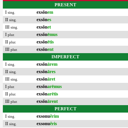
PRESENT
I
exsŏn
em
sing.
II
exsŏn
es
sing.
III
exsŏn
et
sing.
I
exsŏn
ēmus
plur.
II
exsŏn
ētis
plur.
III
exsŏn
ent
plur.
IMPERFECT
I
exsŏn
ārem
sing.
II
exsŏn
āres
sing.
III
exsŏn
āret
sing.
I
exsŏn
arēmus
plur.
II
exsŏn
arētis
plur.
III
exsŏn
ārent
plur.
PERFECT
I
exsonu
ĕrim
sing.
II
exsonu
ĕris
sing.