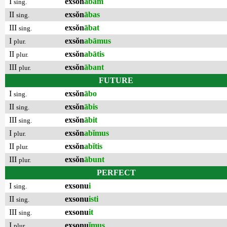
I
exsŏn
ābam
sing.
II
exsŏn
ābas
sing.
III
exsŏn
ābat
sing.
I
exsŏn
abāmus
plur.
II
exsŏn
abātis
plur.
III
exsŏn
ābant
plur.
FUTURE
I
exsŏn
ābo
sing.
II
exsŏn
ābis
sing.
III
exsŏn
ābit
sing.
I
exsŏn
abĭmus
plur.
II
exsŏn
abĭtis
plur.
III
exsŏn
ābunt
plur.
PERFECT
I
exsonu
i
sing.
II
exsonu
isti
sing.
III
exsonu
it
sing.
I
exsonu
ĭmus
plur.