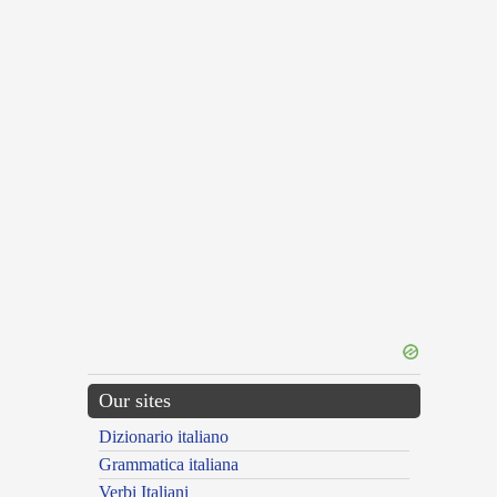
Our sites
Dizionario italiano
Grammatica italiana
Verbi Italiani