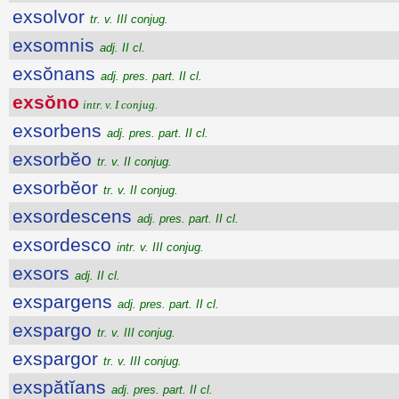
exsolvor
tr. v. III conjug.
exsomnis
adj. II cl.
exsŏnans
adj. pres. part. II cl.
exsŏno
intr. v. I conjug.
exsorbens
adj. pres. part. II cl.
exsorbĕo
tr. v. II conjug.
exsorbĕor
tr. v. II conjug.
exsordescens
adj. pres. part. II cl.
exsordesco
intr. v. III conjug.
exsors
adj. II cl.
exspargens
adj. pres. part. II cl.
exspargo
tr. v. III conjug.
exspargor
tr. v. III conjug.
exspătĭans
adj. pres. part. II cl.