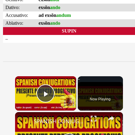
Dativo:
exsŏn
ando
Accusativo:
ad exsŏn
andum
Ablativo:
exsŏn
ando
SUPIN
–
×
Now Playing
Play Video
×
SPANISH CONJUGATIONS: Present Perfect Progressive (Presente Perfecto Progresivo)