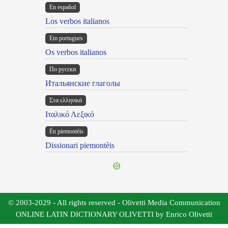
En español
Los verbos italianos
Em portugues
Os verbos italianos
По русски
Итальянские глаголы
Στα ελληνικά
Ιταλικό Λεξικό
Ën piemontèis
Dissionari piemontèis
© 2003-2029 - All rights reserved - Olivetti Media Communication
ONLINE LATIN DICTIONARY OLIVETTI by Enrico Olivetti