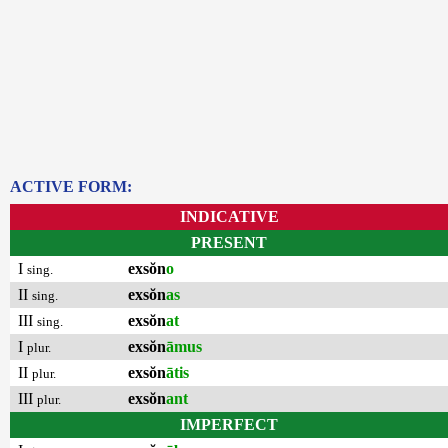
ACTIVE FORM:
INDICATIVE
PRESENT
I
exsŏn
o
sing.
II
exsŏn
as
sing.
III
exsŏn
at
sing.
I
exsŏn
āmus
plur.
II
exsŏn
ātis
plur.
III
exsŏn
ant
plur.
IMPERFECT