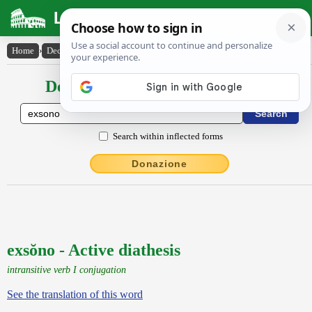
Latin Dictionary
Home
›
Declensions / Conjugations
›
exsŏno
Declensions / Conjugations latin
Search within inflected forms
Donazione
exsŏno - Active diathesis
intransitive verb I conjugation
See the translation of this word