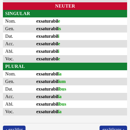
NEUTER
SINGULAR
Nom.
exsaturabil
e
Gen.
exsaturabil
is
Dat.
exsaturabil
i
Acc.
exsaturabil
e
Abl.
exsaturabil
i
Voc.
exsaturabil
e
PLURAL
Nom.
exsaturabil
ĭa
Gen.
exsaturabil
ĭum
Dat.
exsaturabil
ĭbus
Acc.
exsaturabil
ĭa
Abl.
exsaturabil
ĭbus
Voc.
exsaturabil
ĭa
‹ exsătĭor
exsătŭrans ›