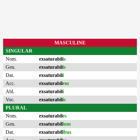
MASCULINE
SINGULAR
Nom.
exsaturabil
is
Gen.
exsaturabil
is
Dat.
exsaturabil
i
Acc.
exsaturabil
em
Abl.
exsaturabil
i
Voc.
exsaturabil
is
PLURAL
Nom.
exsaturabil
es
Gen.
exsaturabil
ĭum
Dat.
exsaturabil
ĭbus