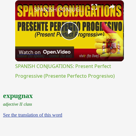
×
Unmute
SPANISH CONJUGATIONS: Present Perfect Progressive (Presente Perfecto Progresivo)
Play
Watch on
Video
SPANISH CONJUGATIONS: Present Perfect
Progressive (Presente Perfecto Progresivo)
expugnax
adjective II class
See the translation of this word