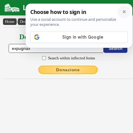
Latin Dictionary
Home
›
Declensions / Conjugations
›
expugnax
Declensions / Conjugations latin
Search within inflected forms
Donazione