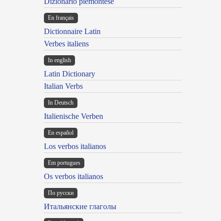
Dizionario piemontese
En français
Dictionnaire Latin
Verbes italiens
In english
Latin Dictionary
Italian Verbs
In Deutsch
Italienische Verben
En español
Los verbos italianos
Em portugues
Os verbos italianos
По русски
Итальянские глаголы