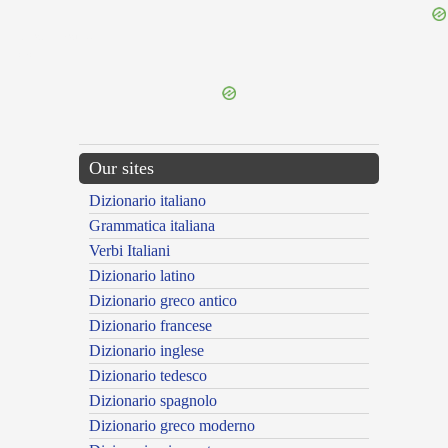
{{ID:EXPUGNAX100}}
---CACHE---
Our sites
Dizionario italiano
Grammatica italiana
Verbi Italiani
Dizionario latino
Dizionario greco antico
Dizionario francese
Dizionario inglese
Dizionario tedesco
Dizionario spagnolo
Dizionario greco moderno