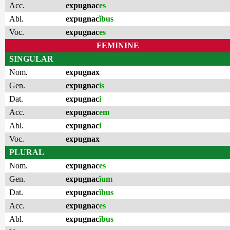
Acc.
expugnac
es
Abl.
expugnac
ĭbus
Voc.
expugnac
es
FEMININE
SINGULAR
Nom.
expugnax
Gen.
expugnac
is
Dat.
expugnac
i
Acc.
expugnac
em
Abl.
expugnac
i
Voc.
expugnax
PLURAL
Nom.
expugnac
es
Gen.
expugnac
ĭum
Dat.
expugnac
ĭbus
Acc.
expugnac
es
Abl.
expugnac
ĭbus