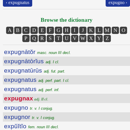
‹ expugnatus
expugno ›
Browse the dictionary
A
B
C
D
E
F
G
H
I
J
K
L
M
N
O
P
Q
R
S
T
U
V
W
X
Y
Z
expugnātŏr
masc. noun III decl.
expugnātōrĭus
adj. I cl.
expugnatūrūs
adj. fut. part.
expugnatus
adj. perf. part. I cl.
expugnatus
adj. perf. inf.
expugnax
adj. II cl.
expugno
tr. v. I conjug.
expugnor
tr. v. I conjug.
expŭĭtĭo
fem. noun III decl.