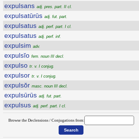
expulsans
adj. pres. part. II cl.
expulsatūrūs
adj. fut. part.
expulsatus
adj. perf. part. I cl.
expulsatus
adj. perf. inf.
expulsim
adv.
expulsĭo
fem. noun III decl.
expulso
tr. v. I conjug.
expulsor
tr. v. I conjug.
expulsŏr
masc. noun III decl.
expulsūrūs
adj. fut. part.
expulsus
adj. perf. part. I cl.
Browse the Declensions / Conjugations from: