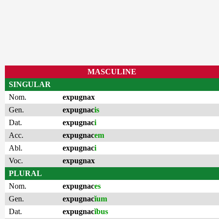
MASCULINE
SINGULAR
Nom.
expugnax
Gen.
expugnac
is
Dat.
expugnac
i
Acc.
expugnac
em
Abl.
expugnac
i
Voc.
expugnax
PLURAL
Nom.
expugnac
es
Gen.
expugnac
ĭum
Dat.
expugnac
ĭbus