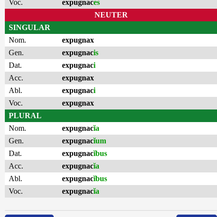
Voc.
expugnac
es
NEUTER
SINGULAR
Nom.
expugnax
Gen.
expugnac
is
Dat.
expugnac
i
Acc.
expugnax
Abl.
expugnac
i
Voc.
expugnax
PLURAL
Nom.
expugnac
ĭa
Gen.
expugnac
ĭum
Dat.
expugnac
ĭbus
Acc.
expugnac
ĭa
Abl.
expugnac
ĭbus
Voc.
expugnac
ĭa