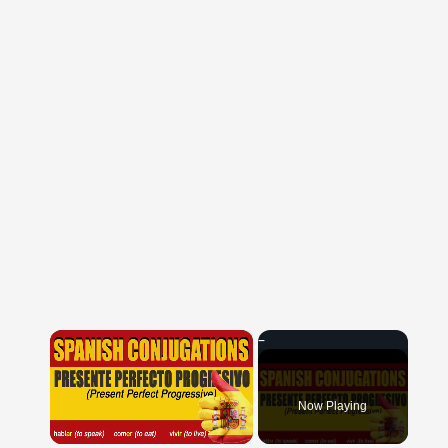
×
Now Playing