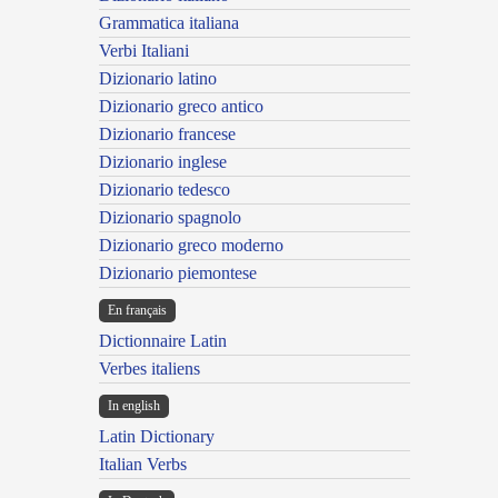
Grammatica italiana
Verbi Italiani
Dizionario latino
Dizionario greco antico
Dizionario francese
Dizionario inglese
Dizionario tedesco
Dizionario spagnolo
Dizionario greco moderno
Dizionario piemontese
En français
Dictionnaire Latin
Verbes italiens
In english
Latin Dictionary
Italian Verbs