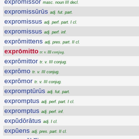
exprōmissŏr
masc. noun III decl.
expromissūrūs
adj. fut. part.
expromissus
adj. perf. part. I cl.
expromissus
adj. perf. inf.
exprōmittens
adj. pres. part. II cl.
exprōmitto
tr. v. III conjug.
exprōmittor
tr. v. III conjug.
exprōmo
tr. v. III conjug.
exprōmor
tr. v. III conjug.
expromptūrūs
adj. fut. part.
expromptus
adj. perf. part. I cl.
expromptus
adj. perf. inf.
expŭdōrātus
adj. I cl.
expŭens
adj. pres. part. II cl.