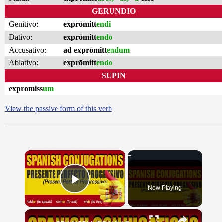
GERUNDIO
Genitivo:
exprōmitt
endi
Dativo:
exprōmitt
endo
Accusativo:
ad exprōmitt
endum
Ablativo:
exprōmitt
endo
SUPIN
expromiss
um
View the passive form of this verb
×
Now Playing
Play Video
×