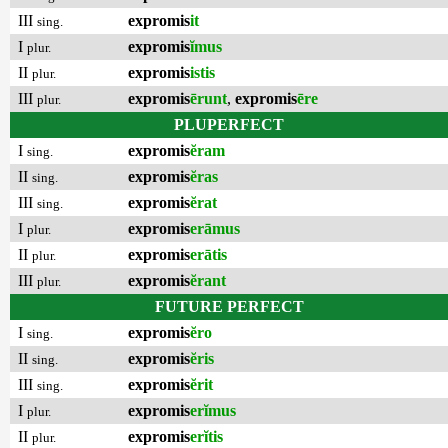
III
expromis
it
sing.
I
expromis
ĭmus
plur.
II
expromis
istis
plur.
III
expromis
ērunt
,
expromis
ēre
plur.
PLUPERFECT
I
expromis
ĕram
sing.
II
expromis
ĕras
sing.
III
expromis
ĕrat
sing.
I
expromis
erāmus
plur.
II
expromis
erātis
plur.
III
expromis
ĕrant
plur.
FUTURE PERFECT
I
expromis
ĕro
sing.
II
expromis
ĕris
sing.
III
expromis
ĕrit
sing.
I
expromis
erĭmus
plur.
II
expromis
erĭtis
plur.