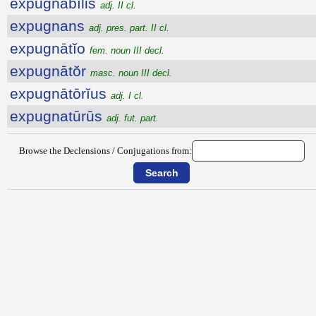
expugnābĭlis
adj. II cl.
expugnans
adj. pres. part. II cl.
expugnātĭo
fem. noun III decl.
expugnātŏr
masc. noun III decl.
expugnātōrĭus
adj. I cl.
expugnatūrūs
adj. fut. part.
Browse the Declensions / Conjugations from: