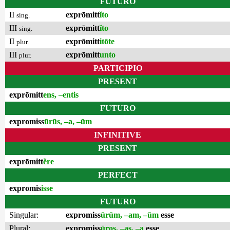
FUTURO
II
exprōmitt
ĭto
sing.
III
exprōmitt
ĭto
sing.
II
exprōmitt
itōte
plur.
III
exprōmitt
unto
plur.
PARTICIPIO
PRESENT
exprōmitt
ens, –entis
FUTURO
expromiss
ūrūs, –a, –ūm
INFINITIVE
PRESENT
exprōmitt
ĕre
PERFECT
expromis
isse
FUTURO
Singular:
expromiss
ūrūm, –am, –ūm
esse
Plural:
expromiss
ūros, –as, –a
esse