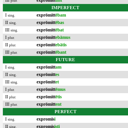
III
exprōmitt
unt
plur.
IMPERFECT
I
exprōmitt
ēbam
sing.
II
exprōmitt
ēbas
sing.
III
exprōmitt
ēbat
sing.
I
exprōmitt
ebāmus
plur.
II
exprōmitt
ebātis
plur.
III
exprōmitt
ēbant
plur.
FUTURE
I
exprōmitt
am
sing.
II
exprōmitt
es
sing.
III
exprōmitt
et
sing.
I
exprōmitt
ēmus
plur.
II
exprōmitt
ētis
plur.
III
exprōmitt
ent
plur.
PERFECT
I
expromis
i
sing.
II
expromis
isti
sing.