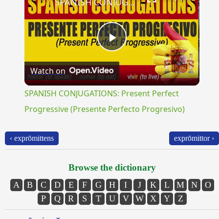
SPANISH CONJUGATIONS: Present Perfect Progressive (Presente Perfecto Progresivo)
Play
Watch on
Video
SPANISH CONJUGATIONS: Present Perfect
Progressive (Presente Perfecto Progresivo)
‹ exprōmittens
exprōmittor ›
Browse the dictionary
A
B
C
D
E
F
G
H
I
J
K
L
M
N
O
P
Q
R
S
T
U
V
W
X
Y
Z