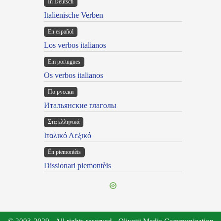
In Deutsch
Italienische Verben
En español
Los verbos italianos
Em portugues
Os verbos italianos
По русски
Итальянские глаголы
Στα ελληνικά
Ιταλικό Λεξικό
Ën piemontèis
Dissionari piemontèis
© 2003-2029 - All rights reserved - Olivetti Media Communication