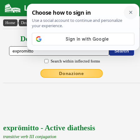
Latin Dictionary
Home
›
Declensions / Conjugations
›
exprōmitto
Declensions / Conjugations latin
Search within inflected forms
Donazione
exprōmitto - Active diathesis
transitive verb III conjugation