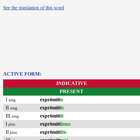
See the translation of this word
ACTIVE FORM:
INDICATIVE
PRESENT
I
exprōmitt
o
sing.
II
exprōmitt
is
sing.
III
exprōmitt
it
sing.
I
exprōmitt
ĭmus
plur.
II
exprōmitt
ĭtis
plur.