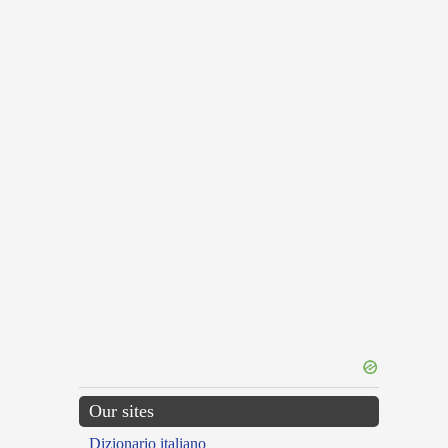
Our sites
Dizionario italiano