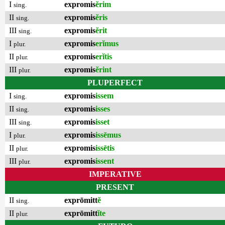
I
expromis
ĕrim
sing.
II
expromis
ĕris
sing.
III
expromis
ĕrit
sing.
I
expromis
erĭmus
plur.
II
expromis
erĭtis
plur.
III
expromis
ĕrint
plur.
PLUPERFECT
I
expromis
issem
sing.
II
expromis
isses
sing.
III
expromis
isset
sing.
I
expromis
issēmus
plur.
II
expromis
issētis
plur.
III
expromis
issent
plur.
IMPERATIVE
PRESENT
II
exprōmitt
ĕ
sing.
II
exprōmitt
ĭte
plur.