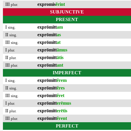
III
expromis
ĕrint
plur.
SUBJUNCTIVE
PRESENT
I
exprōmitt
am
sing.
II
exprōmitt
as
sing.
III
exprōmitt
at
sing.
I
exprōmitt
āmus
plur.
II
exprōmitt
ātis
plur.
III
exprōmitt
ant
plur.
IMPERFECT
I
exprōmitt
ĕrem
sing.
II
exprōmitt
ĕres
sing.
III
exprōmitt
ĕret
sing.
I
exprōmitt
erēmus
plur.
II
exprōmitt
erētis
plur.
III
exprōmitt
ĕrent
plur.
PERFECT