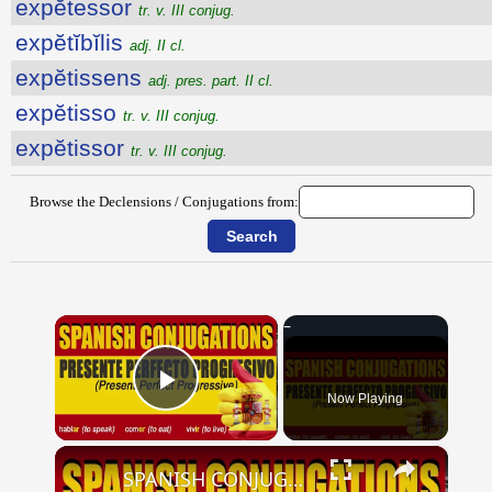
expĕtessor
tr. v. III conjug.
expĕtĭbĭlis
adj. II cl.
expĕtissens
adj. pres. part. II cl.
expĕtisso
tr. v. III conjug.
expĕtissor
tr. v. III conjug.
Browse the Declensions / Conjugations from:
×
Now Playing
Play Video
×
SPANISH CONJUGATIONS: Present Perfect Progressive (Presente Perfecto Progresivo)