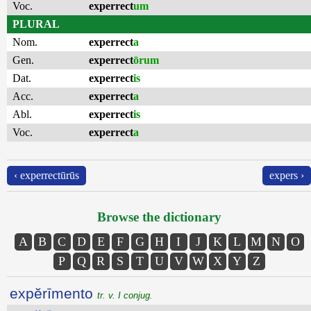
Voc.
experrect
um
PLURAL
Nom.
experrect
a
Gen.
experrect
ōrum
Dat.
experrect
is
Acc.
experrect
a
Abl.
experrect
is
Voc.
experrect
a
‹ experrectūrūs
expers ›
Browse the dictionary
A
B
C
D
E
F
G
H
I
J
K
L
M
N
O
P
Q
R
S
T
U
V
W
X
Y
Z
expĕrīmento
tr. v. I conjug.