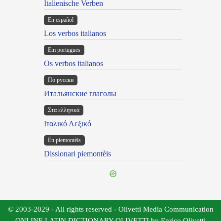
Italienische Verben
En español
Los verbos italianos
Em portugues
Os verbos italianos
По русски
Итальянские глаголы
Στα ελληνικά
Ιταλικό Λεξικό
Ën piemontèis
Dissionari piemontèis
© 2003-2029 - All rights reserved - Olivetti Media Communication
ONLINE LATIN DICTIONARY OLIVETTI by Enrico Olivetti