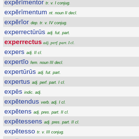
expĕrīmentor
tr. v. I conjug.
expĕrīmentum
nt. noun II decl.
expĕrĭor
dep. tr. v. IV conjug.
experrectūrūs
adj. fut. part.
experrectus
adj. perf. part. I cl.
expers
adj. II cl.
expertĭo
fem. noun III decl.
expertūrūs
adj. fut. part.
expertus
adj. perf. part. I cl.
expēs
indic. adj.
expĕtendus
verb. adj. I cl.
expĕtens
adj. pres. part. II cl.
expĕtessens
adj. pres. part. II cl.
expĕtesso
tr. v. III conjug.