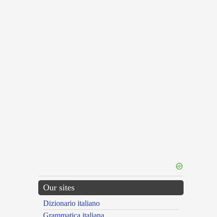
Our sites
Dizionario italiano
Grammatica italiana