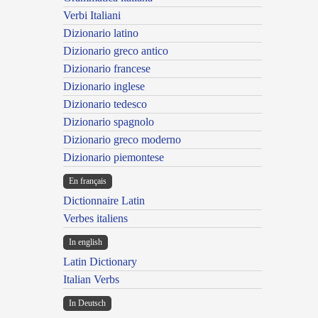
Verbi Italiani
Dizionario latino
Dizionario greco antico
Dizionario francese
Dizionario inglese
Dizionario tedesco
Dizionario spagnolo
Dizionario greco moderno
Dizionario piemontese
En français
Dictionnaire Latin
Verbes italiens
In english
Latin Dictionary
Italian Verbs
In Deutsch