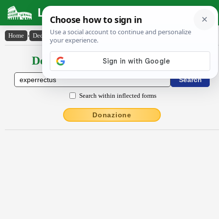
Latin Dictionary
Home
›
Declensions / Conjugations
›
experrectus
Declensions / Conjugations latin
Search within inflected forms
Donazione