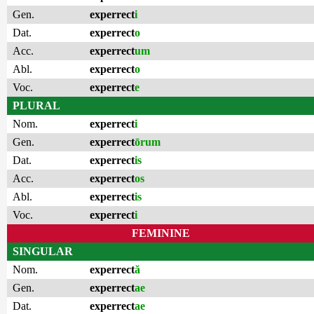
Gen.
experrect
i
Dat.
experrect
o
Acc.
experrect
um
Abl.
experrect
o
Voc.
experrect
e
PLURAL
Nom.
experrect
i
Gen.
experrect
ōrum
Dat.
experrect
is
Acc.
experrect
os
Abl.
experrect
is
Voc.
experrect
i
FEMININE
SINGULAR
Nom.
experrect
ă
Gen.
experrect
ae
Dat.
experrect
ae