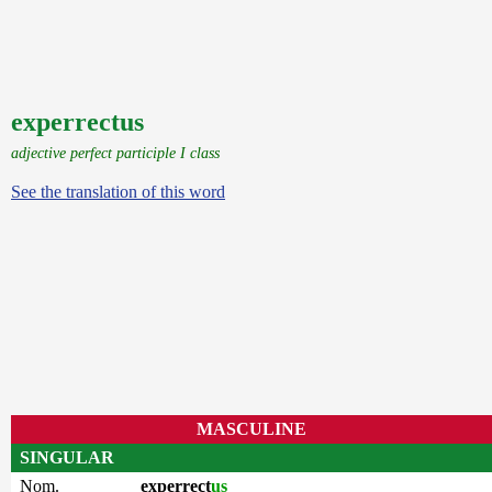
experrectus
adjective perfect participle I class
See the translation of this word
MASCULINE
SINGULAR
Nom.
experrect
us