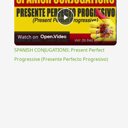
Play
Watch on
Video
SPANISH CONJUGATIONS: Present Perfect
Progressive (Presente Perfecto Progresivo)