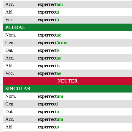
Acc.
experrect
am
Abl.
experrect
ā
Voc.
experrect
ă
PLURAL
Nom.
experrect
ae
Gen.
experrect
ārum
Dat.
experrect
is
Acc.
experrect
as
Abl.
experrect
is
Voc.
experrect
ae
NEUTER
SINGULAR
Nom.
experrect
um
Gen.
experrect
i
Dat.
experrect
o
Acc.
experrect
um
Abl.
experrect
o