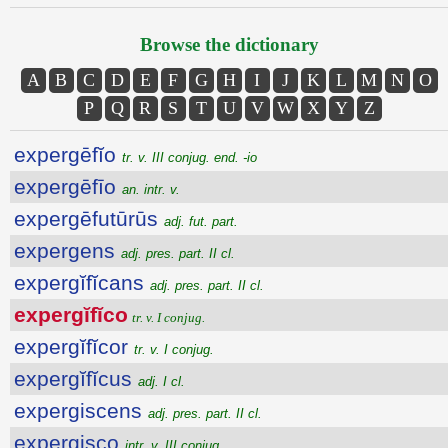
Browse the dictionary
A
B
C
D
E
F
G
H
I
J
K
L
M
N
O
P
Q
R
S
T
U
V
W
X
Y
Z
expergēfĭo
tr. v. III conjug. end. -io
expergēfīo
an. intr. v.
expergēfutūrūs
adj. fut. part.
expergens
adj. pres. part. II cl.
expergĭfĭcans
adj. pres. part. II cl.
expergĭfĭco
tr. v. I conjug.
expergĭfĭcor
tr. v. I conjug.
expergĭfĭcus
adj. I cl.
expergiscens
adj. pres. part. II cl.
expergisco
intr. v. III conjug.