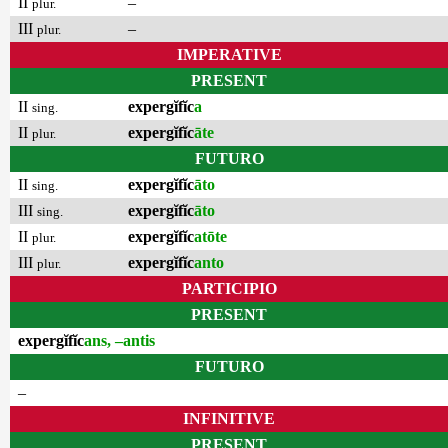
II
–
plur.
III
–
plur.
IMPERATIVE
PRESENT
II
expergĭfĭc
a
sing.
II
expergĭfĭc
āte
plur.
FUTURO
II
expergĭfĭc
āto
sing.
III
expergĭfĭc
āto
sing.
II
expergĭfĭc
atōte
plur.
III
expergĭfĭc
anto
plur.
PARTICIPIO
PRESENT
expergĭfĭc
ans, –antis
FUTURO
–
INFINITIVE
PRESENT