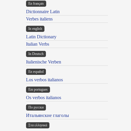
En français
Dictionnaire Latin
Verbes italiens
In english
Latin Dictionary
Italian Verbs
In Deutsch
Italienische Verben
En español
Los verbos italianos
Em portugues
Os verbos italianos
По русски
Итальянские глаголы
Στα ελληνικά