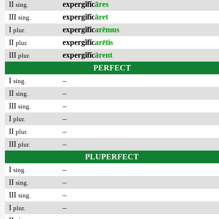
II
expergĭfĭc
āres
sing.
III
expergĭfĭc
āret
sing.
I
expergĭfĭc
arēmus
plur.
II
expergĭfĭc
arētis
plur.
III
expergĭfĭc
ārent
plur.
PERFECT
I
–
sing.
II
–
sing.
III
–
sing.
I
–
plur.
II
–
plur.
III
–
plur.
PLUPERFECT
I
–
sing.
II
–
sing.
III
–
sing.
I
–
plur.