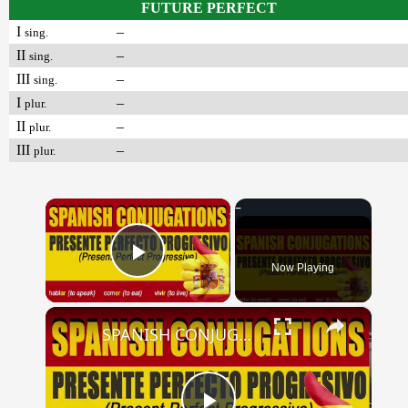
FUTURE PERFECT
I
–
sing.
II
–
sing.
III
–
sing.
I
–
plur.
II
–
plur.
III
–
plur.
×
Now Playing
Play Video
×
SPANISH CONJUGATIONS: Present Perfect Progressive (Presente Perfecto Progresivo)