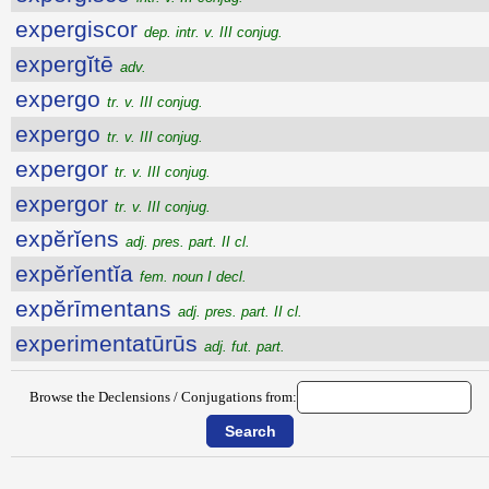
expergiscor
dep. intr. v. III conjug.
expergĭtē
adv.
expergo
tr. v. III conjug.
expergo
tr. v. III conjug.
expergor
tr. v. III conjug.
expergor
tr. v. III conjug.
expĕrĭens
adj. pres. part. II cl.
expĕrĭentĭa
fem. noun I decl.
expĕrīmentans
adj. pres. part. II cl.
experimentatūrūs
adj. fut. part.
Browse the Declensions / Conjugations from: