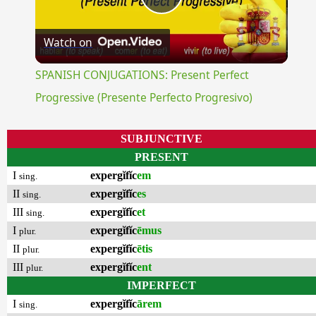
Play
Watch on
Video
SPANISH CONJUGATIONS: Present Perfect
Progressive (Presente Perfecto Progresivo)
SUBJUNCTIVE
PRESENT
I
expergĭfĭc
em
sing.
II
expergĭfĭc
es
sing.
III
expergĭfĭc
et
sing.
I
expergĭfĭc
ēmus
plur.
II
expergĭfĭc
ētis
plur.
III
expergĭfĭc
ent
plur.
IMPERFECT
I
expergĭfĭc
ārem
sing.