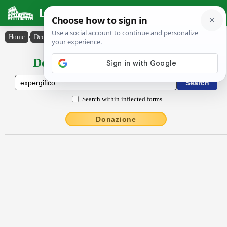
Latin Dictionary
Home
›
Declensions / Conjugations
›
expergĭfĭco
Declensions / Conjugations latin
Search within inflected forms
Donazione