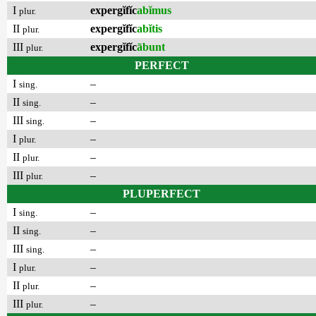
I
expergĭfĭc
abĭmus
plur.
II
expergĭfĭc
abĭtis
plur.
III
expergĭfĭc
ābunt
plur.
PERFECT
I
–
sing.
II
–
sing.
III
–
sing.
I
–
plur.
II
–
plur.
III
–
plur.
PLUPERFECT
I
–
sing.
II
–
sing.
III
–
sing.
I
–
plur.
II
–
plur.
III
–
plur.