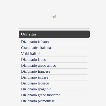
{{ID:EXPERGIFICO100}}
---CACHE---
Our sites
Dizionario italiano
Grammatica italiana
Verbi Italiani
Dizionario latino
Dizionario greco antico
Dizionario francese
Dizionario inglese
Dizionario tedesco
Dizionario spagnolo
Dizionario greco moderno
Dizionario piemontese