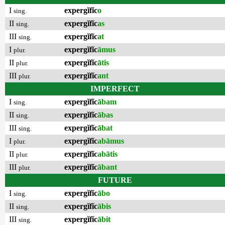
I
expergĭfĭc
o
sing.
II
expergĭfĭc
as
sing.
III
expergĭfĭc
at
sing.
I
expergĭfĭc
āmus
plur.
II
expergĭfĭc
ātis
plur.
III
expergĭfĭc
ant
plur.
IMPERFECT
I
expergĭfĭc
ābam
sing.
II
expergĭfĭc
ābas
sing.
III
expergĭfĭc
ābat
sing.
I
expergĭfĭc
abāmus
plur.
II
expergĭfĭc
abātis
plur.
III
expergĭfĭc
ābant
plur.
FUTURE
I
expergĭfĭc
ābo
sing.
II
expergĭfĭc
ābis
sing.
III
expergĭfĭc
ābit
sing.