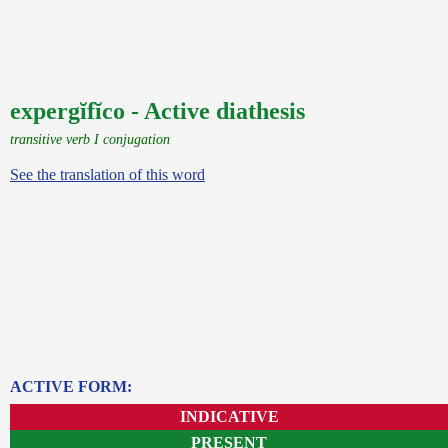
expergĭfĭco - Active diathesis
transitive verb I conjugation
See the translation of this word
ACTIVE FORM:
INDICATIVE
PRESENT