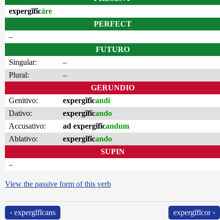
expergĭfĭc
āre
PERFECT
–
FUTURO
Singular:
–
Plural:
–
GERUNDIO
Genitivo:
expergĭfĭc
andi
Dativo:
expergĭfĭc
ando
Accusativo:
ad expergĭfĭc
andum
Ablativo:
expergĭfĭc
ando
SUPIN
–
View the passive form of this verb
‹ expergĭfĭcans
expergĭfĭcor ›