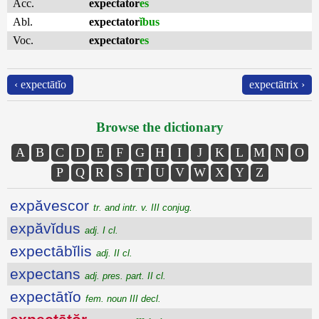
Acc.
expectator
es
Abl.
expectator
ĭbus
Voc.
expectator
es
‹ expectātĭo
expectātrix ›
Browse the dictionary
A
B
C
D
E
F
G
H
I
J
K
L
M
N
O
P
Q
R
S
T
U
V
W
X
Y
Z
expăvescor
tr. and intr. v. III conjug.
expăvĭdus
adj. I cl.
expectābĭlis
adj. II cl.
expectans
adj. pres. part. II cl.
expectātĭo
fem. noun III decl.