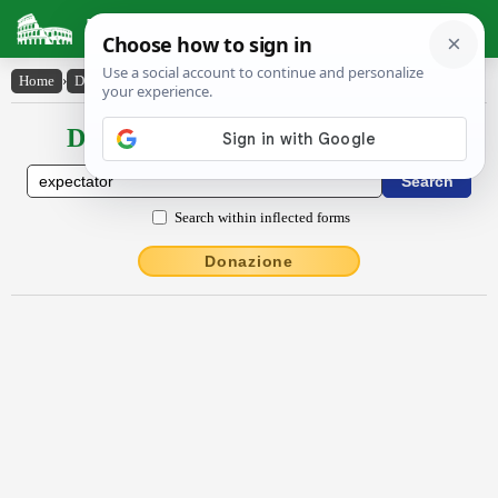
Latin Dictionary
Home
›
Declensions / Conjugations
›
expectātŏr
Declensions / Conjugations latin
Search within inflected forms
Donazione