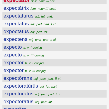
expectātŏr
masc. noun III decl.
expectātrix
fem. noun III decl.
expectatūrūs
adj. fut. part.
expectātus
adj. perf. part. I cl.
expectatus
adj. perf. inf.
expectens
adj. pres. part. II cl.
expecto
tr. v. I conjug.
expecto
tr. v. III conjug.
expector
tr. v. I conjug.
expector
tr. v. III conjug.
expectŏrans
adj. pres. part. II cl.
expectoratūrūs
adj. fut. part.
expectoratus
adj. perf. part. I cl.
expectoratus
adj. perf. inf.