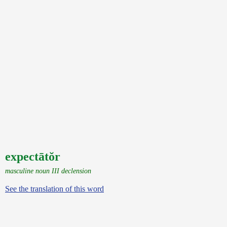
expectātŏr
masculine noun III declension
See the translation of this word