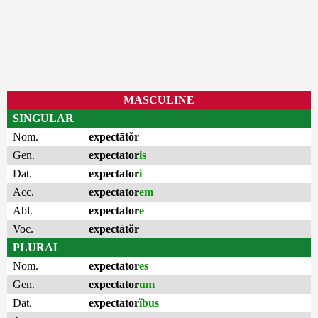
MASCULINE
SINGULAR
Nom.
expectātŏr
Gen.
expectator
is
Dat.
expectator
i
Acc.
expectator
em
Abl.
expectator
e
Voc.
expectātŏr
PLURAL
Nom.
expectator
es
Gen.
expectator
um
Dat.
expectator
ĭbus