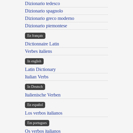
Dizionario tedesco
Dizionario spagnolo
Dizionario greco moderno
Dizionario piemontese
En français
Dictionnaire Latin
Verbes italiens
In english
Latin Dictionary
Italian Verbs
In Deutsch
Italienische Verben
En español
Los verbos italianos
Em portugues
Os verbos italianos