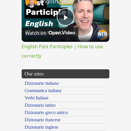
English Past Participles | How to use correctly
Play
Watch on
Video
English Past Participles | How to use
correctly
Our sites
Dizionario italiano
Grammatica italiana
Verbi Italiani
Dizionario latino
Dizionario greco antico
Dizionario francese
Dizionario inglese