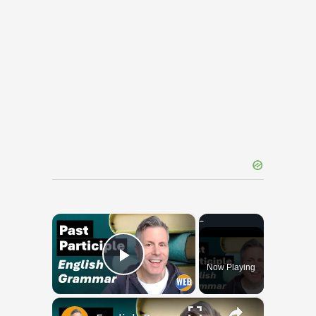
×
Now Playing
Play Video
×