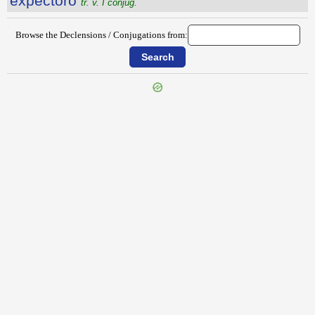
expectŏro
tr. v. I conjug.
Browse the Declensions / Conjugations from:
{{ID:EXPECTATOR100}}
---CACHE---