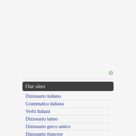
Our sites
Dizionario italiano
Grammatica italiana
Verbi Italiani
Dizionario latino
Dizionario greco antico
Dizionario francese