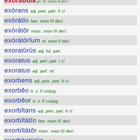
exōrābŭla
pl. nt. noun II decl.
exōrans
adj. pres. part. II cl.
exōrātĭo
fem. noun III decl.
exōrātŏr
masc. noun III decl.
exōrātōrĭum
nt. noun II decl.
exoratūrūs
adj. fut. part.
exoratus
adj. perf. part. I cl.
exoratus
adj. perf. inf.
exorbens
adj. pres. part. II cl.
exorbĕo
tr. v. II conjug.
exorbĕor
tr. v. II conjug.
exorbĭtans
adj. pres. part. II cl.
exorbĭtātĭo
fem. noun III decl.
exorbĭtātŏr
masc. noun III decl.