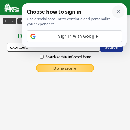
Latin Dictionary
Home
›
Declensions / Conjugations
›
exōrābŭla
Declensions / Conjugations latin
Search within inflected forms
Donazione