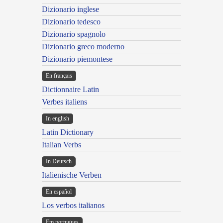
Dizionario inglese
Dizionario tedesco
Dizionario spagnolo
Dizionario greco moderno
Dizionario piemontese
En français
Dictionnaire Latin
Verbes italiens
In english
Latin Dictionary
Italian Verbs
In Deutsch
Italienische Verben
En español
Los verbos italianos
Em portugues