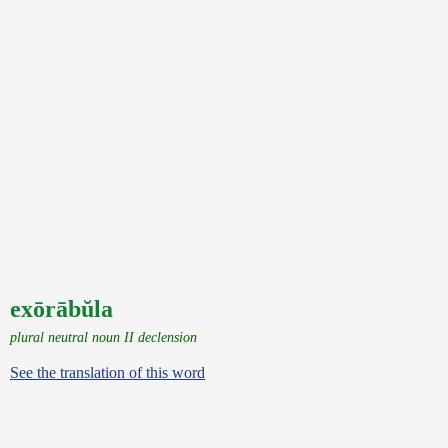
exōrābŭla
plural neutral noun II declension
See the translation of this word