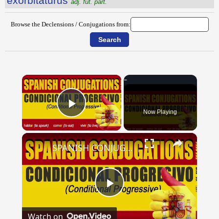
exorbitatūrūs
adj. fut. part.
Browse the Declensions / Conjugations from:
×
Now Playing
Play Video
×
SPANISH CONJUGATIONS: Conditional Progressive (Condicional Progresivo)
Play
Watch on