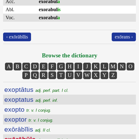
Acc.
exorabul
a
Abl.
exorabul
is
Voc.
exorabul
a
‹ exōrābĭlis
exōrans ›
Browse the dictionary
A
B
C
D
E
F
G
H
I
J
K
L
M
N
O
P
Q
R
S
T
U
V
W
X
Y
Z
exoptātus
adj. perf. part. I cl.
exoptatus
adj. perf. inf.
exopto
tr. v. I conjug.
exoptor
tr. v. I conjug.
exōrābĭlis
adj. II cl.