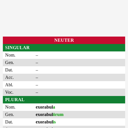
NEUTER
SINGULAR
Nom.
–
Gen.
–
Dat.
–
Acc.
–
Abl.
–
Voc.
–
PLURAL
Nom.
exorabul
a
Gen.
exorabul
ōrum
Dat.
exorabul
is