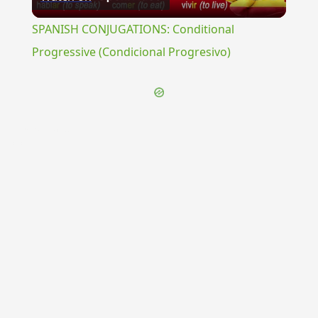
Video
SPANISH CONJUGATIONS: Conditional
Progressive (Condicional Progresivo)
{{ID:EXORABULA100}}
---CACHE---