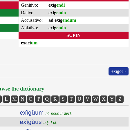
Genitivo:
exĭg
endi
Dativo:
exĭg
endo
Accusativo:
ad exĭg
endum
Ablativo:
exĭg
endo
SUPIN
exact
um
exĭgor ›
wse the dictionary
L
M
N
O
P
Q
R
S
T
U
V
W
X
Y
Z
exĭgŭum
nt. noun II decl.
exĭgŭus
adj. I cl.