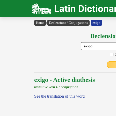
Latin Dictiona
Home
›
Declensions / Conjugations
›
exĭgo
Declensio
exĭgo - Active diathesis
transitive verb III conjugation
See the translation of this word