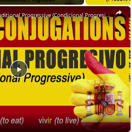
×
SPANISH CONJUGATIONS: Conditional Progressive (Condicional Progresivo)
Play
Video