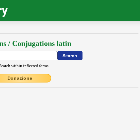
ry
ns / Conjugations latin
Search within inflected forms
Donazione