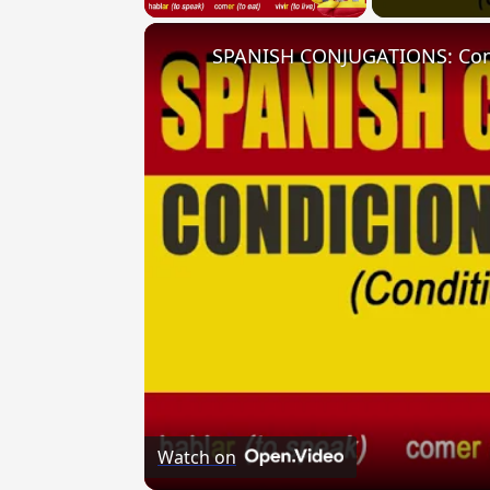
Watch on