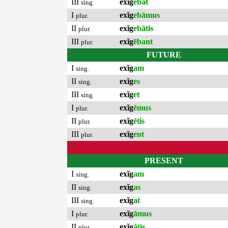
III
exĭg
ēbat
sing.
I
exĭg
ebāmus
plur.
II
exĭg
ebātis
plur.
III
exĭg
ēbant
plur.
FUTURE
I
exĭg
am
sing.
II
exĭg
es
sing.
III
exĭg
et
sing.
I
exĭg
ēmus
plur.
II
exĭg
ētis
plur.
III
exĭg
ent
plur.
PRESENT
I
exĭg
am
sing.
II
exĭg
as
sing.
III
exĭg
at
sing.
I
exĭg
āmus
plur.
II
exĭg
ātis
plur.