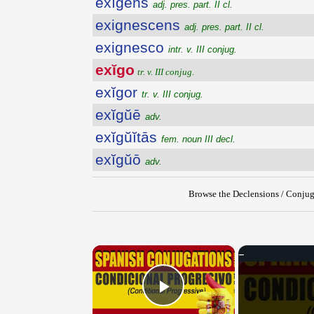
exĭgens
adj. pres. part. II cl.
exignescens
adj. pres. part. II cl.
exignesco
intr. v. III conjug.
exĭgo
tr. v. III conjug.
exĭgor
tr. v. III conjug.
exĭgŭē
adv.
exĭgŭĭtās
fem. noun III decl.
exĭgŭō
adv.
Browse the Declensions / Conjug
×
Play Video