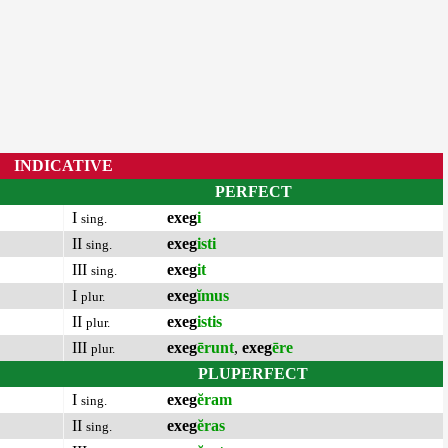
INDICATIVE
PERFECT
I
exeg
i
sing.
II
exeg
isti
sing.
III
exeg
it
sing.
I
exeg
ĭmus
plur.
II
exeg
istis
plur.
III
exeg
ērunt
,
exeg
ēre
plur.
PLUPERFECT
I
exeg
ĕram
sing.
II
exeg
ĕras
sing.