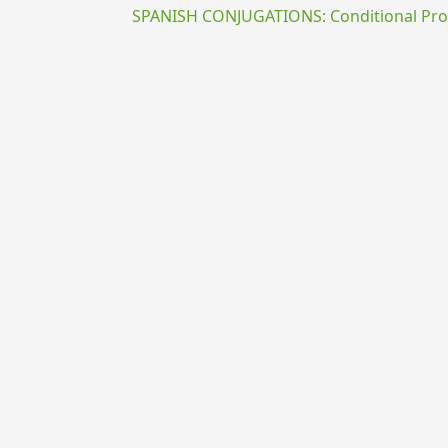
SPANISH CONJUGATIONS: Conditional Prog
{{ID:EXIGO100}}
---CACHE---