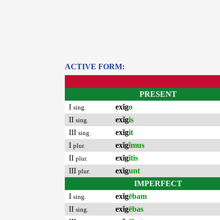
ACTIVE FORM:
PRESENT
I
exĭg
o
sing.
II
exĭg
is
sing.
III
exĭg
it
sing.
I
exĭg
ĭmus
plur.
II
exĭg
ĭtis
plur.
III
exĭg
unt
plur.
IMPERFECT
I
exĭg
ēbam
sing.
II
exĭg
ēbas
sing.