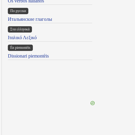
Os verbos italianos
По русски
Итальянские глаголы
Στα ελληνικά
Ιταλικό Λεξικό
Ën piemontèis
Dissionari piemontèis