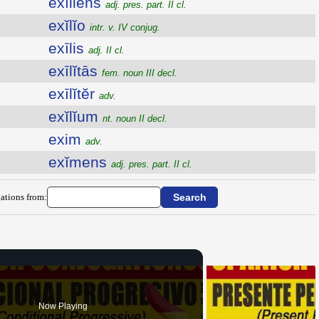
exĭliens
adj. pres. part. II cl.
exĭlĭo
intr. v. IV conjug.
exīlis
adj. II cl.
exīlĭtās
fem. noun III decl.
exīlĭtĕr
adv.
exĭlĭum
nt. noun II decl.
exim
adv.
exĭmens
adj. pres. part. II cl.
ations from:
Now Playing