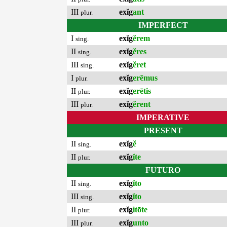
III
exĭg
ant
plur.
IMPERFECT
I
exĭg
ĕrem
sing.
II
exĭg
ĕres
sing.
III
exĭg
ĕret
sing.
I
exĭg
erēmus
plur.
II
exĭg
erētis
plur.
III
exĭg
ĕrent
plur.
IMPERATIVE
PRESENT
II
exĭg
ĕ
sing.
II
exĭg
ĭte
plur.
FUTURO
II
exĭg
ĭto
sing.
III
exĭg
ĭto
sing.
II
exĭg
itōte
plur.
III
exĭg
unto
plur.