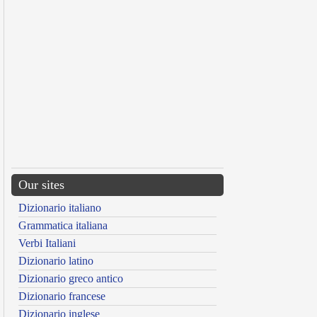
Our sites
Dizionario italiano
Grammatica italiana
Verbi Italiani
Dizionario latino
Dizionario greco antico
Dizionario francese
Dizionario inglese