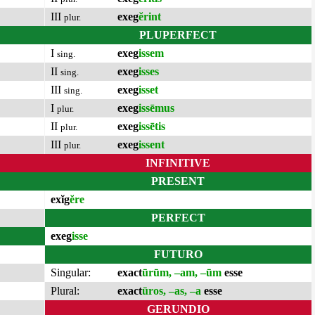
III
exeg
ĕrint
plur.
PLUPERFECT
I
exeg
issem
sing.
II
exeg
isses
sing.
III
exeg
isset
sing.
I
exeg
issēmus
plur.
II
exeg
issētis
plur.
III
exeg
issent
plur.
INFINITIVE
PRESENT
exĭg
ĕre
PERFECT
exeg
isse
FUTURO
Singular:
exact
ūrūm, –am, –ūm
esse
Plural:
exact
ūros, –as, –a
esse
GERUNDIO