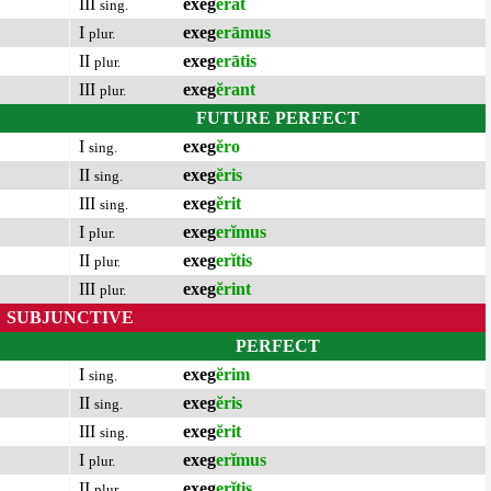
III
exeg
ĕrat
sing.
I
exeg
erāmus
plur.
II
exeg
erātis
plur.
III
exeg
ĕrant
plur.
FUTURE PERFECT
I
exeg
ĕro
sing.
II
exeg
ĕris
sing.
III
exeg
ĕrit
sing.
I
exeg
erĭmus
plur.
II
exeg
erĭtis
plur.
III
exeg
ĕrint
plur.
SUBJUNCTIVE
PERFECT
I
exeg
ĕrim
sing.
II
exeg
ĕris
sing.
III
exeg
ĕrit
sing.
I
exeg
erĭmus
plur.
II
exeg
erĭtis
plur.