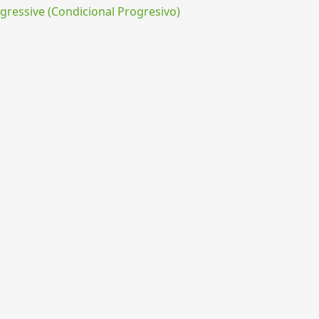
ressive (Condicional Progresivo)