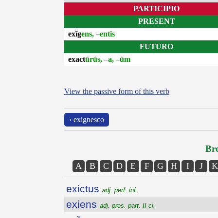
PARTICIPIO
PRESENT
exĭg
ens, –entis
FUTURO
exact
ūrūs, –a, –ūm
View the passive form of this verb
‹ exignesco
Bro
A
B
C
D
E
F
G
H
I
J
K
exictus
adj. perf. inf.
exiens
adj. pres. part. II cl.