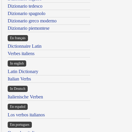
Dizionario tedesco
Dizionario spagnolo
Dizionario greco moderno
Dizionario piemontese
En français
Dictionnaire Latin
Verbes italiens
In english
Latin Dictionary
Italian Verbs
In Deutsch
Italienische Verben
En español
Los verbos italianos
Em portugues