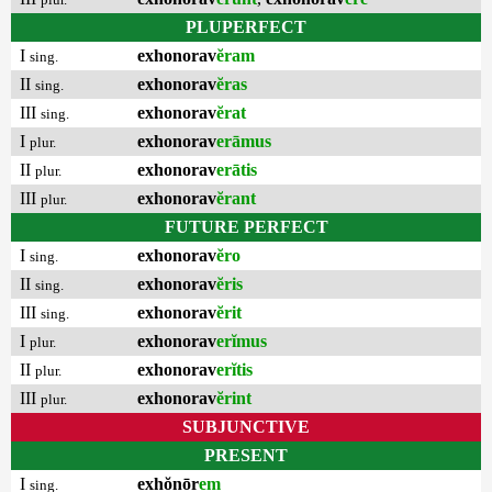
PLUPERFECT
I
exhonorav
ĕram
sing.
II
exhonorav
ĕras
sing.
III
exhonorav
ĕrat
sing.
I
exhonorav
erāmus
plur.
II
exhonorav
erātis
plur.
III
exhonorav
ĕrant
plur.
FUTURE PERFECT
I
exhonorav
ĕro
sing.
II
exhonorav
ĕris
sing.
III
exhonorav
ĕrit
sing.
I
exhonorav
erĭmus
plur.
II
exhonorav
erĭtis
plur.
III
exhonorav
ĕrint
plur.
SUBJUNCTIVE
PRESENT
I
exhŏnōr
em
sing.