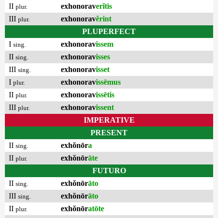
II
exhonorav
erĭtis
plur.
III
exhonorav
ĕrint
plur.
PLUPERFECT
I
exhonorav
issem
sing.
II
exhonorav
isses
sing.
III
exhonorav
isset
sing.
I
exhonorav
issēmus
plur.
II
exhonorav
issētis
plur.
III
exhonorav
issent
plur.
IMPERATIVE
PRESENT
II
exhŏnōr
a
sing.
II
exhŏnōr
āte
plur.
FUTURO
II
exhŏnōr
āto
sing.
III
exhŏnōr
āto
sing.
II
exhŏnōr
atōte
plur.