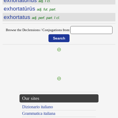
exhortātōrĭus
adj. I cl.
exhortatūrūs
adj. fut. part.
exhortatus
adj. perf. part. I cl.
Browse the Declensions / Conjugations from:
{{ID:EXHONORO100}}
---CACHE---
Our sites
Dizionario italiano
Grammatica italiana