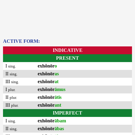
ACTIVE FORM:
INDICATIVE
PRESENT
I
exhŏnōr
o
sing.
II
exhŏnōr
as
sing.
III
exhŏnōr
at
sing.
I
exhŏnōr
āmus
plur.
II
exhŏnōr
ātis
plur.
III
exhŏnōr
ant
plur.
IMPERFECT
I
exhŏnōr
ābam
sing.
II
exhŏnōr
ābas
sing.