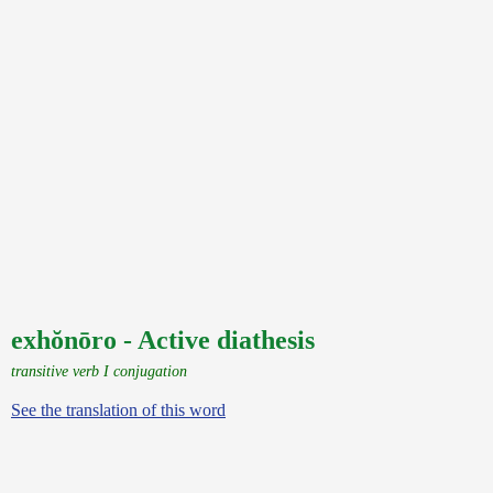
exhŏnōro - Active diathesis
transitive verb I conjugation
See the translation of this word