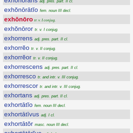
exhŏnōrans
adj. pres. part. II cl.
exhŏnōrātĭo
fem. noun III decl.
exhŏnōro
tr. v. I conjug.
exhŏnōror
tr. v. I conjug.
exhorrens
adj. pres. part. II cl.
exhorrĕo
tr. v. II conjug.
exhorrĕor
tr. v. II conjug.
exhorrescens
adj. pres. part. II cl.
exhorresco
tr. and intr. v. III conjug.
exhorrescor
tr. and intr. v. III conjug.
exhortans
adj. pres. part. II cl.
exhortātĭo
fem. noun III decl.
exhortātīvus
adj. I cl.
exhortātŏr
masc. noun III decl.