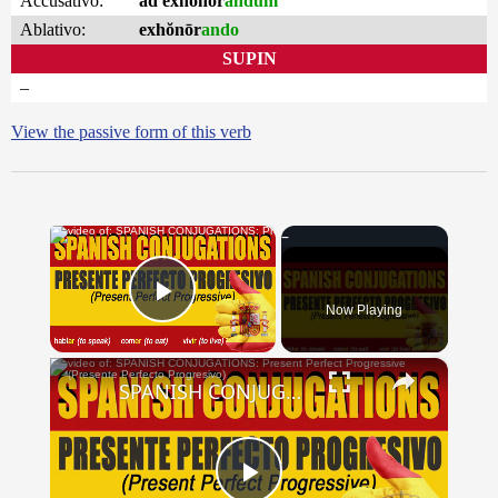
Accusativo:
ad exhŏnōr
andum
Ablativo:
exhŏnōr
ando
SUPIN
–
View the passive form of this verb
×
Now Playing
Play Video
×
SPANISH CONJUGATIONS: Present Perfect Progressive (Presente Perfecto Progresivo)