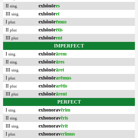
II
exhŏnōr
es
sing.
III
exhŏnōr
et
sing.
I
exhŏnōr
ēmus
plur.
II
exhŏnōr
ētis
plur.
III
exhŏnōr
ent
plur.
IMPERFECT
I
exhŏnōr
ārem
sing.
II
exhŏnōr
āres
sing.
III
exhŏnōr
āret
sing.
I
exhŏnōr
arēmus
plur.
II
exhŏnōr
arētis
plur.
III
exhŏnōr
ārent
plur.
PERFECT
I
exhonorav
ĕrim
sing.
II
exhonorav
ĕris
sing.
III
exhonorav
ĕrit
sing.
I
exhonorav
erĭmus
plur.