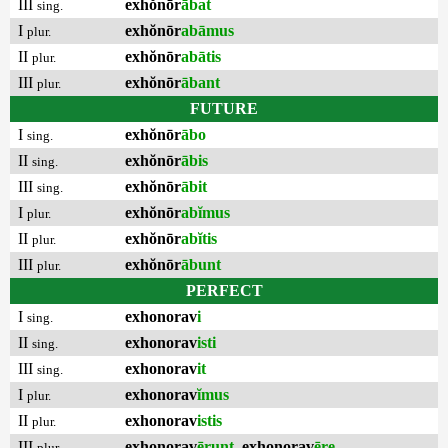
III
exhŏnōr
ābat
sing.
I
exhŏnōr
abāmus
plur.
II
exhŏnōr
abātis
plur.
III
exhŏnōr
ābant
plur.
FUTURE
I
exhŏnōr
ābo
sing.
II
exhŏnōr
ābis
sing.
III
exhŏnōr
ābit
sing.
I
exhŏnōr
abĭmus
plur.
II
exhŏnōr
abĭtis
plur.
III
exhŏnōr
ābunt
plur.
PERFECT
I
exhonorav
i
sing.
II
exhonorav
isti
sing.
III
exhonorav
it
sing.
I
exhonorav
ĭmus
plur.
II
exhonorav
istis
plur.
III
exhonorav
ērunt
,
exhonorav
ēre
plur.