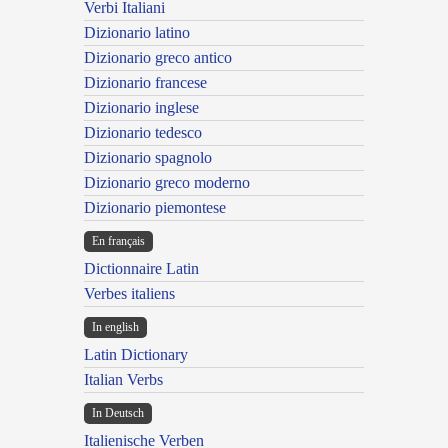
Verbi Italiani
Dizionario latino
Dizionario greco antico
Dizionario francese
Dizionario inglese
Dizionario tedesco
Dizionario spagnolo
Dizionario greco moderno
Dizionario piemontese
En français
Dictionnaire Latin
Verbes italiens
In english
Latin Dictionary
Italian Verbs
In Deutsch
Italienische Verben