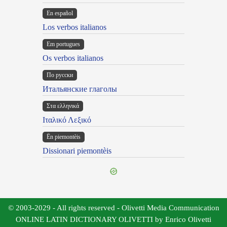
En español
Los verbos italianos
Em portugues
Os verbos italianos
По русски
Итальянские глаголы
Στα ελληνικά
Ιταλικό Λεξικό
Ën piemontèis
Dissionari piemontèis
© 2003-2029 - All rights reserved - Olivetti Media Communication
ONLINE LATIN DICTIONARY OLIVETTI by Enrico Olivetti