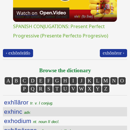
Play
Watch on
Video
SPANISH CONJUGATIONS: Present Perfect
Progressive (Presente Perfecto Progresivo)
‹ exhŏnōrātĭo
exhŏnōror ›
Browse the dictionary
A
B
C
D
E
F
G
H
I
J
K
L
M
N
O
P
Q
R
S
T
U
V
W
X
Y
Z
exhĭlăror
tr. v. I conjug.
exhinc
adv.
exhodium
nt. noun II decl.