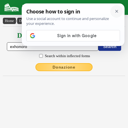
Latin Dictionary
Home
›
Declensions / Conjugations
›
exhŏnōro
Declensions / Conjugations latin
Search within inflected forms
Donazione