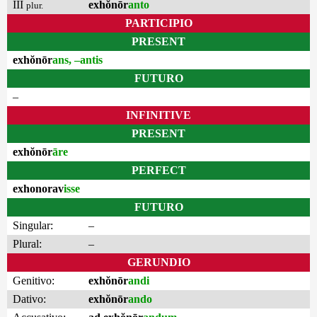
III
exhŏnōr
anto
plur.
PARTICIPIO
PRESENT
exhŏnōr
ans, –antis
FUTURO
–
INFINITIVE
PRESENT
exhŏnōr
āre
PERFECT
exhonorav
isse
FUTURO
Singular:
–
Plural:
–
GERUNDIO
Genitivo:
exhŏnōr
andi
Dativo:
exhŏnōr
ando