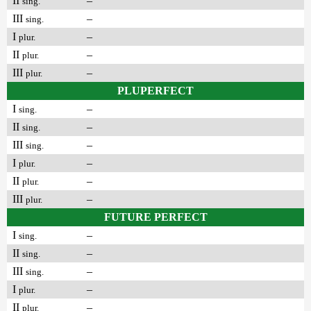
II
–
sing.
III
–
sing.
I
–
plur.
II
–
plur.
III
–
plur.
PLUPERFECT
I
–
sing.
II
–
sing.
III
–
sing.
I
–
plur.
II
–
plur.
III
–
plur.
FUTURE PERFECT
I
–
sing.
II
–
sing.
III
–
sing.
I
–
plur.
II
–
plur.