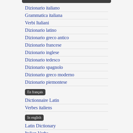
Dizionario italiano
Grammatica italiana
Verbi Italiani
Dizionario latino
Dizionario greco antico
Dizionario francese
Dizionario inglese
Dizionario tedesco
Dizionario spagnolo
Dizionario greco moderno
Dizionario piemontese
En français
Dictionnaire Latin
Verbes italiens
In english
Latin Dictionary