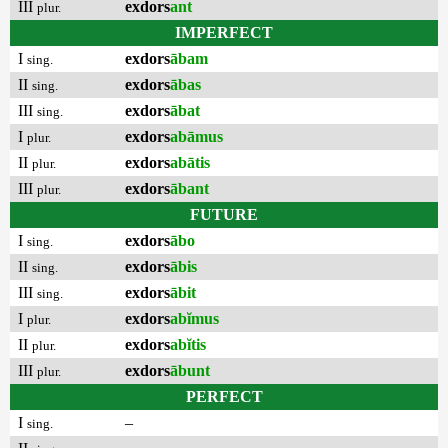
III
exdors
ant
plur.
IMPERFECT
I
exdors
ābam
sing.
II
exdors
ābas
sing.
III
exdors
ābat
sing.
I
exdors
abāmus
plur.
II
exdors
abātis
plur.
III
exdors
ābant
plur.
FUTURE
I
exdors
ābo
sing.
II
exdors
ābis
sing.
III
exdors
ābit
sing.
I
exdors
abĭmus
plur.
II
exdors
abĭtis
plur.
III
exdors
ābunt
plur.
PERFECT
I
–
sing.