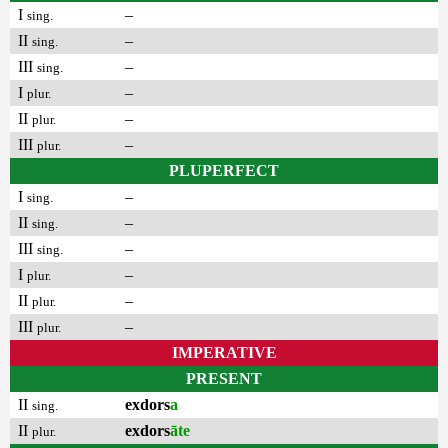
I
–
sing.
II
–
sing.
III
–
sing.
I
–
plur.
II
–
plur.
III
–
plur.
PLUPERFECT
I
–
sing.
II
–
sing.
III
–
sing.
I
–
plur.
II
–
plur.
III
–
plur.
IMPERATIVE
PRESENT
II
exdors
a
sing.
II
exdors
āte
plur.