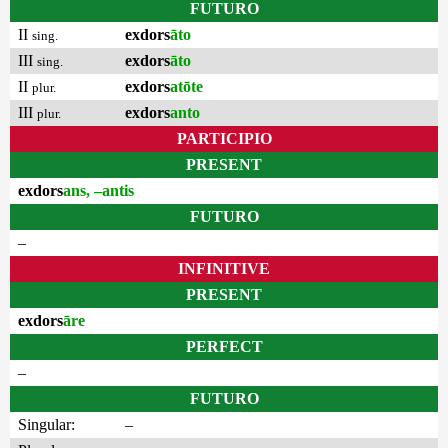
FUTURO
II
exdors
āto
sing.
III
exdors
āto
sing.
II
exdors
atōte
plur.
III
exdors
anto
plur.
PARTICIPIO
PRESENT
exdors
ans, –antis
FUTURO
–
INFINITIVE
PRESENT
exdors
āre
PERFECT
–
FUTURO
Singular:
–