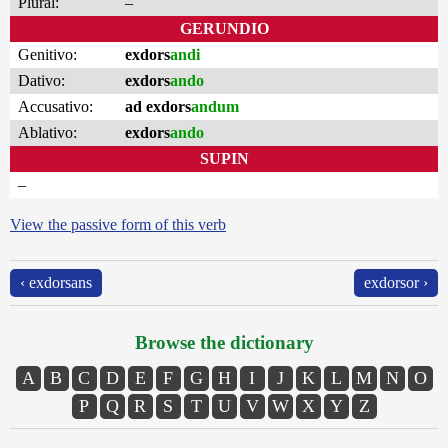
Plural:
–
GERUNDIO
Genitivo:
exdors
andi
Dativo:
exdors
ando
Accusativo:
ad exdors
andum
Ablativo:
exdors
ando
SUPIN
–
View the passive form of this verb
‹ exdorsans
exdorsor ›
Browse the dictionary
A
B
C
D
E
F
G
H
I
J
K
L
M
N
O
P
Q
R
S
T
U
V
W
X
Y
Z