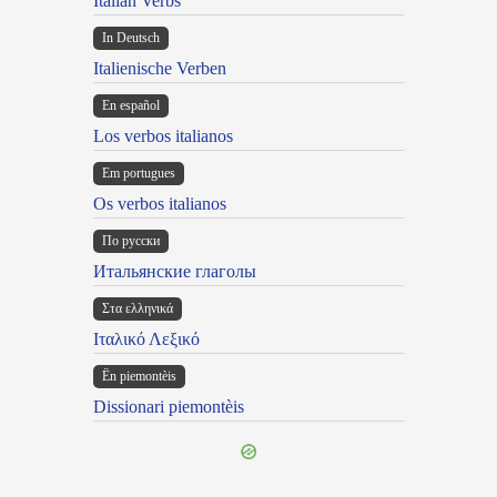
Italian Verbs
In Deutsch
Italienische Verben
En español
Los verbos italianos
Em portugues
Os verbos italianos
По русски
Итальянские глаголы
Στα ελληνικά
Ιταλικό Λεξικό
Ën piemontèis
Dissionari piemontèis