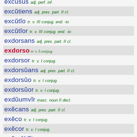
excusus
adj. perf. inf.
excŭtiens
adj. pres. part. II cl.
excŭtĭo
tr. v. III conjug. end. -io
excŭtĭor
tr. v. III conjug. end. -io
exdorsans
adj. pres. part. II cl.
exdorso
tr. v. I conjug.
exdorsor
tr. v. I conjug.
exdorsŭans
adj. pres. part. II cl.
exdorsŭo
tr. v. I conjug.
exdorsŭor
tr. v. I conjug.
exdŭumvĭr
masc. noun II decl.
exĕcans
adj. pres. part. II cl.
exĕco
tr. v. I conjug.
exĕcor
tr. v. I conjug.