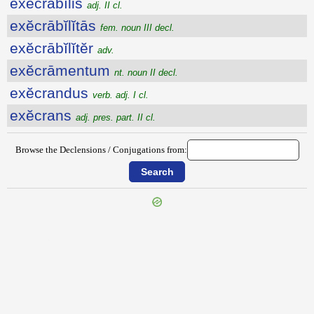
exĕcrābĭlis
adj. II cl.
exĕcrābĭlĭtās
fem. noun III decl.
exĕcrābĭlĭtĕr
adv.
exĕcrāmentum
nt. noun II decl.
exĕcrandus
verb. adj. I cl.
exĕcrans
adj. pres. part. II cl.
Browse the Declensions / Conjugations from:
{{ID:EXDORSO100}}
---CACHE---