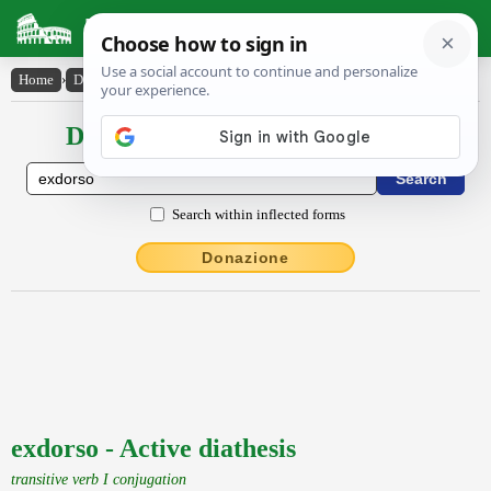
Latin Dictionary
Home
›
Declensions / Conjugations
›
exdorso
Declensions / Conjugations latin
Search within inflected forms
Donazione
exdorso - Active diathesis
transitive verb I conjugation