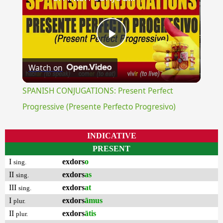
Play
Watch on
Video
SPANISH CONJUGATIONS: Present Perfect
Progressive (Presente Perfecto Progresivo)
INDICATIVE
PRESENT
I
exdors
o
sing.
II
exdors
as
sing.
III
exdors
at
sing.
I
exdors
āmus
plur.
II
exdors
ātis
plur.