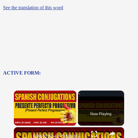
See the translation of this word
ACTIVE FORM:
×
Now Playing
×
Unmute
SPANISH CONJUGATIONS: Present Perfect Progressive (Presente Perfecto Progresivo)