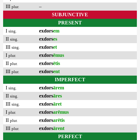
III
–
plur.
SUBJUNCTIVE
PRESENT
I
exdors
em
sing.
II
exdors
es
sing.
III
exdors
et
sing.
I
exdors
ēmus
plur.
II
exdors
ētis
plur.
III
exdors
ent
plur.
IMPERFECT
I
exdors
ārem
sing.
II
exdors
āres
sing.
III
exdors
āret
sing.
I
exdors
arēmus
plur.
II
exdors
arētis
plur.
III
exdors
ārent
plur.
PERFECT