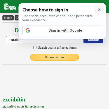
Latin Dictionary
Home
›
Declensions / Conjugations
›
excŭbĭtŏr
Declensions / Conjugations latin
Search within inflected forms
Donazione
excŭbĭtŏr
masculine noun III declension