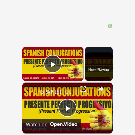
×
Now Playing
Play Video
×
SPANISH CONJUGATIONS: Present Perfect Progressive (Presente Perfecto Progresivo)
Play
Watch on
Video