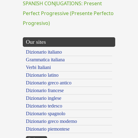
SPANISH CONJUGATIONS: Present
Perfect Progressive (Presente Perfecto
Progresivo)
Our sites
Dizionario italiano
Grammatica italiana
Verbi Italiani
Dizionario latino
Dizionario greco antico
Dizionario francese
Dizionario inglese
Dizionario tedesco
Dizionario spagnolo
Dizionario greco moderno
Dizionario piemontese