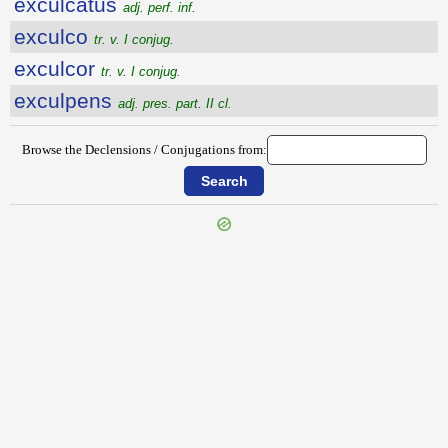
exculcatus
adj. perf. inf.
exculco
tr. v. I conjug.
exculcor
tr. v. I conjug.
exculpens
adj. pres. part. II cl.
Browse the Declensions / Conjugations from: