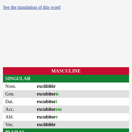
See the translation of this word
MASCULINE
SINGULAR
Nom.
excŭbĭtŏr
Gen.
excubitor
is
Dat.
excubitor
i
Acc.
excubitor
em
Abl.
excubitor
e
Voc.
excŭbĭtŏr