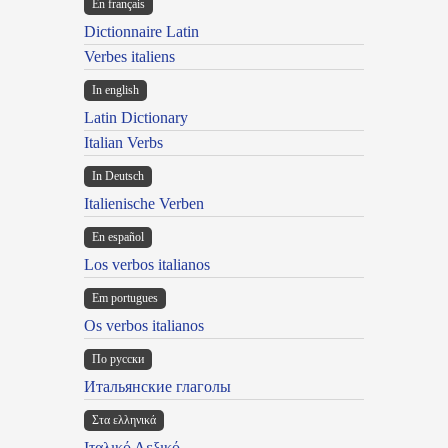
En français
Dictionnaire Latin
Verbes italiens
In english
Latin Dictionary
Italian Verbs
In Deutsch
Italienische Verben
En español
Los verbos italianos
Em portugues
Os verbos italianos
По русски
Итальянские глаголы
Στα ελληνικά
Ιταλικό Λεξικό