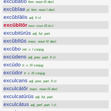
excŭbātĭo
fem. noun III decl.
excŭbĭae
pl. fem. noun I decl.
excŭbĭālis
adj. II cl.
excŭbĭtŏr
masc. noun III decl.
excubitūrūs
adj. fut. part.
excŭbĭtŭs
masc. noun IV decl.
excŭbo
intr. v. I conjug.
excūdens
adj. pres. part. II cl.
excūdo
tr. v. III conjug.
excūdor
tr. v. III conjug.
exculcans
adj. pres. part. II cl.
exculcātŏr
masc. noun III decl.
exculcatūrūs
adj. fut. part.
exculcātus
adj. perf. part. I cl.