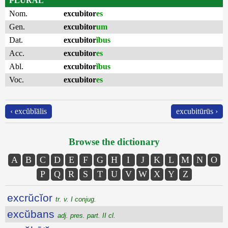
PLURAL
Nom.
excubitor
es
Gen.
excubitor
um
Dat.
excubitor
ĭbus
Acc.
excubitor
es
Abl.
excubitor
ĭbus
Voc.
excubitor
es
‹ excŭbĭālis
excubitūrūs ›
Browse the dictionary
A
B
C
D
E
F
G
H
I
J
K
L
M
N
O
P
Q
R
S
T
U
V
W
X
Y
Z
excrŭcĭor
tr. v. I conjug.
excŭbans
adj. pres. part. II cl.