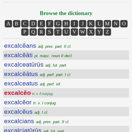
Browse the dictionary
A
B
C
D
E
F
G
H
I
J
K
L
M
N
O
P
Q
R
S
T
U
V
W
X
Y
Z
excalcĕans
adj. pres. part. II cl.
excalcĕāti
pl. masc. noun II decl.
excalceatūrūs
adj. fut. part.
excalcĕātus
adj. perf. part. I cl.
excalceatus
adj. perf. inf.
excalcĕo
tr. v. I conjug.
excalcĕor
tr. v. I conjug.
excalcĕus
adj. I cl.
excalcians
adj. pres. part. II cl.
excalciatūrūs
adj. fut. part.