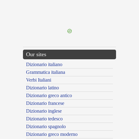
{{ID:EXCALCEO100}}
---CACHE---
Our sites
Dizionario italiano
Grammatica italiana
Verbi Italiani
Dizionario latino
Dizionario greco antico
Dizionario francese
Dizionario inglese
Dizionario tedesco
Dizionario spagnolo
Dizionario greco moderno