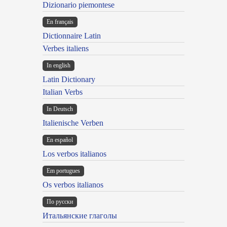
Dizionario piemontese
En français
Dictionnaire Latin
Verbes italiens
In english
Latin Dictionary
Italian Verbs
In Deutsch
Italienische Verben
En español
Los verbos italianos
Em portugues
Os verbos italianos
По русски
Итальянские глаголы