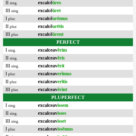
II
excalcĕ
āres
sing.
III
excalcĕ
āret
sing.
I
excalcĕ
arēmus
plur.
II
excalcĕ
arētis
plur.
III
excalcĕ
ārent
plur.
PERFECT
I
excalceav
ĕrim
sing.
II
excalceav
ĕris
sing.
III
excalceav
ĕrit
sing.
I
excalceav
erĭmus
plur.
II
excalceav
erĭtis
plur.
III
excalceav
ĕrint
plur.
PLUPERFECT
I
excalceav
issem
sing.
II
excalceav
isses
sing.
III
excalceav
isset
sing.
I
excalceav
issēmus
plur.