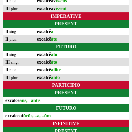
II
excalceav
issētis
plur.
III
excalceav
issent
plur.
IMPERATIVE
PRESENT
II
excalcĕ
a
sing.
II
excalcĕ
āte
plur.
FUTURO
II
excalcĕ
āto
sing.
III
excalcĕ
āto
sing.
II
excalcĕ
atōte
plur.
III
excalcĕ
anto
plur.
PARTICIPIO
PRESENT
excalcĕ
ans, –antis
FUTURO
excalceat
ūrūs, –a, –ūm
INFINITIVE
PRESENT