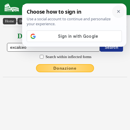
Latin Dictionary
Home
›
Declensions / Conjugations
›
excalcĕo
Declensions / Conjugations latin
Search within inflected forms
Donazione