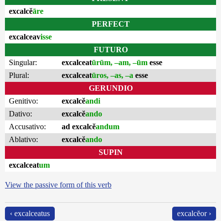
excalcĕ
āre
PERFECT
excalceav
isse
FUTURO
Singular:
excalceat
ūrūm, –am, –ūm
esse
Plural:
excalceat
ūros, –as, –a
esse
GERUNDIO
Genitivo:
excalcĕ
andi
Dativo:
excalcĕ
ando
Accusativo:
ad excalcĕ
andum
Ablativo:
excalcĕ
ando
SUPIN
excalceat
um
View the passive form of this verb
‹ excalceatus
excalcĕor ›