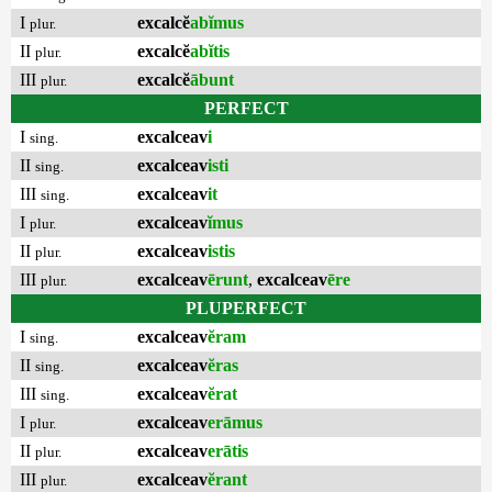
I
excalcĕ
abĭmus
plur.
II
excalcĕ
abĭtis
plur.
III
excalcĕ
ābunt
plur.
PERFECT
I
excalceav
i
sing.
II
excalceav
isti
sing.
III
excalceav
it
sing.
I
excalceav
ĭmus
plur.
II
excalceav
istis
plur.
III
excalceav
ērunt
,
excalceav
ēre
plur.
PLUPERFECT
I
excalceav
ĕram
sing.
II
excalceav
ĕras
sing.
III
excalceav
ĕrat
sing.
I
excalceav
erāmus
plur.
II
excalceav
erātis
plur.
III
excalceav
ĕrant
plur.