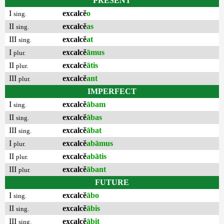
PRESENT
I
excalcĕ
o
sing.
II
excalcĕ
as
sing.
III
excalcĕ
at
sing.
I
excalcĕ
āmus
plur.
II
excalcĕ
ātis
plur.
III
excalcĕ
ant
plur.
IMPERFECT
I
excalcĕ
ābam
sing.
II
excalcĕ
ābas
sing.
III
excalcĕ
ābat
sing.
I
excalcĕ
abāmus
plur.
II
excalcĕ
abātis
plur.
III
excalcĕ
ābant
plur.
FUTURE
I
excalcĕ
ābo
sing.
II
excalcĕ
ābis
sing.
III
excalcĕ
ābit
sing.