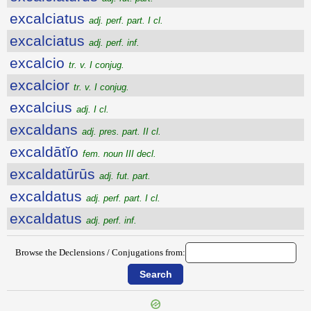
excalciatus
adj. perf. part. I cl.
excalciatus
adj. perf. inf.
excalcio
tr. v. I conjug.
excalcior
tr. v. I conjug.
excalcius
adj. I cl.
excaldans
adj. pres. part. II cl.
excaldātĭo
fem. noun III decl.
excaldatūrūs
adj. fut. part.
excaldatus
adj. perf. part. I cl.
excaldatus
adj. perf. inf.
Browse the Declensions / Conjugations from: