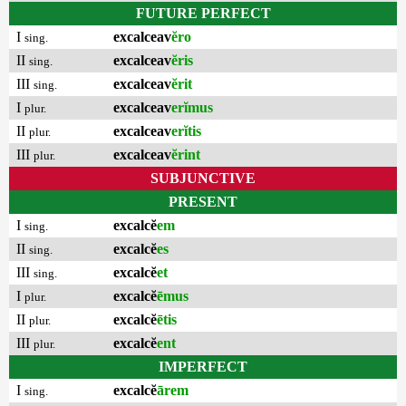
FUTURE PERFECT
I
excalceav
ĕro
sing.
II
excalceav
ĕris
sing.
III
excalceav
ĕrit
sing.
I
excalceav
erĭmus
plur.
II
excalceav
erĭtis
plur.
III
excalceav
ĕrint
plur.
SUBJUNCTIVE
PRESENT
I
excalcĕ
em
sing.
II
excalcĕ
es
sing.
III
excalcĕ
et
sing.
I
excalcĕ
ēmus
plur.
II
excalcĕ
ētis
plur.
III
excalcĕ
ent
plur.
IMPERFECT
I
excalcĕ
ārem
sing.