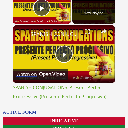
Now Playing
Play Video
×
SPANISH CONJUGATIONS: Present Perfect Progressive (Presente Perfecto Progresivo)
Play
Watch on
Video
SPANISH CONJUGATIONS: Present Perfect
Progressive (Presente Perfecto Progresivo)
ACTIVE FORM:
INDICATIVE