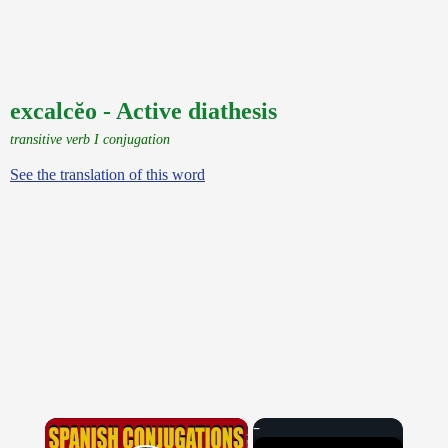
excalcĕo - Active diathesis
transitive verb I conjugation
See the translation of this word
×