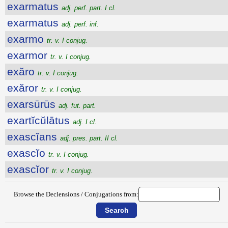
exarmatus
adj. perf. part. I cl.
exarmatus
adj. perf. inf.
exarmo
tr. v. I conjug.
exarmor
tr. v. I conjug.
exăro
tr. v. I conjug.
exăror
tr. v. I conjug.
exarsūrūs
adj. fut. part.
exartĭcŭlātus
adj. I cl.
exascĭans
adj. pres. part. II cl.
exascĭo
tr. v. I conjug.
exascĭor
tr. v. I conjug.
Browse the Declensions / Conjugations from: