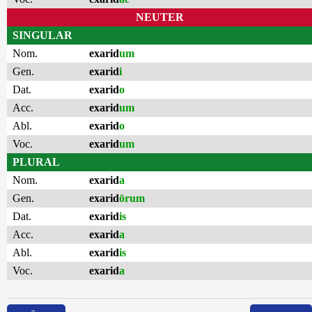
NEUTER
SINGULAR
Nom.
exarid
um
Gen.
exarid
i
Dat.
exarid
o
Acc.
exarid
um
Abl.
exarid
o
Voc.
exarid
um
PLURAL
Nom.
exarid
a
Gen.
exarid
ōrum
Dat.
exarid
is
Acc.
exarid
a
Abl.
exarid
is
Voc.
exarid
a