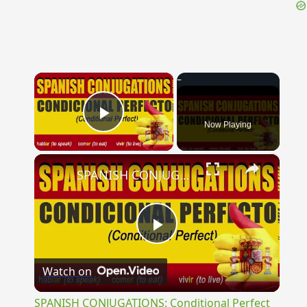
{{ID:EXARIDUS100}}
---CACHE---
×
Now Playing
Play Video
×
SPANISH CONJUGATIONS: Conditional Perfect (Condicional Perfecto)
Play
Watch on
Video
SPANISH CONJUGATIONS: Conditional Perfect