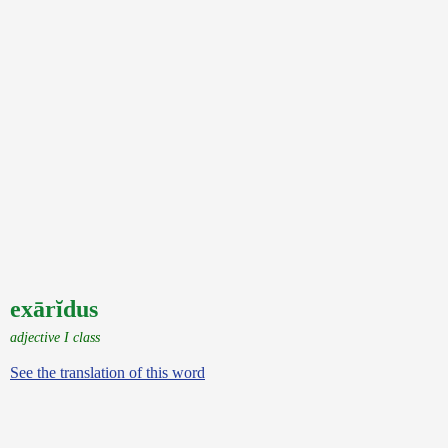
exārĭdus
adjective I class
See the translation of this word