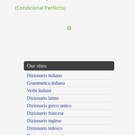
(Condicional Perfecto)
Our sites
Dizionario italiano
Grammatica italiana
Verbi Italiani
Dizionario latino
Dizionario greco antico
Dizionario francese
Dizionario inglese
Dizionario tedesco