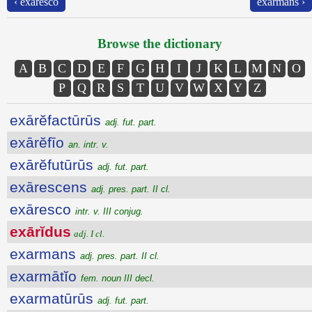
‹ exāresco
exarmans ›
Browse the dictionary
A
B
C
D
E
F
G
H
I
J
K
L
M
N
O
P
Q
R
S
T
U
V
W
X
Y
Z
exārĕfactūrūs
adj. fut. part.
exārĕfīo
an. intr. v.
exārĕfutūrūs
adj. fut. part.
exārescens
adj. pres. part. II cl.
exāresco
intr. v. III conjug.
exārĭdus
adj. I cl.
exarmans
adj. pres. part. II cl.
exarmātĭo
fem. noun III decl.
exarmatūrūs
adj. fut. part.