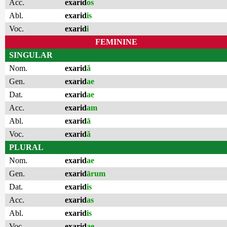
Acc.
exarid
os
Abl.
exarid
is
Voc.
exarid
i
FEMININE
SINGULAR
Nom.
exarid
ă
Gen.
exarid
ae
Dat.
exarid
ae
Acc.
exarid
am
Abl.
exarid
ā
Voc.
exarid
ă
PLURAL
Nom.
exarid
ae
Gen.
exarid
ārum
Dat.
exarid
is
Acc.
exarid
as
Abl.
exarid
is
Voc.
exarid
ae