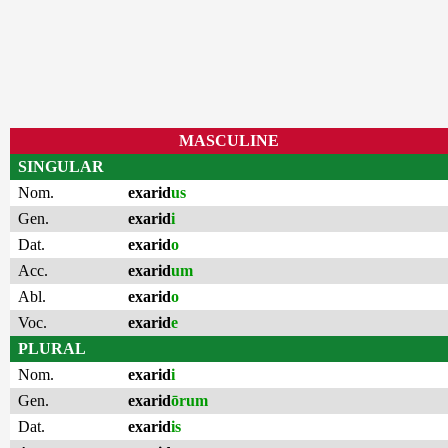
MASCULINE
SINGULAR
Nom.
exarid
us
Gen.
exarid
i
Dat.
exarid
o
Acc.
exarid
um
Abl.
exarid
o
Voc.
exarid
e
PLURAL
Nom.
exarid
i
Gen.
exarid
ōrum
Dat.
exarid
is