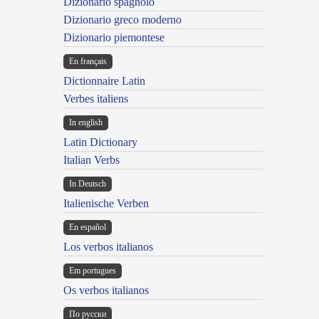
Dizionario spagnolo
Dizionario greco moderno
Dizionario piemontese
En français
Dictionnaire Latin
Verbes italiens
In english
Latin Dictionary
Italian Verbs
In Deutsch
Italienische Verben
En español
Los verbos italianos
Em portugues
Os verbos italianos
По русски