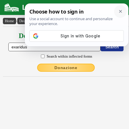
Latin Dictionary
Home
›
Declensions / Conjugations
›
exārĭdus
Declensions / Conjugations latin
Search within inflected forms
Donazione