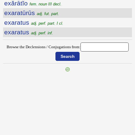
exărātĭo
fem. noun III decl.
exaratūrūs
adj. fut. part.
exaratus
adj. perf. part. I cl.
exaratus
adj. perf. inf.
Browse the Declensions / Conjugations from:
{{ID:EXANTHEMA100}}
---CACHE---