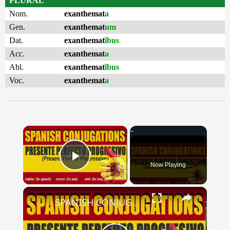
PLURAL
Nom.
exanthemat
a
Gen.
exanthemat
um
Dat.
exanthemat
ĭbus
Acc.
exanthemat
a
Abl.
exanthemat
ĭbus
Voc.
exanthemat
a
×
Now Playing
Play Video
×
SPANISH CONJUGATIONS: Present Perfect Progressive (Presente Perfecto Progresivo)