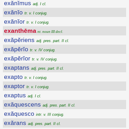
exănĭmus
adj. I cl.
exănĭo
tr. v. I conjug.
exănĭor
tr. v. I conjug.
exanthēma
nt. noun III decl.
exăpĕriens
adj. pres. part. II cl.
exăpĕrĭo
tr. v. IV conjug.
exăpĕrĭor
tr. v. IV conjug.
exaptans
adj. pres. part. II cl.
exapto
tr. v. I conjug.
exaptor
tr. v. I conjug.
exaptus
adj. I cl.
exăquescens
adj. pres. part. II cl.
exăquesco
intr. v. III conjug.
exărans
adj. pres. part. II cl.