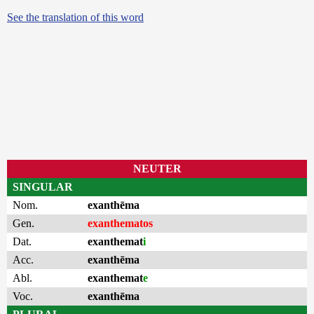
See the translation of this word
NEUTER
SINGULAR
Nom.
exanthēma
Gen.
exanthematos
Dat.
exanthemat
i
Acc.
exanthēma
Abl.
exanthemat
e
Voc.
exanthēma