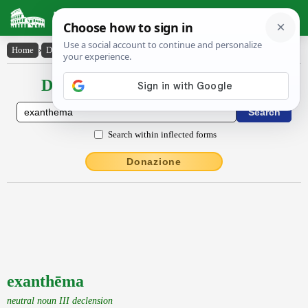
Latin Dictionary
Home
›
Declensions / Conjugations
›
exanthēma
Declensions / Conjugations latin
Search within inflected forms
Donazione
exanthēma
neutral noun III declension