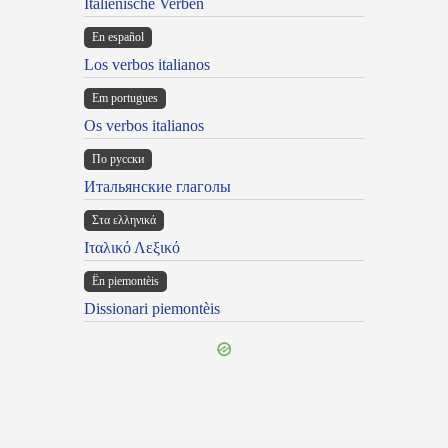
Italienische Verben
En español
Los verbos italianos
Em portugues
Os verbos italianos
По русски
Итальянские глаголы
Στα ελληνικά
Ιταλικό Λεξικό
Ën piemontèis
Dissionari piemontèis