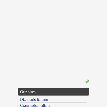
Our sites
Dizionario italiano
Grammatica italiana