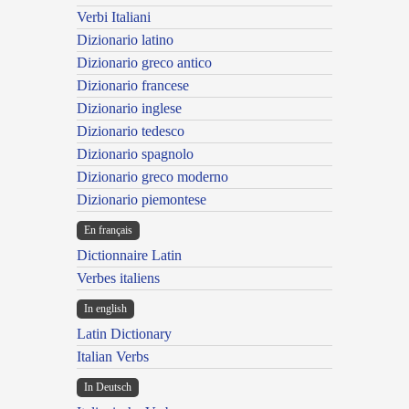
Verbi Italiani
Dizionario latino
Dizionario greco antico
Dizionario francese
Dizionario inglese
Dizionario tedesco
Dizionario spagnolo
Dizionario greco moderno
Dizionario piemontese
En français
Dictionnaire Latin
Verbes italiens
In english
Latin Dictionary
Italian Verbs
In Deutsch