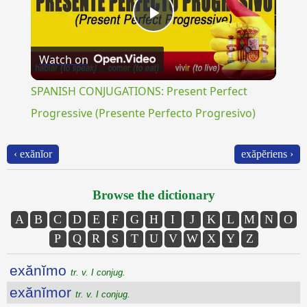
Play
Watch on
Video
SPANISH CONJUGATIONS: Present Perfect
Progressive (Presente Perfecto Progresivo)
‹ exănĭor
exăpĕriens ›
Browse the dictionary
A
B
C
D
E
F
G
H
I
J
K
L
M
N
O
P
Q
R
S
T
U
V
W
X
Y
Z
exănĭmo
tr. v. I conjug.
exănĭmor
tr. v. I conjug.