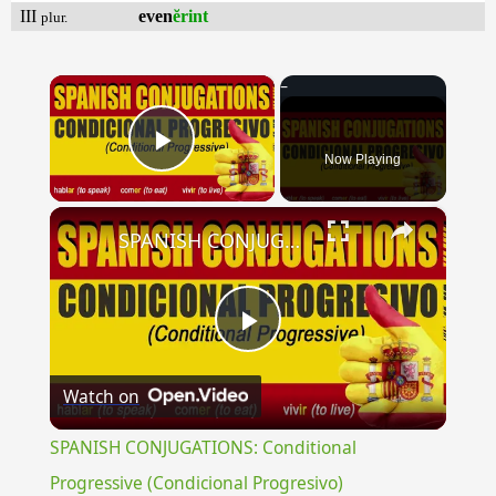
III
even
ĕrint
plur.
×
Now Playing
Play Video
×
SPANISH CONJUGATIONS: Conditional Progressive (Condicional Progresivo)
Play
Watch on
Video
SPANISH CONJUGATIONS: Conditional
Progressive (Condicional Progresivo)