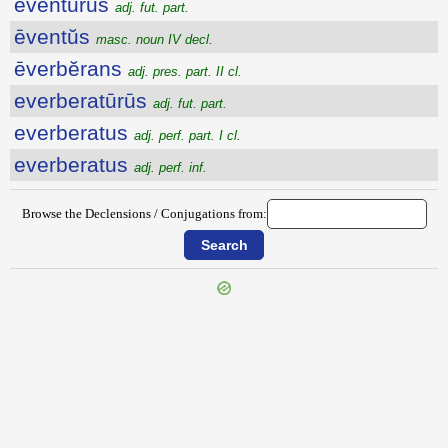
eventūrūs
adj. fut. part.
ēventŭs
masc. noun IV decl.
ēverbĕrans
adj. pres. part. II cl.
everberatūrūs
adj. fut. part.
everberatus
adj. perf. part. I cl.
everberatus
adj. perf. inf.
Browse the Declensions / Conjugations from:
{{ID:EVENIO100}}
---CACHE---