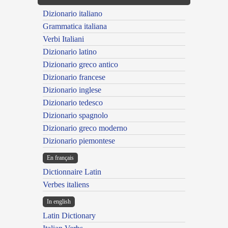
Dizionario italiano
Grammatica italiana
Verbi Italiani
Dizionario latino
Dizionario greco antico
Dizionario francese
Dizionario inglese
Dizionario tedesco
Dizionario spagnolo
Dizionario greco moderno
Dizionario piemontese
En français
Dictionnaire Latin
Verbes italiens
In english
Latin Dictionary