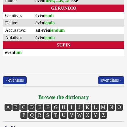
Plural:
event
ūros, –as, –a
esse
GERUNDIO
Genitivo:
ēvĕn
iendi
Dativo:
ēvĕn
iendo
Accusativo:
ad ēvĕn
iendum
Ablativo:
ēvĕn
iendo
SUPIN
event
um
‹ ēvĕniens
ēventĭlans ›
Browse the dictionary
A
B
C
D
E
F
G
H
I
J
K
L
M
N
O
P
Q
R
S
T
U
V
W
X
Y
Z