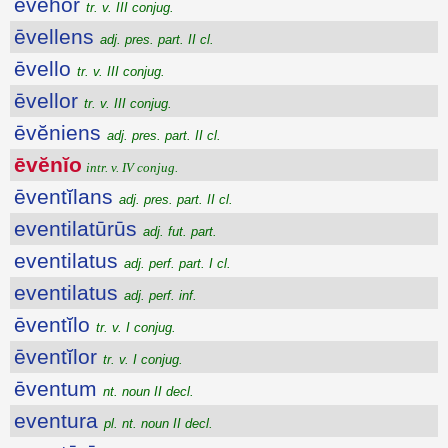
ēvĕhor
tr. v. III conjug.
ēvellens
adj. pres. part. II cl.
ēvello
tr. v. III conjug.
ēvellor
tr. v. III conjug.
ēvĕniens
adj. pres. part. II cl.
ēvĕnĭo
intr. v. IV conjug.
ēventĭlans
adj. pres. part. II cl.
eventilatūrūs
adj. fut. part.
eventilatus
adj. perf. part. I cl.
eventilatus
adj. perf. inf.
ēventĭlo
tr. v. I conjug.
ēventĭlor
tr. v. I conjug.
ēventum
nt. noun II decl.
eventura
pl. nt. noun II decl.