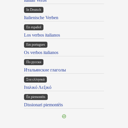
Italian Verbs
In Deutsch
Italienische Verben
En español
Los verbos italianos
Em portugues
Os verbos italianos
По русски
Итальянские глаголы
Στα ελληνικά
Ιταλικό Λεξικό
Ën piemontèis
Dissionari piemontèis