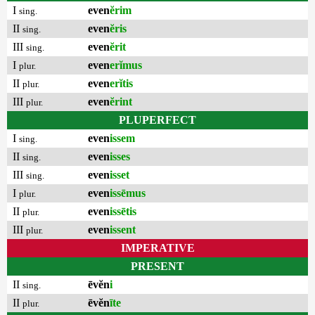
I
even
ĕrim
sing.
II
even
ĕris
sing.
III
even
ĕrit
sing.
I
even
erĭmus
plur.
II
even
erĭtis
plur.
III
even
ĕrint
plur.
PLUPERFECT
I
even
issem
sing.
II
even
isses
sing.
III
even
isset
sing.
I
even
issēmus
plur.
II
even
issētis
plur.
III
even
issent
plur.
IMPERATIVE
PRESENT
II
ēvĕn
i
sing.
II
ēvĕn
īte
plur.