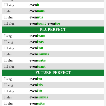
III
even
it
sing.
I
even
ĭmus
plur.
II
even
istis
plur.
III
even
ērunt
,
even
ēre
plur.
PLUPERFECT
I
even
ĕram
sing.
II
even
ĕras
sing.
III
even
ĕrat
sing.
I
even
erāmus
plur.
II
even
erātis
plur.
III
even
ĕrant
plur.
FUTURE PERFECT
I
even
ĕro
sing.
II
even
ĕris
sing.
III
even
ĕrit
sing.
I
even
erĭmus
plur.
II
even
erĭtis
plur.