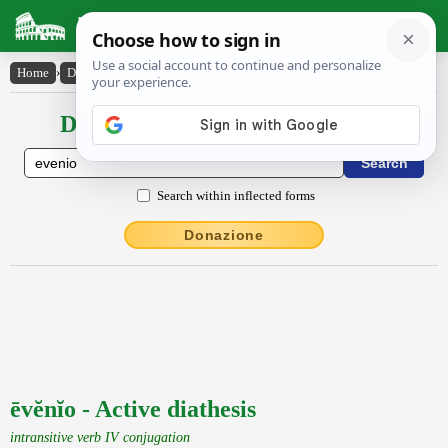
Latin Dictionary
Home
›
Declensions / Conjugations
›
ēvĕnĭo
Declensions / Conjugations latin
Search within inflected forms
Donazione
ēvĕnĭo - Active diathesis
intransitive verb IV conjugation