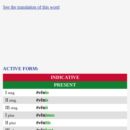
See the translation of this word
ACTIVE FORM:
INDICATIVE
PRESENT
I
ēvĕn
ĭo
sing.
II
ēvĕn
is
sing.
III
ēvĕn
it
sing.
I
ēvĕn
īmus
plur.
II
ēvĕn
ītis
plur.