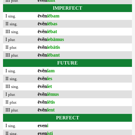
III
ēvĕn
ĭunt
plur.
IMPERFECT
I
ēvĕn
iēbam
sing.
II
ēvĕn
iēbas
sing.
III
ēvĕn
iēbat
sing.
I
ēvĕn
iebāmus
plur.
II
ēvĕn
iebātis
plur.
III
ēvĕn
iēbant
plur.
FUTURE
I
ēvĕn
ĭam
sing.
II
ēvĕn
ĭes
sing.
III
ēvĕn
ĭet
sing.
I
ēvĕn
iēmus
plur.
II
ēvĕn
iētis
plur.
III
ēvĕn
ĭent
plur.
PERFECT
I
even
i
sing.
II
even
isti
sing.