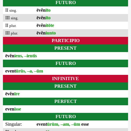
FUTURO
II
ēvĕn
īto
sing.
III
ēvĕn
īto
sing.
II
ēvĕn
itōte
plur.
III
ēvĕn
iunto
plur.
PARTICIPIO
PRESENT
ēvĕn
iens, –ientis
FUTURO
event
ūrūs, –a, –ūm
INFINITIVE
PRESENT
ēvĕn
īre
PERFECT
even
isse
FUTURO
Singular:
event
ūrūm, –am, –ūm
esse