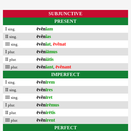
SUBJUNCTIVE
PRESENT
I
ēvĕn
ĭam
sing.
II
ēvĕn
ĭas
sing.
III
ēvĕn
ĭat
,
ēvĕnat
sing.
I
ēvĕn
iāmus
plur.
II
ēvĕn
iātis
plur.
III
ēvĕn
ĭant
,
ēvĕnant
plur.
IMPERFECT
I
ēvĕn
īrem
sing.
II
ēvĕn
īres
sing.
III
ēvĕn
īret
sing.
I
ēvĕn
irēmus
plur.
II
ēvĕn
irētis
plur.
III
ēvĕn
irent
plur.
PERFECT