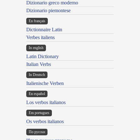
Dizionario greco moderno
Dizionario piemontese
En français
Dictionnaire Latin
Verbes italiens
In english
Latin Dictionary
Italian Verbs
In Deutsch
Italienische Verben
En español
Los verbos italianos
Em portugues
Os verbos italianos
По русски