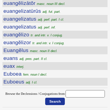
euangĕlizātŏr
masc. noun III decl.
euangelizatūrūs
adj. fut. part.
euangelizatus
adj. perf. part. I cl.
euangelizatus
adj. perf. inf.
euangĕlizo
tr. and intr. v. I conjug.
euangĕlizor
tr. and intr. v. I conjug.
Euangĕlus
masc. noun II decl.
euans
adj. pres. part. II cl.
euax
interj.
Euboea
fem. noun I decl.
Euboeus
adj. I cl.
Browse the Declensions / Conjugations from: