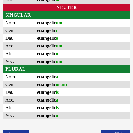
NEUTER
SINGULAR
Nom.
euangelic
um
Gen.
euangelic
i
Dat.
euangelic
o
Acc.
euangelic
um
Abl.
euangelic
o
Voc.
euangelic
um
PLURAL
Nom.
euangelic
a
Gen.
euangelic
ōrum
Dat.
euangelic
is
Acc.
euangelic
a
Abl.
euangelic
is
Voc.
euangelic
a