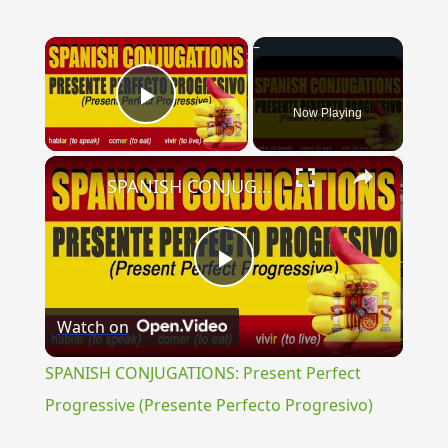
×
Now Playing
Play Video
×
SPANISH CONJUGATIONS: Present Perfect Progressive (Presente Perfecto Progresivo)
Play
Watch on
Video
SPANISH CONJUGATIONS: Present Perfect
Progressive (Presente Perfecto Progresivo)