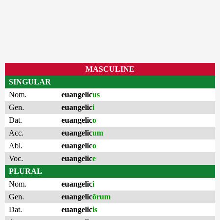
MASCULINE
SINGULAR
Nom.
euangelic
us
Gen.
euangelic
i
Dat.
euangelic
o
Acc.
euangelic
um
Abl.
euangelic
o
Voc.
euangelic
e
PLURAL
Nom.
euangelic
i
Gen.
euangelic
ōrum
Dat.
euangelic
is