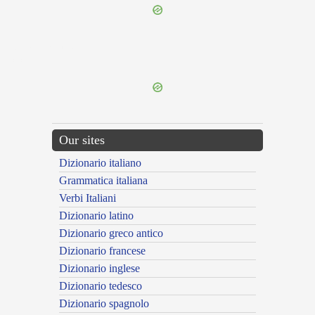
{{ID:EUANGELICUS100}}
---CACHE---
Our sites
Dizionario italiano
Grammatica italiana
Verbi Italiani
Dizionario latino
Dizionario greco antico
Dizionario francese
Dizionario inglese
Dizionario tedesco
Dizionario spagnolo