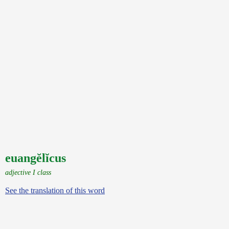
euangĕlĭcus
adjective I class
See the translation of this word