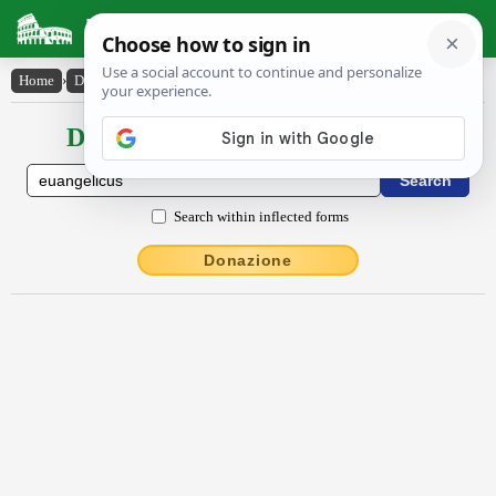
Latin Dictionary
Home
›
Declensions / Conjugations
›
euangĕlĭcus
Declensions / Conjugations latin
Search within inflected forms
Donazione