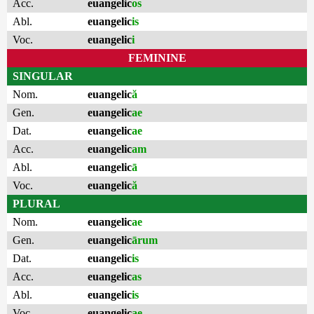
Acc.
euangelic
os
Abl.
euangelic
is
Voc.
euangelic
i
FEMININE
SINGULAR
Nom.
euangelic
ă
Gen.
euangelic
ae
Dat.
euangelic
ae
Acc.
euangelic
am
Abl.
euangelic
ā
Voc.
euangelic
ă
PLURAL
Nom.
euangelic
ae
Gen.
euangelic
ārum
Dat.
euangelic
is
Acc.
euangelic
as
Abl.
euangelic
is
Voc.
euangelic
ae