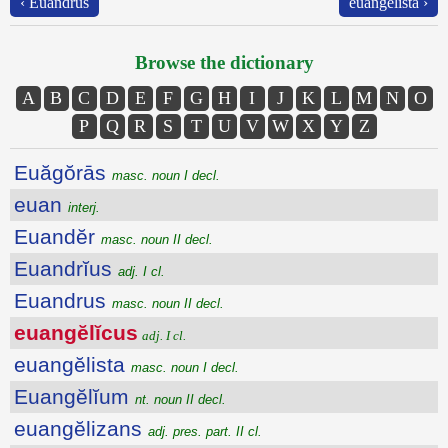
‹ Euandrus
euangĕlista ›
Browse the dictionary
A
B
C
D
E
F
G
H
I
J
K
L
M
N
O
P
Q
R
S
T
U
V
W
X
Y
Z
Euăgŏrās
masc. noun I decl.
euan
interj.
Euandĕr
masc. noun II decl.
Euandrĭus
adj. I cl.
Euandrus
masc. noun II decl.
euangĕlĭcus
adj. I cl.
euangĕlista
masc. noun I decl.
Euangĕlĭum
nt. noun II decl.
euangĕlizans
adj. pres. part. II cl.