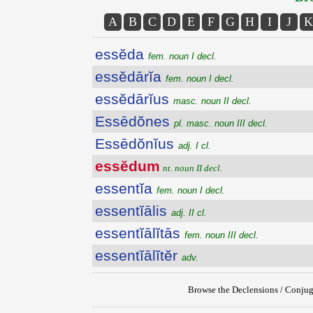
A
B
C
D
E
F
G
H
I
J
K
essĕda
fem. noun I decl.
essĕdārĭa
fem. noun I decl.
essĕdārĭus
masc. noun II decl.
Essēdŏnes
pl. masc. noun III decl.
Essēdŏnĭus
adj. I cl.
essĕdum
nt. noun II decl.
essentĭa
fem. noun I decl.
essentĭālis
adj. II cl.
essentĭālĭtās
fem. noun III decl.
essentĭālĭtĕr
adv.
Browse the Declensions / Conjug