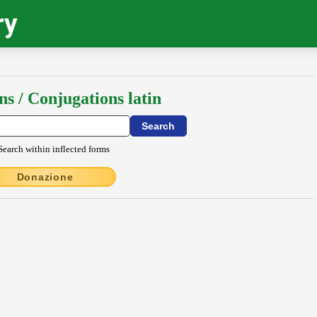
ry
ns / Conjugations latin
Search within inflected forms
Donazione