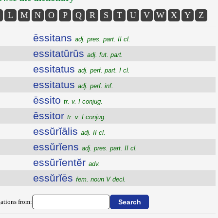
L
M
N
O
P
Q
R
S
T
U
V
W
X
Y
Z
ēssitans
adj. pres. part. II cl.
essitatūrūs
adj. fut. part.
essitatus
adj. perf. part. I cl.
essitatus
adj. perf. inf.
ēssito
tr. v. I conjug.
ēssitor
tr. v. I conjug.
essŭrĭālis
adj. II cl.
essŭrĭens
adj. pres. part. II cl.
essŭrĭentĕr
adv.
essŭrĭēs
fem. noun V decl.
ations from: