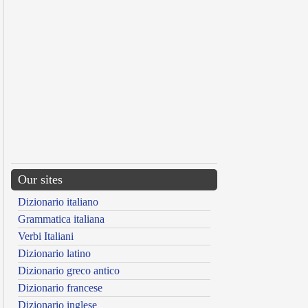
Our sites
Dizionario italiano
Grammatica italiana
Verbi Italiani
Dizionario latino
Dizionario greco antico
Dizionario francese
Dizionario inglese