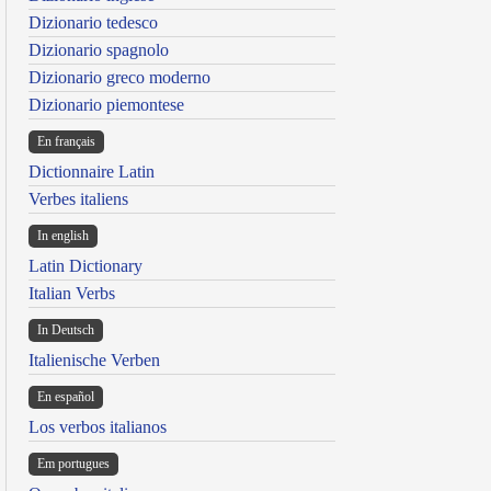
Dizionario tedesco
Dizionario spagnolo
Dizionario greco moderno
Dizionario piemontese
En français
Dictionnaire Latin
Verbes italiens
In english
Latin Dictionary
Italian Verbs
In Deutsch
Italienische Verben
En español
Los verbos italianos
Em portugues