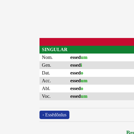
SINGULAR
Nom.
essed
um
Gen.
essed
i
Dat.
essed
o
Acc.
essed
um
Abl.
essed
o
Voc.
essed
um
‹ Essēdŏnĭus
Bro