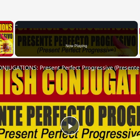
×
 Video
Now Playing
Play