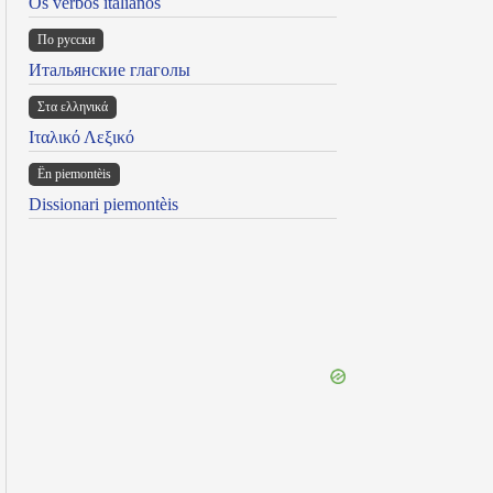
Os verbos italianos
По русски
Итальянские глаголы
Στα ελληνικά
Ιταλικό Λεξικό
Ën piemontèis
Dissionari piemontèis