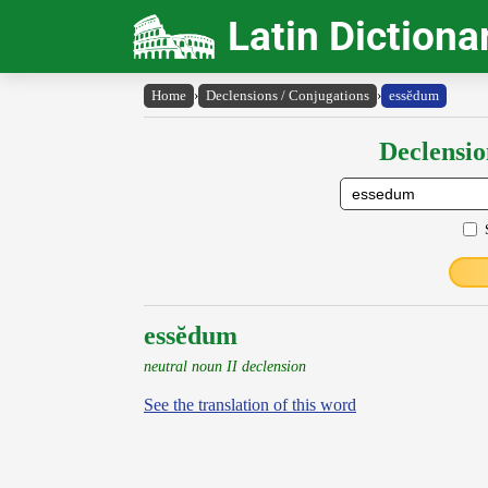
Latin Dictiona
Home
›
Declensions / Conjugations
›
essĕdum
Declensio
essĕdum
neutral noun II declension
See the translation of this word