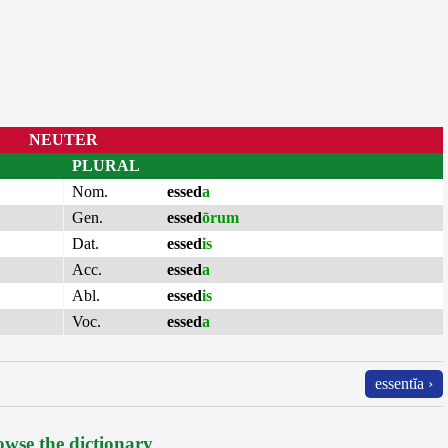
NEUTER
PLURAL
Nom.
essed
a
Gen.
essed
ōrum
Dat.
essed
is
Acc.
essed
a
Abl.
essed
is
Voc.
essed
a
essentĭa ›
wse the dictionary