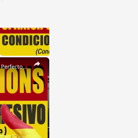
×
SPANISH CONJUGATIONS: Present Perfect Progressive (Presente Perfecto Progresivo)