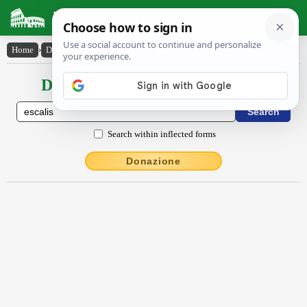
Latin Dictionary
Home
›
Declensions / Conjugations
›
escālis
Declensions / Conjugations latin
Search within inflected forms
Donazione