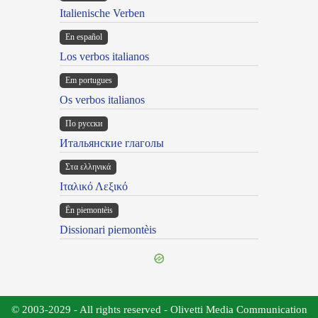
Italienische Verben
En español
Los verbos italianos
Em portugues
Os verbos italianos
По русски
Итальянские глаголы
Στα ελληνικά
Ιταλικό Λεξικό
Ën piemontèis
Dissionari piemontèis
© 2003-2029 - All rights reserved - Olivetti Media Communication