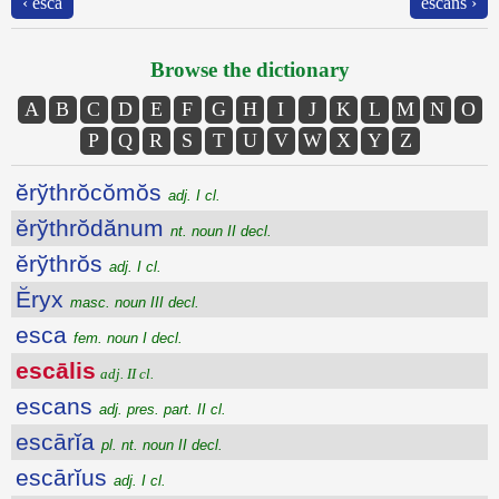
‹ esca
escans ›
Browse the dictionary
A
B
C
D
E
F
G
H
I
J
K
L
M
N
O
P
Q
R
S
T
U
V
W
X
Y
Z
ĕrўthrŏcŏmŏs
adj. I cl.
ĕrўthrŏdănum
nt. noun II decl.
ĕrўthrŏs
adj. I cl.
Ĕryx
masc. noun III decl.
esca
fem. noun I decl.
escālis
adj. II cl.
escans
adj. pres. part. II cl.
escārĭa
pl. nt. noun II decl.
escārĭus
adj. I cl.