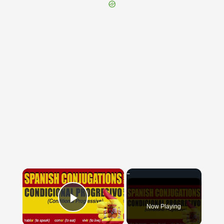
{{ID:ESCALIS100}}
---CACHE---
×
Now Playing
Play Video