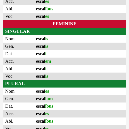
Acc.
escal
es
Abl.
escal
ĭbus
Voc.
escal
es
FEMININE
SINGULAR
Nom.
escal
is
Gen.
escal
is
Dat.
escal
i
Acc.
escal
em
Abl.
escal
i
Voc.
escal
is
PLURAL
Nom.
escal
es
Gen.
escal
ĭum
Dat.
escal
ĭbus
Acc.
escal
es
Abl.
escal
ĭbus
Voc.
escal
es