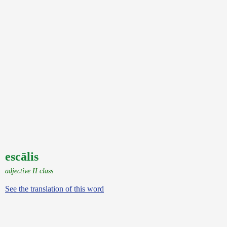
escālis
adjective II class
See the translation of this word