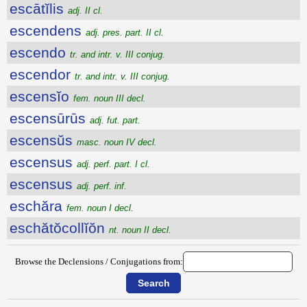
escātĭlis
adj. II cl.
escendens
adj. pres. part. II cl.
escendo
tr. and intr. v. III conjug.
escendor
tr. and intr. v. III conjug.
escensĭo
fem. noun III decl.
escensūrūs
adj. fut. part.
escensŭs
masc. noun IV decl.
escensus
adj. perf. part. I cl.
escensus
adj. perf. inf.
eschăra
fem. noun I decl.
eschătŏcollĭŏn
nt. noun II decl.
Browse the Declensions / Conjugations from: