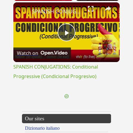
×
SPANISH CONJUGATIONS: Conditional Progressive (Condicional Progresivo)
Play
Watch on
Video
SPANISH CONJUGATIONS: Conditional
Progressive (Condicional Progresivo)
Our sites
Dizionario italiano