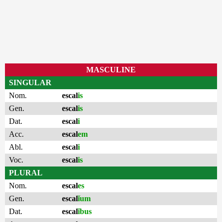
MASCULINE
SINGULAR
Nom.
escal
is
Gen.
escal
is
Dat.
escal
i
Acc.
escal
em
Abl.
escal
i
Voc.
escal
is
PLURAL
Nom.
escal
es
Gen.
escal
ĭum
Dat.
escal
ĭbus