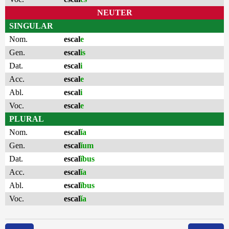
NEUTER
SINGULAR
Nom.
escal
e
Gen.
escal
is
Dat.
escal
i
Acc.
escal
e
Abl.
escal
i
Voc.
escal
e
PLURAL
Nom.
escal
ĭa
Gen.
escal
ĭum
Dat.
escal
ĭbus
Acc.
escal
ĭa
Abl.
escal
ĭbus
Voc.
escal
ĭa