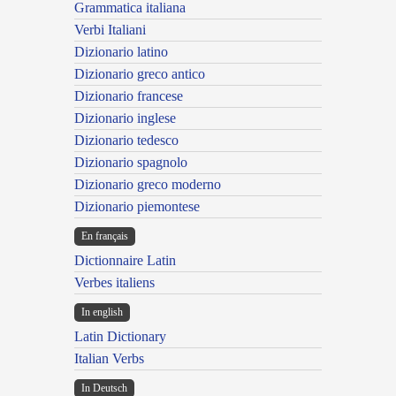
Grammatica italiana
Verbi Italiani
Dizionario latino
Dizionario greco antico
Dizionario francese
Dizionario inglese
Dizionario tedesco
Dizionario spagnolo
Dizionario greco moderno
Dizionario piemontese
En français
Dictionnaire Latin
Verbes italiens
In english
Latin Dictionary
Italian Verbs
In Deutsch