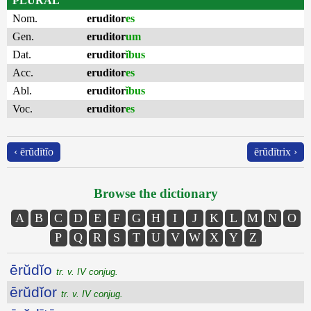
PLURAL
Nom.
eruditor
es
Gen.
eruditor
um
Dat.
eruditor
ĭbus
Acc.
eruditor
es
Abl.
eruditor
ĭbus
Voc.
eruditor
es
‹ ērŭdītĭo
ērŭdītrix ›
Browse the dictionary
A
B
C
D
E
F
G
H
I
J
K
L
M
N
O
P
Q
R
S
T
U
V
W
X
Y
Z
ērŭdĭo
tr. v. IV conjug.
ērŭdĭor
tr. v. IV conjug.