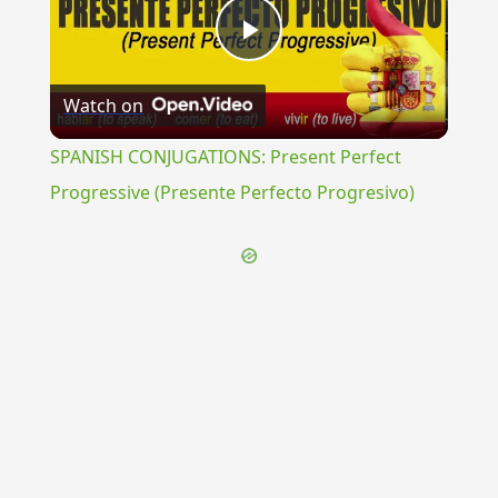
Play
Watch on
Video
SPANISH CONJUGATIONS: Present Perfect
Progressive (Presente Perfecto Progresivo)