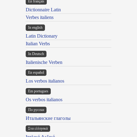
En français
Dictionnaire Latin
Verbes italiens
In english
Latin Dictionary
Italian Verbs
In Deutsch
Italienische Verben
En español
Los verbos italianos
Em portugues
Os verbos italianos
По русски
Итальянские глаголы
Στα ελληνικά
Ιταλικό Λεξικό