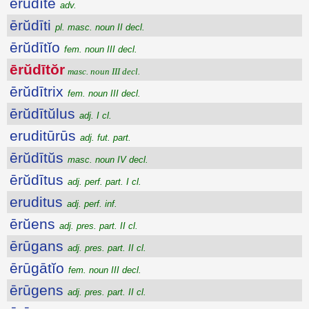
ērŭdītē
adv.
ērŭdīti
pl. masc. noun II decl.
ērŭdītĭo
fem. noun III decl.
ērŭdītŏr
masc. noun III decl.
ērŭdītrix
fem. noun III decl.
ērŭdītŭlus
adj. I cl.
eruditūrūs
adj. fut. part.
ērŭdītŭs
masc. noun IV decl.
ērŭdītus
adj. perf. part. I cl.
eruditus
adj. perf. inf.
ērŭens
adj. pres. part. II cl.
ērūgans
adj. pres. part. II cl.
ērūgātĭo
fem. noun III decl.
ērūgens
adj. pres. part. II cl.