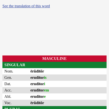
See the translation of this word
MASCULINE
SINGULAR
Nom.
ērŭdītŏr
Gen.
eruditor
is
Dat.
eruditor
i
Acc.
eruditor
em
Abl.
eruditor
e
Voc.
ērŭdītŏr