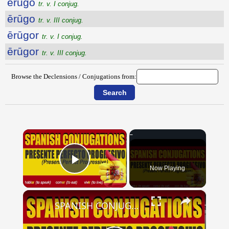
ērūgo
tr. v. I conjug.
ērūgo
tr. v. III conjug.
ērūgor
tr. v. I conjug.
ērūgor
tr. v. III conjug.
Browse the Declensions / Conjugations from:
×
Now Playing
Play Video
×
SPANISH CONJUGATIONS: Present Perfect Progressive (Presente Perfecto Progresivo)