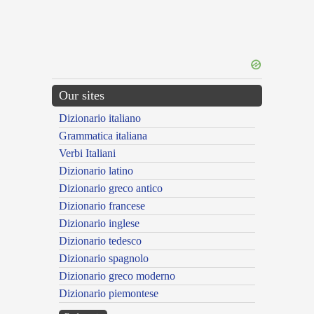
Our sites
Dizionario italiano
Grammatica italiana
Verbi Italiani
Dizionario latino
Dizionario greco antico
Dizionario francese
Dizionario inglese
Dizionario tedesco
Dizionario spagnolo
Dizionario greco moderno
Dizionario piemontese