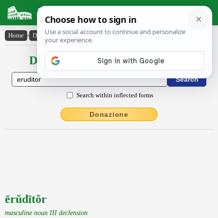
Latin Dictionary
Home
›
Declensions / Conjugations
›
ērŭdītŏr
Declensions / Conjugations latin
Search within inflected forms
Donazione
ērŭdītŏr
masculine noun III declension