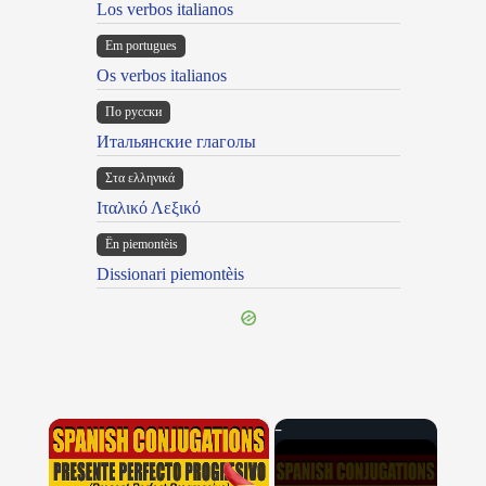
Los verbos italianos
Em portugues
Os verbos italianos
По русски
Итальянские глаголы
Στα ελληνικά
Ιταλικό Λεξικό
Ën piemontèis
Dissionari piemontèis
×