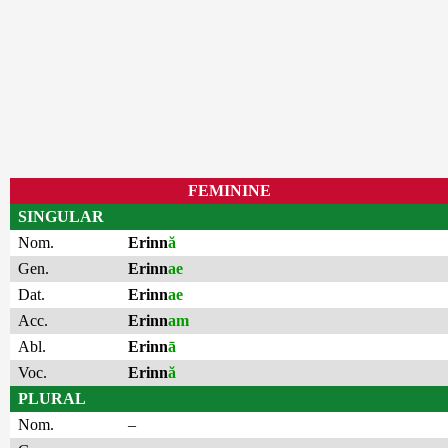
FEMININE
SINGULAR
Nom.
Erinn
ă
Gen.
Erinn
ae
Dat.
Erinn
ae
Acc.
Erinn
am
Abl.
Erinn
ā
Voc.
Erinn
ă
PLURAL
Nom.
–