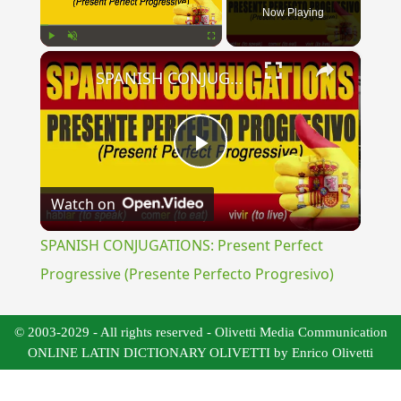
Now Playing
×
Play
Unmute
Fullscreen
SPANISH CONJUGATIONS: Present Perfect Progressive (Presente Perfecto Progresivo)
Play
Watch on
Video
SPANISH CONJUGATIONS: Present Perfect
Progressive (Presente Perfecto Progresivo)
© 2003-2029 - All rights reserved - Olivetti Media Communication
ONLINE LATIN DICTIONARY OLIVETTI by Enrico Olivetti