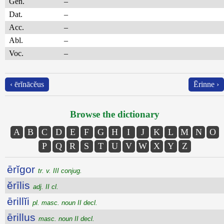
Gen.
–
Dat.
–
Acc.
–
Abl.
–
Voc.
–
‹ ērĭnācĕus
Ērinne ›
Browse the dictionary
A
B
C
D
E
F
G
H
I
J
K
L
M
N
O
P
Q
R
S
T
U
V
W
X
Y
Z
ērĭgor
tr. v. III conjug.
ĕrīlis
adj. II cl.
ērillĭi
pl. masc. noun II decl.
ērillus
masc. noun II decl.