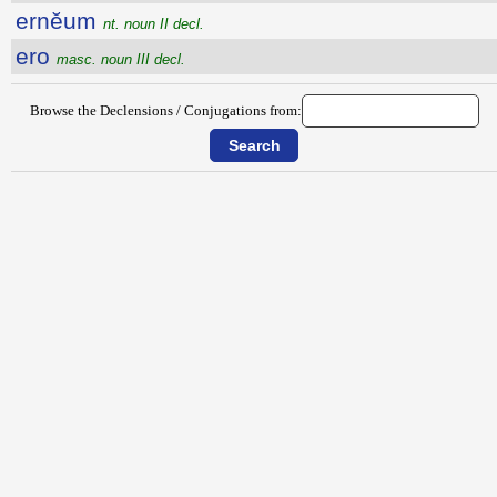
ernĕum
nt. noun II decl.
ero
masc. noun III decl.
Browse the Declensions / Conjugations from: