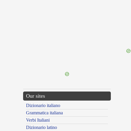
{{ID:ERINNA100}}
---CACHE---
Our sites
Dizionario italiano
Grammatica italiana
Verbi Italiani
Dizionario latino