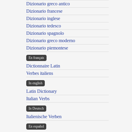
Dizionario greco antico
Dizionario francese
Dizionario inglese
Dizionario tedesco
Dizionario spagnolo
Dizionario greco moderno
Dizionario piemontese
En français
Dictionnaire Latin
Verbes italiens
In english
Latin Dictionary
Italian Verbs
In Deutsch
Italienische Verben
En español