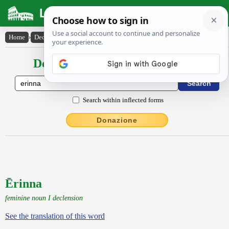
Latin Dictionary
Home
›
Declensions / Conjugations
›
Ērinna
Declensions / Conjugations latin
Search within inflected forms
Donazione
Ērinna
feminine noun I declension
See the translation of this word