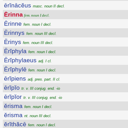
ērĭnācĕus
masc. noun II decl.
Ērinna
fem. noun I decl.
Ērinne
fem. noun I decl.
Ĕrinnys
fem. noun III decl.
Ĕrinys
fem. noun III decl.
Ĕrĭphyla
fem. noun I decl.
Ĕrĭphylaeus
adj. I cl.
Ĕrĭphylē
fem. noun I decl.
ērĭpiens
adj. pres. part. II cl.
ērĭpĭo
tr. v. III conjug. end. -io
ērĭpĭor
tr. v. III conjug. end. -io
ĕrisma
fem. noun I decl.
ĕrisma
nt. noun III decl.
ĕrĭthăcē
fem. noun I decl.