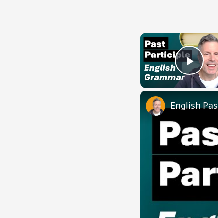
Play
English Pas