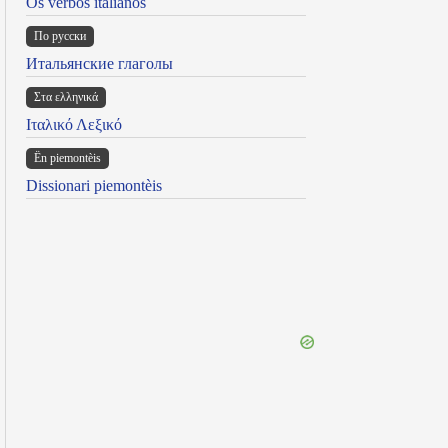
Os verbos italianos
По русски
Итальянские глаголы
Στα ελληνικά
Ιταλικό Λεξικό
Ën piemontèis
Dissionari piemontèis