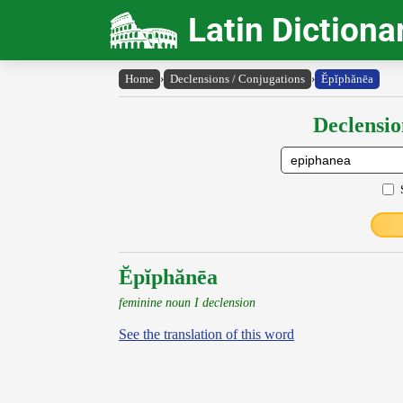
Latin Dictiona
Home
›
Declensions / Conjugations
›
Ĕpĭphănēa
Declensio
Ĕpĭphănēa
feminine noun I declension
See the translation of this word