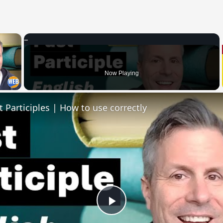
×
 Video
Now Playing
t Participles | How to use correctly
Play