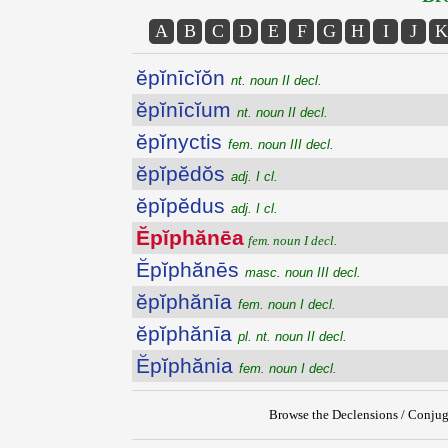
A
B
C
D
E
F
G
H
I
J
K
ĕpĭnīcĭŏn
nt. noun II decl.
ĕpĭnīcĭum
nt. noun II decl.
ĕpĭnyctis
fem. noun III decl.
ĕpĭpĕdŏs
adj. I cl.
ĕpĭpĕdus
adj. I cl.
Ĕpĭphănēa
fem. noun I decl.
Ĕpĭphănēs
masc. noun III decl.
ĕpĭphănīa
fem. noun I decl.
ĕpĭphănīa
pl. nt. noun II decl.
Ĕpĭphănia
fem. noun I decl.
Browse the Declensions / Conjug