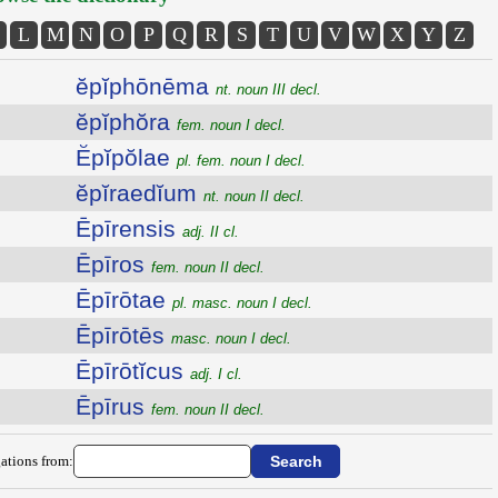
L
M
N
O
P
Q
R
S
T
U
V
W
X
Y
Z
ĕpĭphōnēma
nt. noun III decl.
ĕpĭphŏra
fem. noun I decl.
Ĕpĭpŏlae
pl. fem. noun I decl.
ĕpĭraedĭum
nt. noun II decl.
Ēpīrensis
adj. II cl.
Ēpīros
fem. noun II decl.
Ēpīrōtae
pl. masc. noun I decl.
Ēpīrōtēs
masc. noun I decl.
Ēpīrōtĭcus
adj. I cl.
Ēpīrus
fem. noun II decl.
ations from: