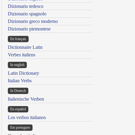
Dizionario tedesco
Dizionario spagnolo
Dizionario greco moderno
Dizionario piemontese
En français
Dictionnaire Latin
Verbes italiens
In english
Latin Dictionary
Italian Verbs
In Deutsch
Italienische Verben
En español
Los verbos italianos
Em portugues