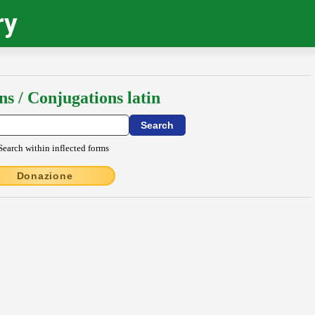
ry
ns / Conjugations latin
Search within inflected forms
Donazione