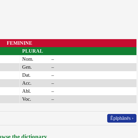
FEMININE
PLURAL
Nom.
–
Gen.
–
Dat.
–
Acc.
–
Abl.
–
Voc.
–
Ĕpĭphănēs ›
wse the dictionary