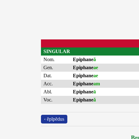
SINGULAR
Nom.
Epiphane
ă
Gen.
Epiphane
ae
Dat.
Epiphane
ae
Acc.
Epiphane
am
Abl.
Epiphane
ā
Voc.
Epiphane
ă
‹ ĕpĭpĕdus
Bro