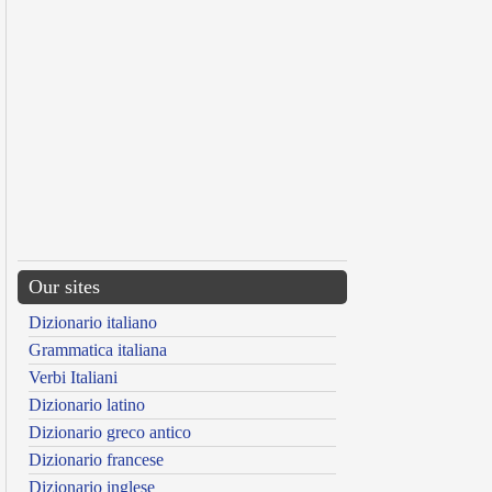
Our sites
Dizionario italiano
Grammatica italiana
Verbi Italiani
Dizionario latino
Dizionario greco antico
Dizionario francese
Dizionario inglese