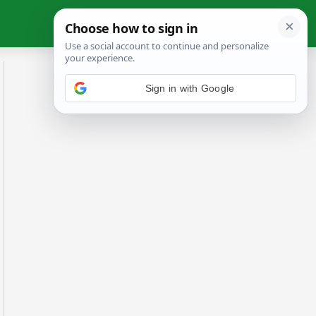
Sign in with Google