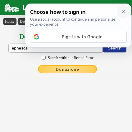
Latin Dictionary
Home
›
Declensions / Conjugations
›
Ĕphĕsos
Declensions / Conjugations latin
Search within inflected forms
Donazione