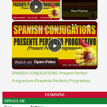
Now Playing
Play Video
×
SPANISH CONJUGATIONS: Present Perfect Progressive (Presente Perfecto Progresivo)
Play
Watch on
Video
SPANISH CONJUGATIONS: Present Perfect
Progressive (Presente Perfecto Progresivo)
FEMININE
SINGULAR