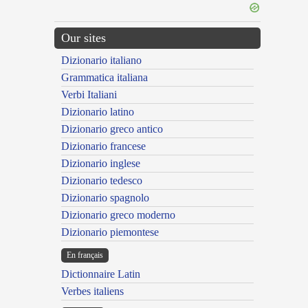
Our sites
Dizionario italiano
Grammatica italiana
Verbi Italiani
Dizionario latino
Dizionario greco antico
Dizionario francese
Dizionario inglese
Dizionario tedesco
Dizionario spagnolo
Dizionario greco moderno
Dizionario piemontese
En français
Dictionnaire Latin
Verbes italiens