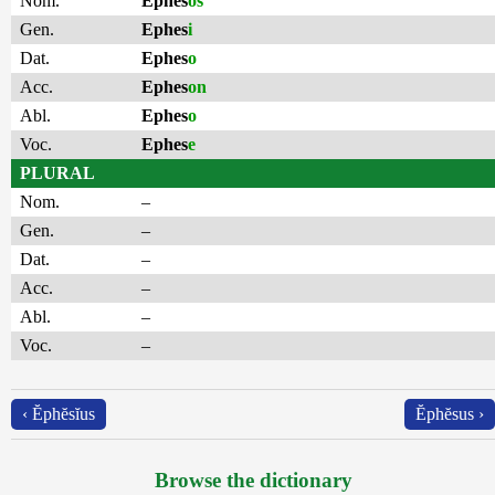
Nom.
Ephes
os
Gen.
Ephes
i
Dat.
Ephes
o
Acc.
Ephes
on
Abl.
Ephes
o
Voc.
Ephes
e
PLURAL
Nom.
–
Gen.
–
Dat.
–
Acc.
–
Abl.
–
Voc.
–
‹ Ĕphĕsĭus
Ĕphĕsus ›
Browse the dictionary