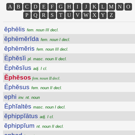
A
B
C
D
E
F
G
H
I
J
K
L
M
N
O
P
Q
R
S
T
U
V
W
X
Y
Z
ĕphēlis
fem. noun III decl.
ĕphēmĕrĭda
fem. noun I decl.
ĕphēmĕris
fem. noun III decl.
Ĕphĕsĭi
pl. masc. noun II decl.
Ĕphĕsĭus
adj. I cl.
Ĕphĕsos
fem. noun II decl.
Ĕphĕsus
fem. noun II decl.
ephi
inv. nt. noun
Ĕphĭaltēs
masc. noun I decl.
ĕphippĭātus
adj. I cl.
ĕphippĭum
nt. noun II decl.