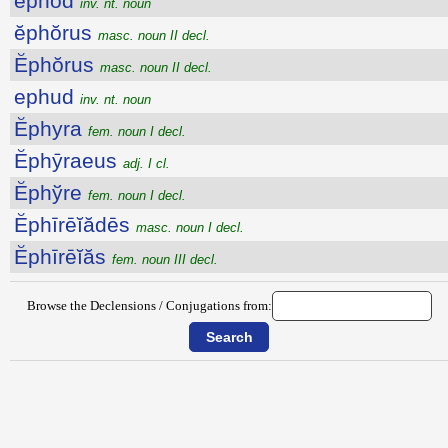
ephod
inv. nt. noun
ĕphŏrus
masc. noun II decl.
Ĕphŏrus
masc. noun II decl.
ephud
inv. nt. noun
Ĕphyra
fem. noun I decl.
Ĕphȳraeus
adj. I cl.
Ĕphўre
fem. noun I decl.
Ĕphīrēĭădēs
masc. noun I decl.
Ĕphīrēĭăs
fem. noun III decl.
Browse the Declensions / Conjugations from: