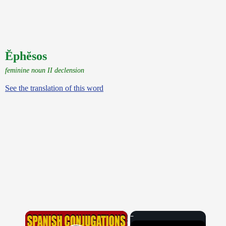
Ĕphĕsos
feminine noun II declension
See the translation of this word
×