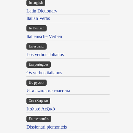
In english
Latin Dictionary
Italian Verbs
In Deutsch
Italienische Verben
En español
Los verbos italianos
Em portugues
Os verbos italianos
По русски
Итальянские глаголы
Στα ελληνικά
Ιταλικό Λεξικό
Ën piemontèis
Dissionari piemontèis