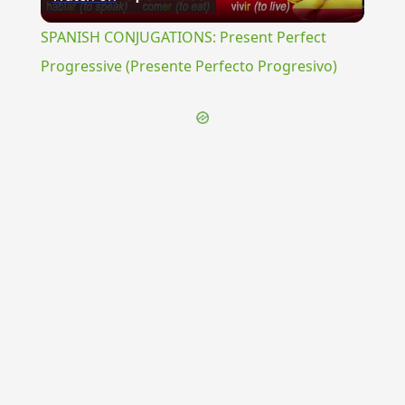
Video
SPANISH CONJUGATIONS: Present Perfect
Progressive (Presente Perfecto Progresivo)
{{ID:EPANAPHORA100}}
---CACHE---