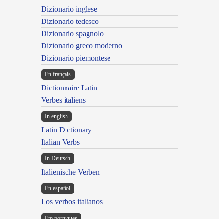
Dizionario inglese
Dizionario tedesco
Dizionario spagnolo
Dizionario greco moderno
Dizionario piemontese
En français
Dictionnaire Latin
Verbes italiens
In english
Latin Dictionary
Italian Verbs
In Deutsch
Italienische Verben
En español
Los verbos italianos
Em portugues