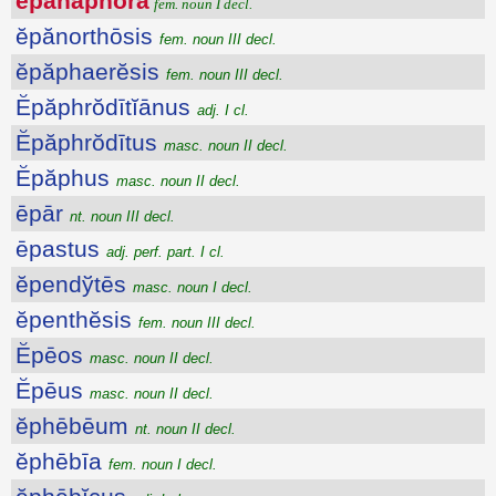
ĕpănăphŏra
fem. noun I decl.
ĕpănorthōsis
fem. noun III decl.
ĕpăphaerĕsis
fem. noun III decl.
Ĕpăphrŏdītĭānus
adj. I cl.
Ĕpăphrŏdītus
masc. noun II decl.
Ĕpăphus
masc. noun II decl.
ēpār
nt. noun III decl.
ēpastus
adj. perf. part. I cl.
ĕpendўtēs
masc. noun I decl.
ĕpenthĕsis
fem. noun III decl.
Ĕpēos
masc. noun II decl.
Ĕpēus
masc. noun II decl.
ĕphēbēum
nt. noun II decl.
ĕphēbīa
fem. noun I decl.