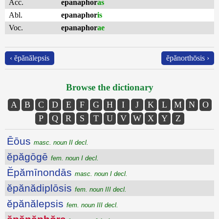
Acc.
epanaphor
as
Abl.
epanaphor
is
Voc.
epanaphor
ae
‹ ĕpănălepsis
ĕpănorthōsis ›
Browse the dictionary
A
B
C
D
E
F
G
H
I
J
K
L
M
N
O
P
Q
R
S
T
U
V
W
X
Y
Z
Ēōus
masc. noun II decl.
ĕpăgōgē
fem. noun I decl.
Ĕpămīnondās
masc. noun I decl.
ĕpănădiplōsis
fem. noun III decl.
ĕpănălepsis
fem. noun III decl.