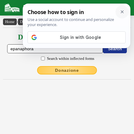
Latin Dictionary
Home
›
Declensions / Conjugations
›
ĕpănăphŏra
Declensions / Conjugations latin
Search within inflected forms
Donazione