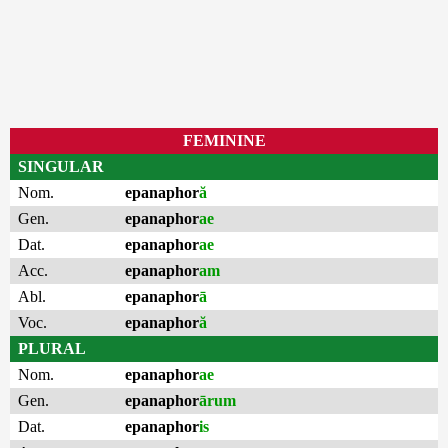
FEMININE
SINGULAR
Nom.
epanaphor
ă
Gen.
epanaphor
ae
Dat.
epanaphor
ae
Acc.
epanaphor
am
Abl.
epanaphor
ā
Voc.
epanaphor
ă
PLURAL
Nom.
epanaphor
ae
Gen.
epanaphor
ārum
Dat.
epanaphor
is