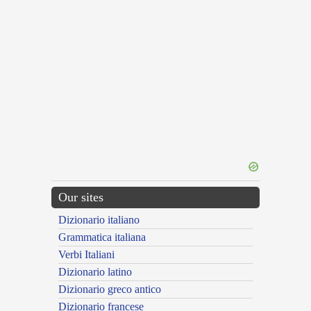
Our sites
Dizionario italiano
Grammatica italiana
Verbi Italiani
Dizionario latino
Dizionario greco antico
Dizionario francese