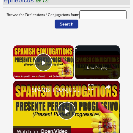
ĕphēbĭcus
adj. I cl.
Browse the Declensions / Conjugations from:
×
Now Playing
Play Video
×
SPANISH CONJUGATIONS: Present Perfect Progressive (Presente Perfecto Progresivo)
Play
Watch on