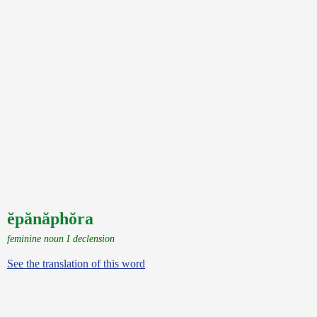
ĕpănăphŏra
feminine noun I declension
See the translation of this word