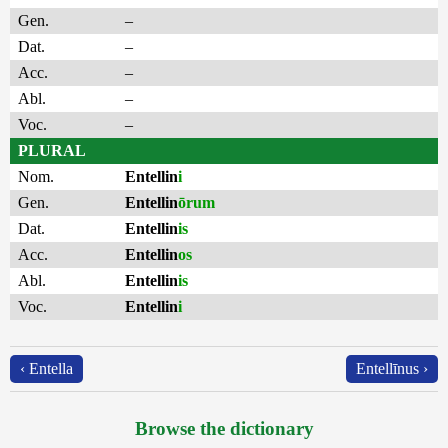
Gen.
–
Dat.
–
Acc.
–
Abl.
–
Voc.
–
PLURAL
Nom.
Entellin
i
Gen.
Entellin
ōrum
Dat.
Entellin
is
Acc.
Entellin
os
Abl.
Entellin
is
Voc.
Entellin
i
‹ Entella
Entellīnus ›
Browse the dictionary