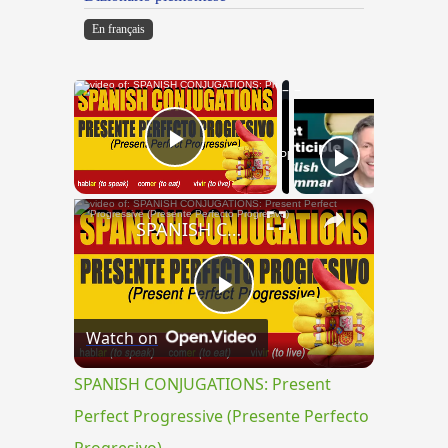
En français
×
Now Playing
Play Video
×
SPANISH CONJUGATIONS: Present Perfect Progressive (Presente Perfecto Progresivo)
Play
Watch on
Video
SPANISH CONJUGATIONS: Present
Perfect Progressive (Presente Perfecto
Progresivo)