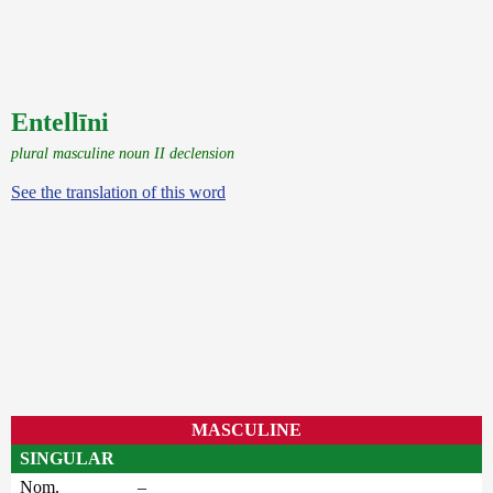
Entellīni
plural masculine noun II declension
See the translation of this word
MASCULINE
SINGULAR
Nom.
–