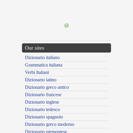
{{ID:ENTELLINI100}}
---CACHE---
Our sites
Dizionario italiano
Grammatica italiana
Verbi Italiani
Dizionario latino
Dizionario greco antico
Dizionario francese
Dizionario inglese
Dizionario tedesco
Dizionario spagnolo
Dizionario greco moderno
Dizionario piemontese