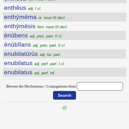
enthĕus
adj. I cl.
enthȳmēma
nt. noun III decl.
enthȳmēsis
fem. noun III decl.
ēnūbens
adj. pres. part. II cl.
ēnūbĭlans
adj. pres. part. II cl.
enubilatūrūs
adj. fut. part.
enubilatus
adj. perf. part. I cl.
enubilatus
adj. perf. inf.
Browse the Declensions / Conjugations from: