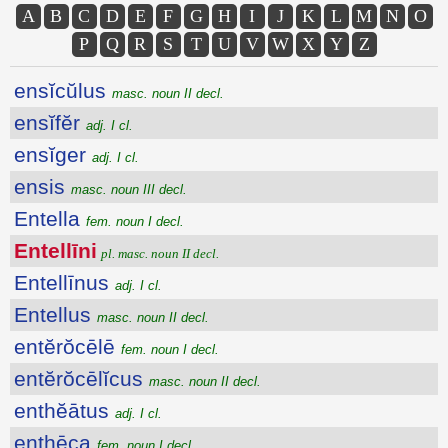
A
B
C
D
E
F
G
H
I
J
K
L
M
N
O
P
Q
R
S
T
U
V
W
X
Y
Z
ensĭcŭlus
masc. noun II decl.
ensĭfĕr
adj. I cl.
ensĭger
adj. I cl.
ensis
masc. noun III decl.
Entella
fem. noun I decl.
Entellīni
pl. masc. noun II decl.
Entellīnus
adj. I cl.
Entellus
masc. noun II decl.
entĕrŏcēlē
fem. noun I decl.
entĕrŏcēlĭcus
masc. noun II decl.
enthĕātus
adj. I cl.
enthēca
fem. noun I decl.