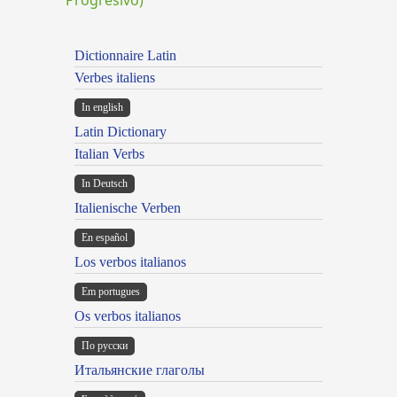
Dictionnaire Latin
Verbes italiens
In english
Latin Dictionary
Italian Verbs
In Deutsch
Italienische Verben
En español
Los verbos italianos
Em portugues
Os verbos italianos
По русски
Итальянские глаголы