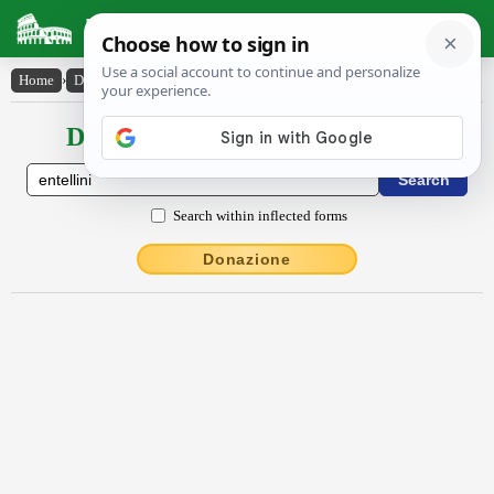
Latin Dictionary
Home
›
Declensions / Conjugations
›
Entellīni
Declensions / Conjugations latin
Search within inflected forms
Donazione