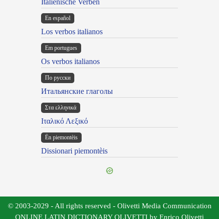
Italienische Verben
En español
Los verbos italianos
Em portugues
Os verbos italianos
По русски
Итальянские глаголы
Στα ελληνικά
Ιταλικό Λεξικό
Ën piemontèis
Dissionari piemontèis
© 2003-2029 - All rights reserved - Olivetti Media Communication
ONLINE LATIN DICTIONARY OLIVETTI by Enrico Olivetti