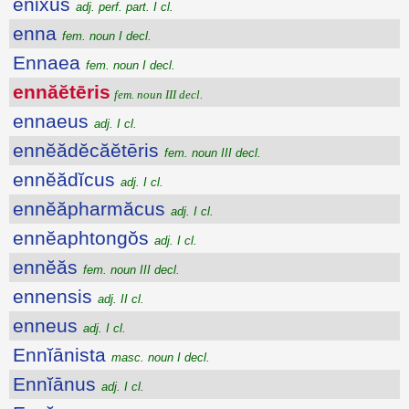
ēnixus
adj. perf. part. I cl.
enna
fem. noun I decl.
Ennaea
fem. noun I decl.
ennăĕtēris
fem. noun III decl.
ennaeus
adj. I cl.
ennĕădĕcăĕtēris
fem. noun III decl.
ennĕădĭcus
adj. I cl.
ennĕăpharmăcus
adj. I cl.
ennĕaphtongŏs
adj. I cl.
ennĕăs
fem. noun III decl.
ennensis
adj. II cl.
enneus
adj. I cl.
Ennĭānista
masc. noun I decl.
Ennĭānus
adj. I cl.