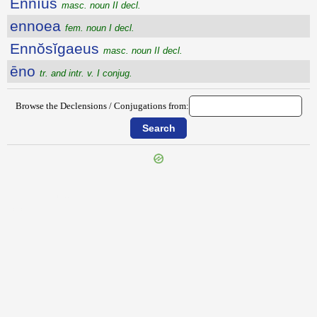
Ennĭus
masc. noun II decl.
ennoea
fem. noun I decl.
Ennŏsĭgaeus
masc. noun II decl.
ēno
tr. and intr. v. I conjug.
Browse the Declensions / Conjugations from:
{{ID:ENNAETERIS100}}
---CACHE---