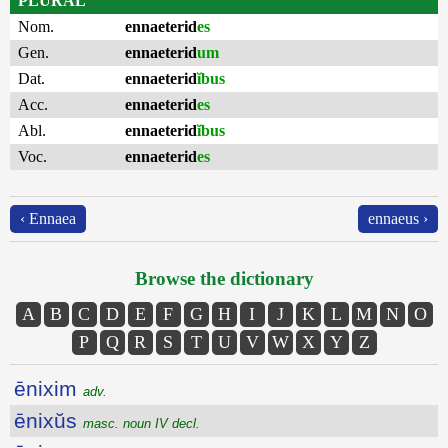
PLURAL
Nom.
ennaeterid
es
Gen.
ennaeterid
um
Dat.
ennaeterid
ĭbus
Acc.
ennaeterid
es
Abl.
ennaeterid
ĭbus
Voc.
ennaeterid
es
‹ Ennaea
ennaeus ›
Browse the dictionary
A
B
C
D
E
F
G
H
I
J
K
L
M
N
O
P
Q
R
S
T
U
V
W
X
Y
Z
ēnixim
adv.
ēnixŭs
masc. noun IV decl.