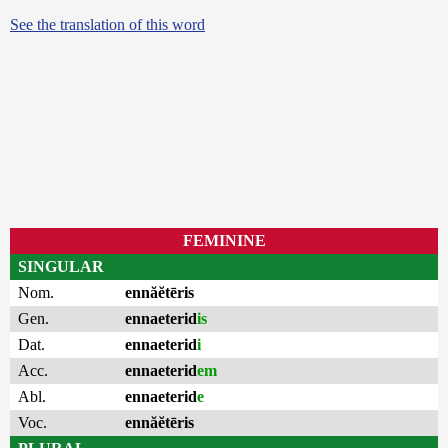
See the translation of this word
FEMININE
SINGULAR
Nom.
ennăĕtēris
Gen.
ennaeterid
is
Dat.
ennaeterid
i
Acc.
ennaeterid
em
Abl.
ennaeterid
e
Voc.
ennăĕtēris