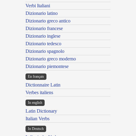
Verbi Italiani
Dizionario latino
Dizionario greco antico
Dizionario francese
Dizionario inglese
Dizionario tedesco
Dizionario spagnolo
Dizionario greco moderno
Dizionario piemontese
En français
Dictionnaire Latin
Verbes italiens
In english
Latin Dictionary
Italian Verbs
In Deutsch