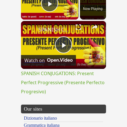
Now Playing
Play Video
×
SPANISH CONJUGATIONS: Present Perfect Progressive (Presente Perfecto Progresivo)
Play
Watch on
Video
SPANISH CONJUGATIONS: Present
Perfect Progressive (Presente Perfecto
Progresivo)
Our sites
Dizionario italiano
Grammatica italiana