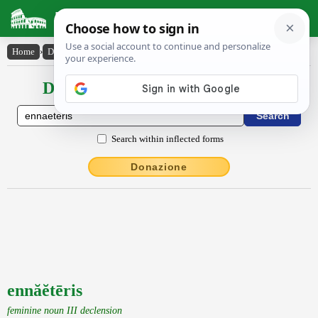
Latin Dictionary
Home
›
Declensions / Conjugations
›
ennăĕtēris
Declensions / Conjugations latin
Search within inflected forms
Donazione
ennăĕtēris
feminine noun III declension