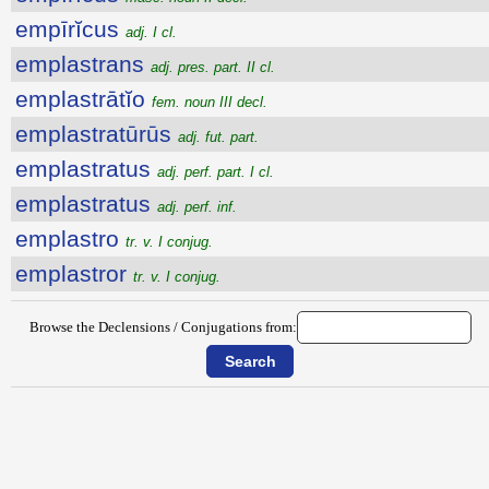
empīrĭcus
adj. I cl.
emplastrans
adj. pres. part. II cl.
emplastrātĭo
fem. noun III decl.
emplastratūrūs
adj. fut. part.
emplastratus
adj. perf. part. I cl.
emplastratus
adj. perf. inf.
emplastro
tr. v. I conjug.
emplastror
tr. v. I conjug.
Browse the Declensions / Conjugations from: