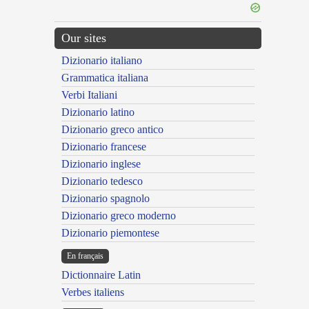
Our sites
Dizionario italiano
Grammatica italiana
Verbi Italiani
Dizionario latino
Dizionario greco antico
Dizionario francese
Dizionario inglese
Dizionario tedesco
Dizionario spagnolo
Dizionario greco moderno
Dizionario piemontese
En français
Dictionnaire Latin
Verbes italiens