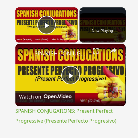
×
Now Playing
Play Video
×
SPANISH CONJUGATIONS: Present Perfect Progressive (Presente Perfecto Progresivo)
Play
Watch on
Video
SPANISH CONJUGATIONS: Present Perfect
Progressive (Presente Perfecto Progresivo)