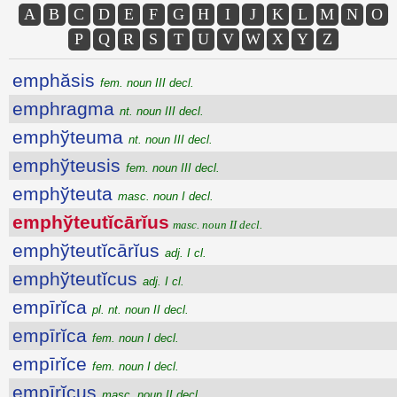
A
B
C
D
E
F
G
H
I
J
K
L
M
N
O
P
Q
R
S
T
U
V
W
X
Y
Z
emphăsis
fem. noun III decl.
emphragma
nt. noun III decl.
emphўteuma
nt. noun III decl.
emphўteusis
fem. noun III decl.
emphўteuta
masc. noun I decl.
emphўteutĭcārĭus
masc. noun II decl.
emphўteutĭcārĭus
adj. I cl.
emphўteutĭcus
adj. I cl.
empīrĭca
pl. nt. noun II decl.
empīrĭca
fem. noun I decl.
empīrĭce
fem. noun I decl.
empīrĭcus
masc. noun II decl.