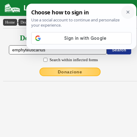
Latin Dictionary
Home
›
Declensions / Conjugations
›
emphy̆teutĭcārĭus
Declensions / Conjugations latin
Search within inflected forms
Donazione