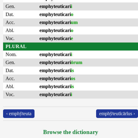
Gen.
emphyteuticari
i
Dat.
emphyteuticari
o
Acc.
emphyteuticari
um
Abl.
emphyteuticari
o
Voc.
emphyteuticari
e
PLURAL
Nom.
emphyteuticari
i
Gen.
emphyteuticari
ōrum
Dat.
emphyteuticari
is
Acc.
emphyteuticari
os
Abl.
emphyteuticari
is
Voc.
emphyteuticari
i
‹ emphўteuta
emphўteutĭcārĭus ›
Browse the dictionary