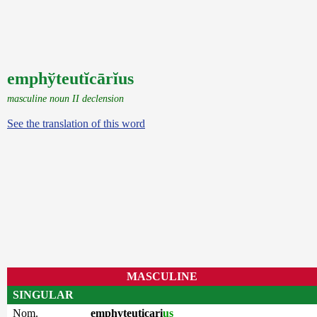
emphўteutĭcārĭus
masculine noun II declension
See the translation of this word
MASCULINE
SINGULAR
Nom.
emphyteuticari
us