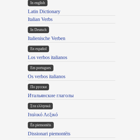
In english
Latin Dictionary
Italian Verbs
In Deutsch
Italienische Verben
En español
Los verbos italianos
Em portugues
Os verbos italianos
По русски
Итальянские глаголы
Στα ελληνικά
Ιταλικό Λεξικό
Ën piemontèis
Dissionari piemontèis