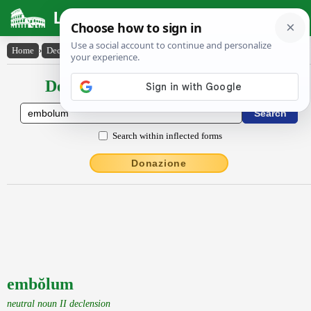
Latin Dictionary
Home
›
Declensions / Conjugations
›
embŏlum
Declensions / Conjugations latin
Search within inflected forms
Donazione
embŏlum
neutral noun II declension