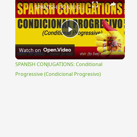
×
SPANISH CONJUGATIONS: Conditional Progressive (Condicional Progresivo)
Play
Watch on
Video
SPANISH CONJUGATIONS: Conditional
Progressive (Condicional Progresivo)