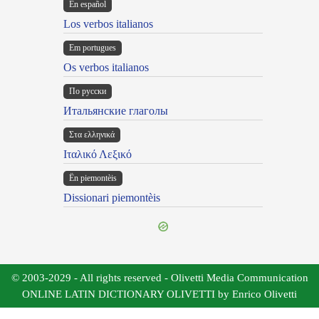
En español
Los verbos italianos
Em portugues
Os verbos italianos
По русски
Итальянские глаголы
Στα ελληνικά
Ιταλικό Λεξικό
Ën piemontèis
Dissionari piemontèis
© 2003-2029 - All rights reserved - Olivetti Media Communication
ONLINE LATIN DICTIONARY OLIVETTI by Enrico Olivetti