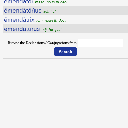
ēmendātŏr
masc. noun III decl.
ēmendātōrĭus
adj. I cl.
ēmendātrix
fem. noun III decl.
emendatūrūs
adj. fut. part.
Browse the Declensions / Conjugations from: