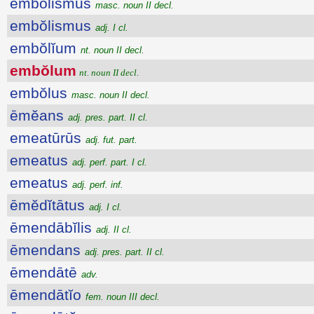
embŏlismus
masc. noun II decl.
embŏlismus
adj. I cl.
embŏlĭum
nt. noun II decl.
embŏlum
nt. noun II decl.
embŏlus
masc. noun II decl.
ēmĕans
adj. pres. part. II cl.
emeatūrūs
adj. fut. part.
emeatus
adj. perf. part. I cl.
emeatus
adj. perf. inf.
ēmĕdĭtātus
adj. I cl.
ēmendābĭlis
adj. II cl.
ēmendans
adj. pres. part. II cl.
ēmendātē
adv.
ēmendātĭo
fem. noun III decl.