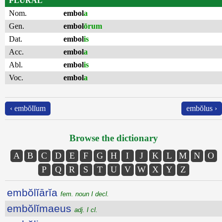
PLURAL
Nom.
embol
a
Gen.
embol
ōrum
Dat.
embol
is
Acc.
embol
a
Abl.
embol
is
Voc.
embol
a
‹ embŏlĭum
embŏlus ›
Browse the dictionary
A
B
C
D
E
F
G
H
I
J
K
L
M
N
O
P
Q
R
S
T
U
V
W
X
Y
Z
embŏlĭārĭa
fem. noun I decl.
embŏlĭmaeus
adj. I cl.