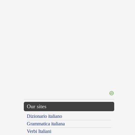
Our sites
Dizionario italiano
Grammatica italiana
Verbi Italiani