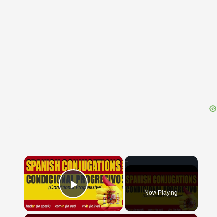
{{ID:EMBOLUM100}}
---CACHE---
×
Now Playing
Play Video