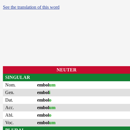
See the translation of this word
NEUTER
SINGULAR
Nom.
embol
um
Gen.
embol
i
Dat.
embol
o
Acc.
embol
um
Abl.
embol
o
Voc.
embol
um