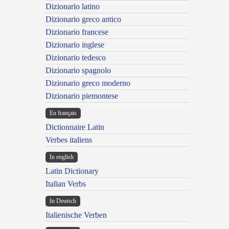
Dizionario latino
Dizionario greco antico
Dizionario francese
Dizionario inglese
Dizionario tedesco
Dizionario spagnolo
Dizionario greco moderno
Dizionario piemontese
En français
Dictionnaire Latin
Verbes italiens
In english
Latin Dictionary
Italian Verbs
In Deutsch
Italienische Verben