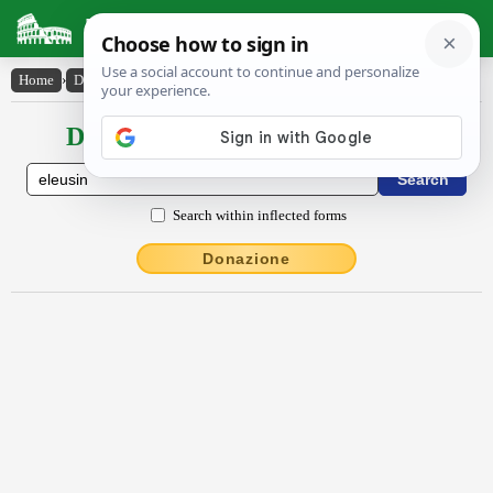
Latin Dictionary
Home
›
Declensions / Conjugations
›
Ĕleusīn
Declensions / Conjugations latin
Search within inflected forms
Donazione