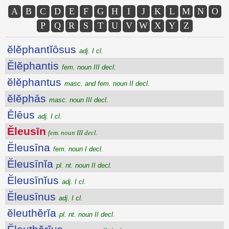
A
B
C
D
E
F
G
H
I
J
K
L
M
N
O
P
Q
R
S
T
U
V
W
X
Y
Z
ĕlĕphantĭōsus
adj. I cl.
Ĕlĕphantis
fem. noun III decl.
ĕlĕphantus
masc. and fem. noun II decl.
ĕlĕphās
masc. noun III decl.
Ēlēus
adj. I cl.
Ĕleusīn
fem. noun III decl.
Ĕleusīna
fem. noun I decl.
Ĕleusīnĭa
pl. nt. noun II decl.
Ĕleusīnĭus
adj. I cl.
Ĕleusīnus
adj. I cl.
ĕleuthĕrĭa
pl. nt. noun II decl.