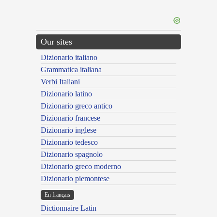
Our sites
Dizionario italiano
Grammatica italiana
Verbi Italiani
Dizionario latino
Dizionario greco antico
Dizionario francese
Dizionario inglese
Dizionario tedesco
Dizionario spagnolo
Dizionario greco moderno
Dizionario piemontese
En français
Dictionnaire Latin