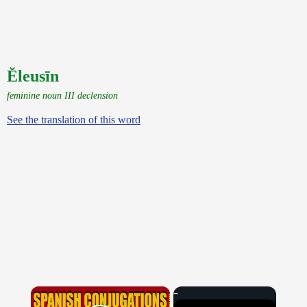
Ĕleusīn
feminine noun III declension
See the translation of this word
×