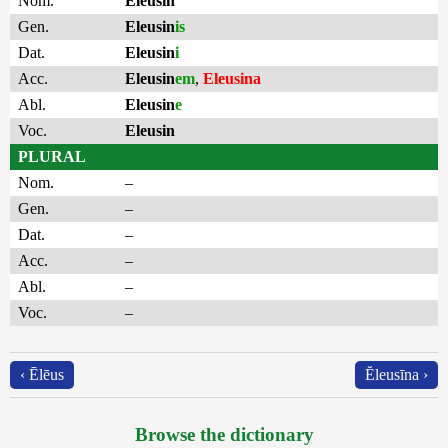
Nom.
Eleusin
Gen.
Eleusin
is
Dat.
Eleusin
i
Acc.
Eleusin
em
,
Eleusina
Abl.
Eleusin
e
Voc.
Eleusin
PLURAL
Nom.
–
Gen.
–
Dat.
–
Acc.
–
Abl.
–
Voc.
–
‹ Ēlēus
Ĕleusīna ›
Browse the dictionary