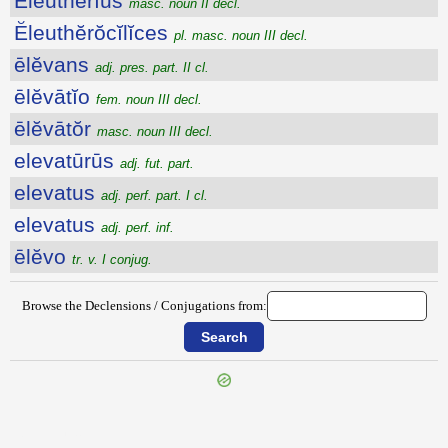
Ĕleuthĕrĭus
masc. noun II decl.
Ĕleuthĕrŏcĭlĭces
pl. masc. noun III decl.
ēlĕvans
adj. pres. part. II cl.
ēlĕvātĭo
fem. noun III decl.
ēlĕvātŏr
masc. noun III decl.
elevatūrūs
adj. fut. part.
elevatus
adj. perf. part. I cl.
elevatus
adj. perf. inf.
ēlĕvo
tr. v. I conjug.
Browse the Declensions / Conjugations from:
{{ID:ELEUSIN100}}