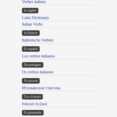
Verbes italiens
In english
Latin Dictionary
Italian Verbs
In Deutsch
Italienische Verben
En español
Los verbos italianos
Em portugues
Os verbos italianos
По русски
Итальянские глаголы
Στα ελληνικά
Ιταλικό Λεξικό
Ën piemontèis