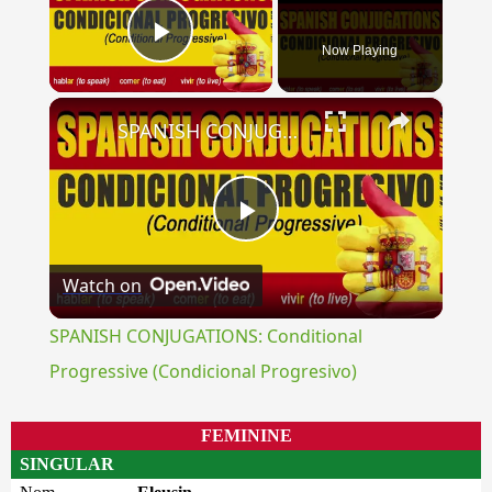
Now Playing
Play Video
×
SPANISH CONJUGATIONS: Conditional Progressive (Condicional Progresivo)
Play
Watch on
Video
SPANISH CONJUGATIONS: Conditional
Progressive (Condicional Progresivo)
FEMININE
SINGULAR