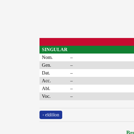
SINGULAR
Nom.
–
Gen.
–
Dat.
–
Acc.
–
Abl.
–
Voc.
–
‹ eīdōlon
Bro