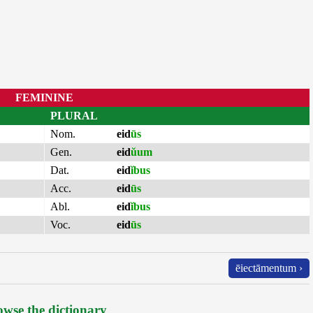
FEMININE
PLURAL
Nom.
eid
ūs
Gen.
eid
ŭum
Dat.
eid
ĭbus
Acc.
eid
ūs
Abl.
eid
ĭbus
Voc.
eid
ūs
ēiectāmentum ›
wse the dictionary