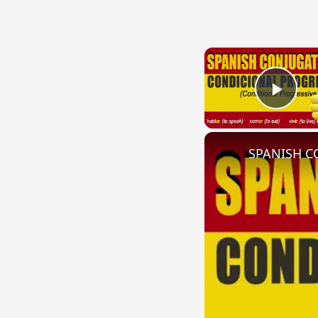
Play
SPANISH CO