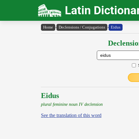
Latin Dictiona
Home
›
Declensions / Conjugations
›
Eidus
Declensio
Eidus
plural feminine noun IV declension
See the translation of this word