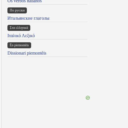
Os verbos italianos
По русски
Итальянские глаголы
Στα ελληνικά
Ιταλικό Λεξικό
Ën piemontèis
Dissionari piemontèis