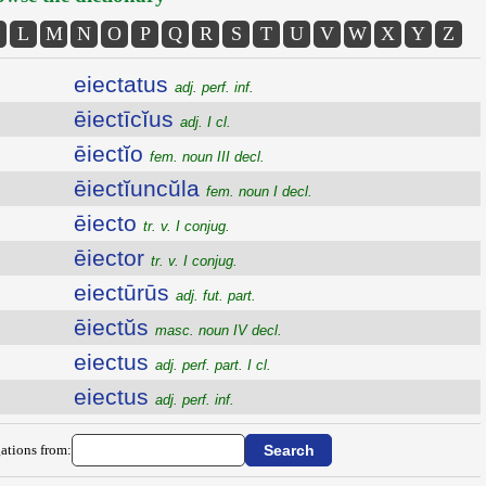
L
M
N
O
P
Q
R
S
T
U
V
W
X
Y
Z
eiectatus
adj. perf. inf.
ēiectīcĭus
adj. I cl.
ēiectĭo
fem. noun III decl.
ēiectĭuncŭla
fem. noun I decl.
ēiecto
tr. v. I conjug.
ēiector
tr. v. I conjug.
eiectūrūs
adj. fut. part.
ēiectŭs
masc. noun IV decl.
eiectus
adj. perf. part. I cl.
eiectus
adj. perf. inf.
ations from: