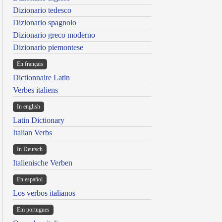
Dizionario tedesco
Dizionario spagnolo
Dizionario greco moderno
Dizionario piemontese
En français
Dictionnaire Latin
Verbes italiens
In english
Latin Dictionary
Italian Verbs
In Deutsch
Italienische Verben
En español
Los verbos italianos
Em portugues