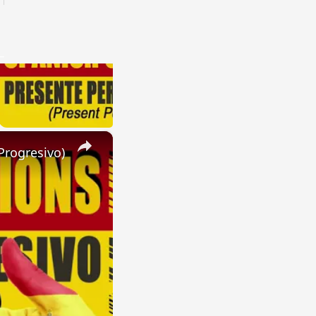
×
Progresivo)