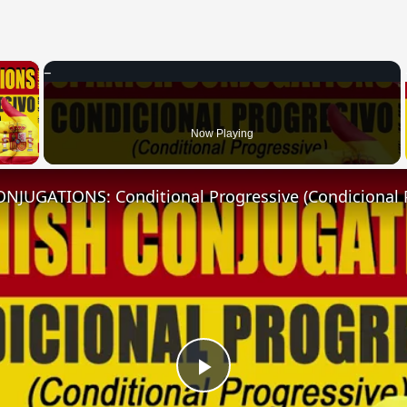
×
 Video
Now Playing
NJUGATIONS: Conditional Progressive (Condicional 
Play