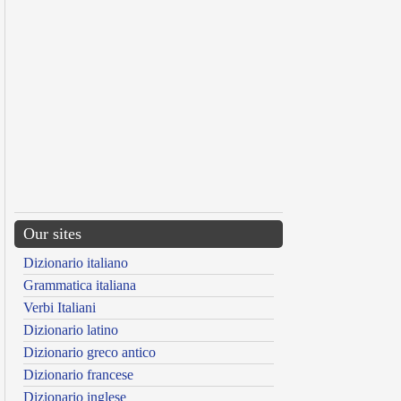
Our sites
Dizionario italiano
Grammatica italiana
Verbi Italiani
Dizionario latino
Dizionario greco antico
Dizionario francese
Dizionario inglese