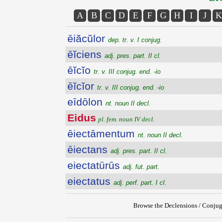
A
B
C
D
E
F
G
H
I
J
K
ēiăcŭlor
dep. tr. v. I conjug.
ēĭciens
adj. pres. part. II cl.
ēĭcĭo
tr. v. III conjug. end. -io
ēĭcĭor
tr. v. III conjug. end. -io
eīdōlon
nt. noun II decl.
Eidus
pl. fem. noun IV decl.
ēiectāmentum
nt. noun II decl.
ēiectans
adj. pres. part. II cl.
eiectatūrūs
adj. fut. part.
eiectatus
adj. perf. part. I cl.
Browse the Declensions / Conjug