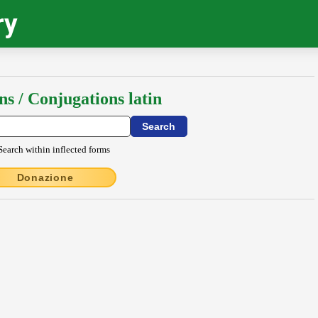
ry
ns / Conjugations latin
Search within inflected forms
Donazione