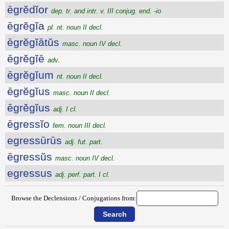
ēgrĕdĭor
dep. tr. and intr. v. III conjug. end. -io
ēgrĕgĭa
pl. nt. noun II decl.
ēgrĕgĭātŭs
masc. noun IV decl.
ēgrĕgĭē
adv.
ēgrĕgĭum
nt. noun II decl.
ēgrĕgĭus
masc. noun II decl.
ēgrĕgĭus
adj. I cl.
ēgressĭo
fem. noun III decl.
egressūrūs
adj. fut. part.
ēgressŭs
masc. noun IV decl.
egressus
adj. perf. part. I cl.
Browse the Declensions / Conjugations from: