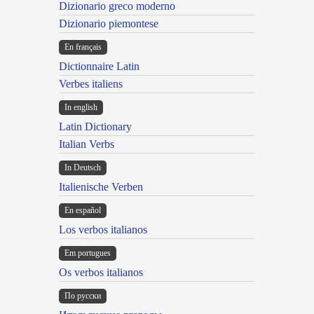
Dizionario greco moderno
Dizionario piemontese
En français
Dictionnaire Latin
Verbes italiens
In english
Latin Dictionary
Italian Verbs
In Deutsch
Italienische Verben
En español
Los verbos italianos
Em portugues
Os verbos italianos
По русски