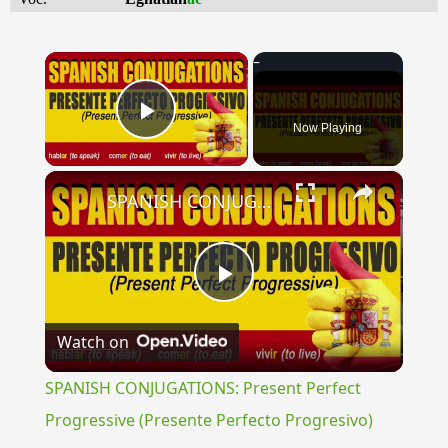
×
Now Playing
Play Video
×
SPANISH CONJUGATIONS: Present Perfect Progressive (Presente Perfecto Progresivo)
Play
Watch on
Video
SPANISH CONJUGATIONS: Present Perfect
Progressive (Presente Perfecto Progresivo)