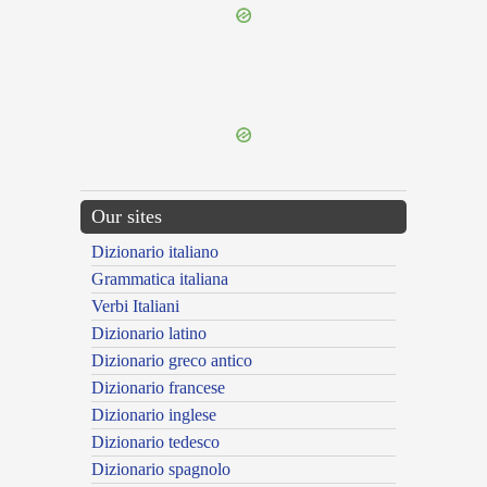
{{ID:EGNATIANUS100}}
---CACHE---
Our sites
Dizionario italiano
Grammatica italiana
Verbi Italiani
Dizionario latino
Dizionario greco antico
Dizionario francese
Dizionario inglese
Dizionario tedesco
Dizionario spagnolo