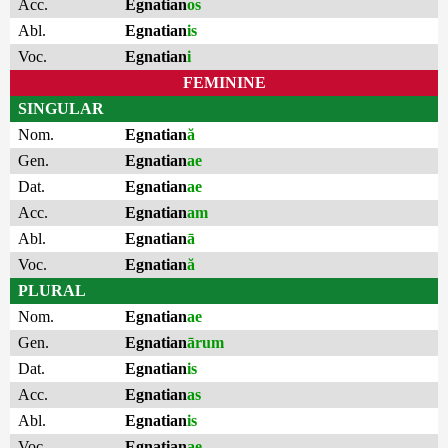
Acc.
Egnatian
os
Abl.
Egnatian
is
Voc.
Egnatian
i
FEMININE
SINGULAR
Nom.
Egnatian
ă
Gen.
Egnatian
ae
Dat.
Egnatian
ae
Acc.
Egnatian
am
Abl.
Egnatian
ā
Voc.
Egnatian
ă
PLURAL
Nom.
Egnatian
ae
Gen.
Egnatian
ārum
Dat.
Egnatian
is
Acc.
Egnatian
as
Abl.
Egnatian
is
Voc.
Egnatian
ae