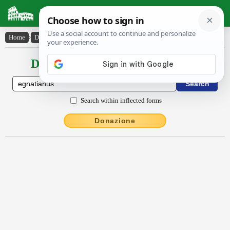
Latin Dictionary
Home
›
Declensions / Conjugations
›
Egnātĭānus
Declensions / Conjugations latin
Search within inflected forms
Donazione