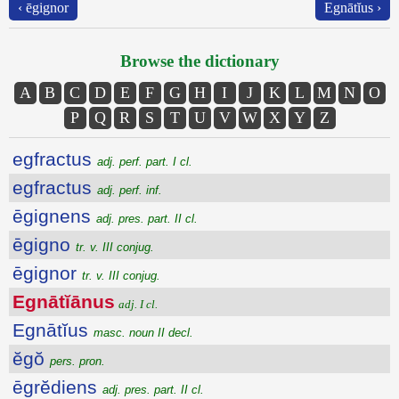
‹ ēgignor
Egnātĭus ›
Browse the dictionary
A
B
C
D
E
F
G
H
I
J
K
L
M
N
O
P
Q
R
S
T
U
V
W
X
Y
Z
egfractus
adj. perf. part. I cl.
egfractus
adj. perf. inf.
ēgignens
adj. pres. part. II cl.
ēgigno
tr. v. III conjug.
ēgignor
tr. v. III conjug.
Egnātĭānus
adj. I cl.
Egnātĭus
masc. noun II decl.
ĕgŏ
pers. pron.
ēgrĕdiens
adj. pres. part. II cl.