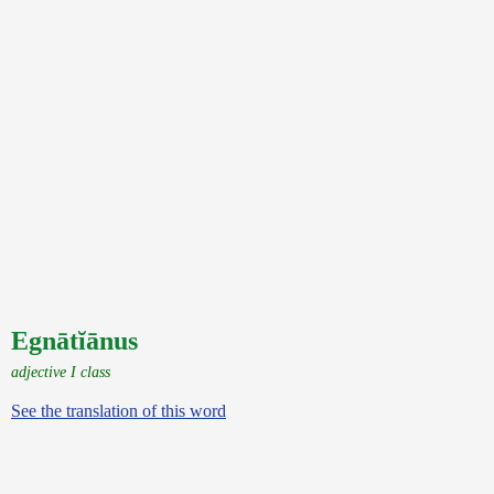
Egnātĭānus
adjective I class
See the translation of this word