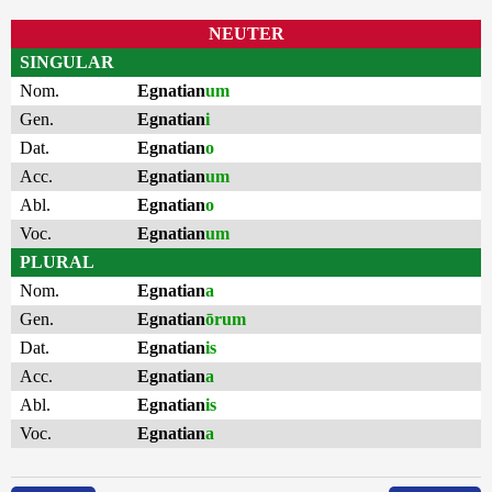
NEUTER
SINGULAR
Nom.
Egnatian
um
Gen.
Egnatian
i
Dat.
Egnatian
o
Acc.
Egnatian
um
Abl.
Egnatian
o
Voc.
Egnatian
um
PLURAL
Nom.
Egnatian
a
Gen.
Egnatian
ōrum
Dat.
Egnatian
is
Acc.
Egnatian
a
Abl.
Egnatian
is
Voc.
Egnatian
a