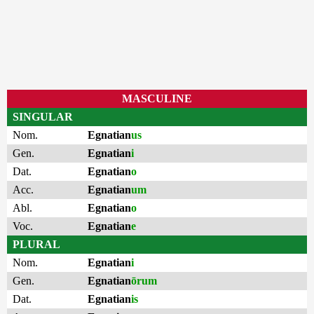
MASCULINE
SINGULAR
Nom.
Egnatian
us
Gen.
Egnatian
i
Dat.
Egnatian
o
Acc.
Egnatian
um
Abl.
Egnatian
o
Voc.
Egnatian
e
PLURAL
Nom.
Egnatian
i
Gen.
Egnatian
ōrum
Dat.
Egnatian
is