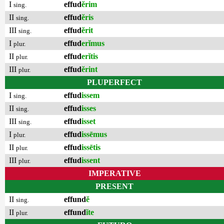
I
effud
ĕrim
sing.
II
effud
ĕris
sing.
III
effud
ĕrit
sing.
I
effud
erĭmus
plur.
II
effud
erĭtis
plur.
III
effud
ĕrint
plur.
PLUPERFECT
I
effud
issem
sing.
II
effud
isses
sing.
III
effud
isset
sing.
I
effud
issēmus
plur.
II
effud
issētis
plur.
III
effud
issent
plur.
IMPERATIVE
PRESENT
II
effund
ĕ
sing.
II
effund
ĭte
plur.