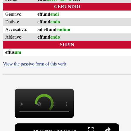
GERUNDIO
Genitivo:
effund
endi
Dativo:
effund
endo
Accusativo:
ad effund
endum
Ablativo:
effund
endo
SUPIN
effus
um
View the passive form of this verb
×
×