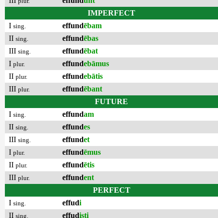
III
effund
unt
plur.
IMPERFECT
I
effund
ēbam
sing.
II
effund
ēbas
sing.
III
effund
ēbat
sing.
I
effund
ebāmus
plur.
II
effund
ebātis
plur.
III
effund
ēbant
plur.
FUTURE
I
effund
am
sing.
II
effund
es
sing.
III
effund
et
sing.
I
effund
ēmus
plur.
II
effund
ētis
plur.
III
effund
ent
plur.
PERFECT
I
effud
i
sing.
II
effud
isti
sing.