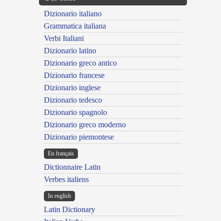
Dizionario italiano
Grammatica italiana
Verbi Italiani
Dizionario latino
Dizionario greco antico
Dizionario francese
Dizionario inglese
Dizionario tedesco
Dizionario spagnolo
Dizionario greco moderno
Dizionario piemontese
En français
Dictionnaire Latin
Verbes italiens
In english
Latin Dictionary