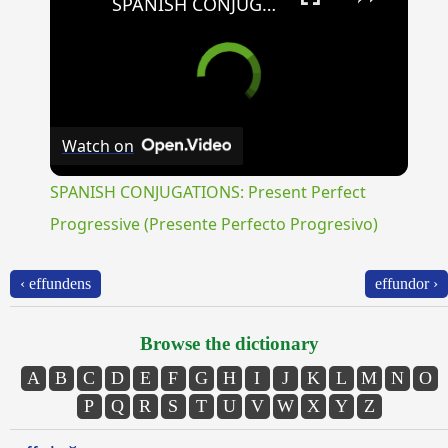
SPANISH CONJUGATIONS: Present Perfect Progressive (Presente Perfecto Progresivo)
Watch on
SPANISH CONJUGATIONS: Present Perfect
Progressive (Presente Perfecto Progresivo)
‹ effundens
effundor ›
Browse the dictionary
A
B
C
D
E
F
G
H
I
J
K
L
M
N
O
P
Q
R
S
T
U
V
W
X
Y
Z