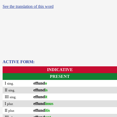
See the translation of this word
ACTIVE FORM:
INDICATIVE
PRESENT
I
effund
o
sing.
II
effund
is
sing.
III
effund
it
sing.
I
effund
ĭmus
plur.
II
effund
ĭtis
plur.