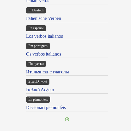
Italian Verbs
In Deutsch
Italienische Verben
En español
Los verbos italianos
Em portugues
Os verbos italianos
По русски
Итальянские глаголы
Στα ελληνικά
Ιταλικό Λεξικό
Ën piemontèis
Dissionari piemontèis