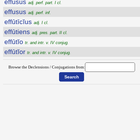
effūsus
adj. perf. part. I cl.
effusus
adj. perf. inf.
effūtīcĭus
adj. I cl.
effūtiens
adj. pres. part. II cl.
effūtĭo
tr. and intr. v. IV conjug.
effūtĭor
tr. and intr. v. IV conjug.
Browse the Declensions / Conjugations from: