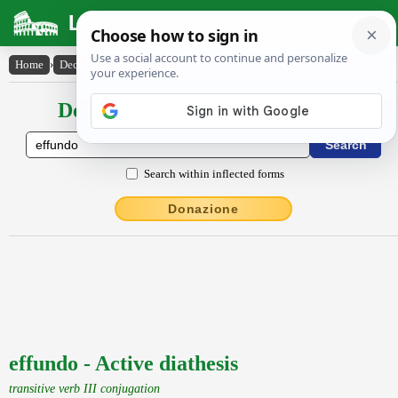
Latin Dictionary
Home
›
Declensions / Conjugations
›
effundo
Declensions / Conjugations latin
Search within inflected forms
Donazione
effundo - Active diathesis
transitive verb III conjugation