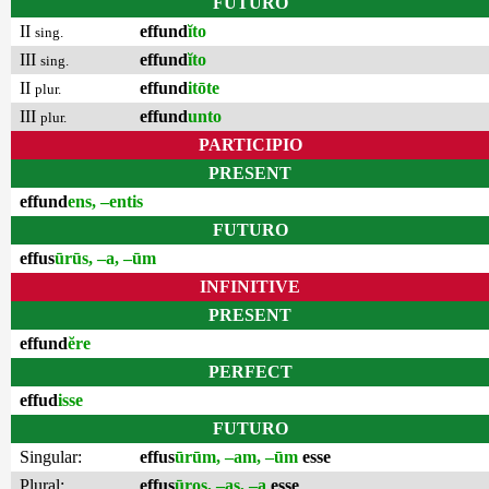
FUTURO
II
effund
ĭto
sing.
III
effund
ĭto
sing.
II
effund
itōte
plur.
III
effund
unto
plur.
PARTICIPIO
PRESENT
effund
ens, –entis
FUTURO
effus
ūrūs, –a, –ūm
INFINITIVE
PRESENT
effund
ĕre
PERFECT
effud
isse
FUTURO
Singular:
effus
ūrūm, –am, –ūm
esse
Plural:
effus
ūros, –as, –a
esse