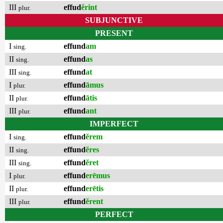
III
effud
ĕrint
plur.
SUBJUNCTIVE
PRESENT
I
effund
am
sing.
II
effund
as
sing.
III
effund
at
sing.
I
effund
āmus
plur.
II
effund
ātis
plur.
III
effund
ant
plur.
IMPERFECT
I
effund
ĕrem
sing.
II
effund
ĕres
sing.
III
effund
ĕret
sing.
I
effund
erēmus
plur.
II
effund
erētis
plur.
III
effund
ĕrent
plur.
PERFECT