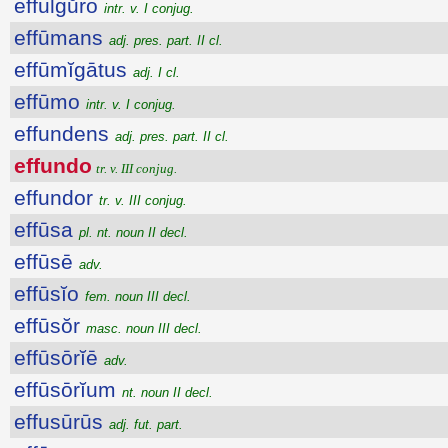
effulgŭro
intr. v. I conjug.
effūmans
adj. pres. part. II cl.
effūmĭgātus
adj. I cl.
effūmo
intr. v. I conjug.
effundens
adj. pres. part. II cl.
effundo
tr. v. III conjug.
effundor
tr. v. III conjug.
effūsa
pl. nt. noun II decl.
effūsē
adv.
effūsĭo
fem. noun III decl.
effūsŏr
masc. noun III decl.
effūsōrĭē
adv.
effūsōrĭum
nt. noun II decl.
effusūrūs
adj. fut. part.