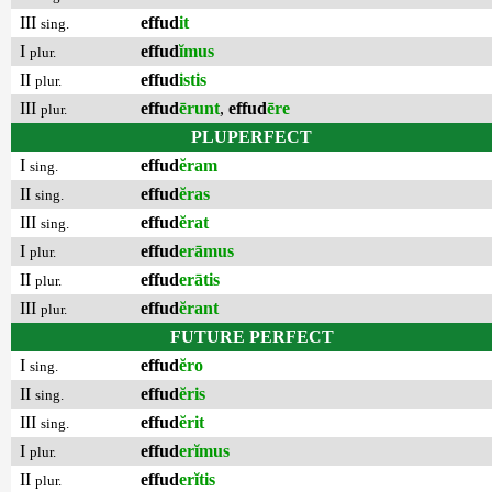
III
effud
it
sing.
I
effud
ĭmus
plur.
II
effud
istis
plur.
III
effud
ērunt
,
effud
ēre
plur.
PLUPERFECT
I
effud
ĕram
sing.
II
effud
ĕras
sing.
III
effud
ĕrat
sing.
I
effud
erāmus
plur.
II
effud
erātis
plur.
III
effud
ĕrant
plur.
FUTURE PERFECT
I
effud
ĕro
sing.
II
effud
ĕris
sing.
III
effud
ĕrit
sing.
I
effud
erĭmus
plur.
II
effud
erĭtis
plur.