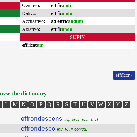
Genitivo:
effrĭc
andi
Dativo:
effrĭc
ando
Accusativo:
ad effrĭc
andum
Ablativo:
effrĭc
ando
SUPIN
effricat
um
effrĭcor ›
wse the dictionary
L
M
N
O
P
Q
R
S
T
U
V
W
X
Y
Z
effrondescens
adj. pres. part. II cl.
effrondesco
intr. v. III conjug.