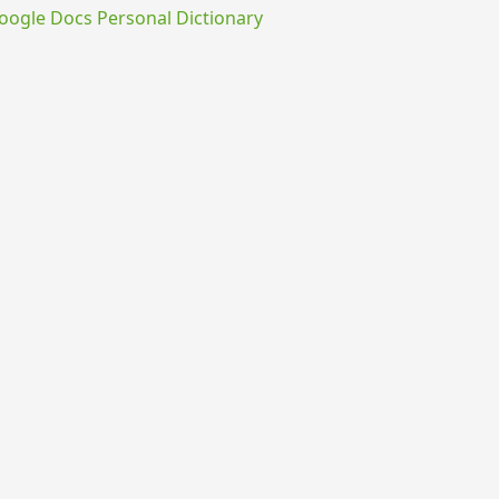
ogle Docs Personal Dictionary