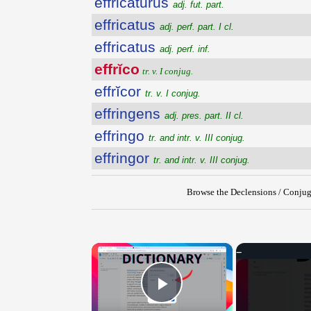
effricatūrūs
adj. fut. part.
effricatus
adj. perf. part. I cl.
effricatus
adj. perf. inf.
effrĭco
tr. v. I conjug.
effrĭcor
tr. v. I conjug.
effringens
adj. pres. part. II cl.
effringo
tr. and intr. v. III conjug.
effringor
tr. and intr. v. III conjug.
Browse the Declensions / Conjug
×
Play Video