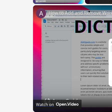
How to Add and Remove Words
Watch on