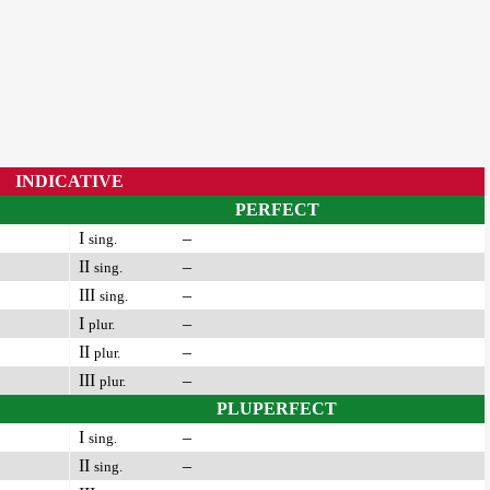
INDICATIVE
PERFECT
I
–
sing.
II
–
sing.
III
–
sing.
I
–
plur.
II
–
plur.
III
–
plur.
PLUPERFECT
I
–
sing.
II
–
sing.