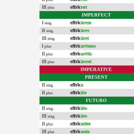
III
effrĭc
ent
plur.
IMPERFECT
I
effrĭc
ārem
sing.
II
effrĭc
āres
sing.
III
effrĭc
āret
sing.
I
effrĭc
arēmus
plur.
II
effrĭc
arētis
plur.
III
effrĭc
ārent
plur.
IMPERATIVE
PRESENT
II
effrĭc
a
sing.
II
effrĭc
āte
plur.
FUTURO
II
effrĭc
āto
sing.
III
effrĭc
āto
sing.
II
effrĭc
atōte
plur.
III
effrĭc
anto
plur.