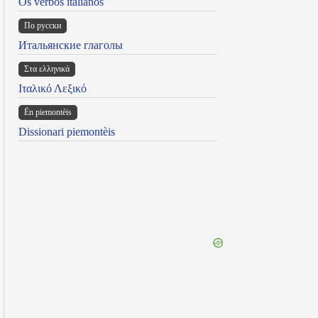
Os verbos italianos
По русски
Итальянские глаголы
Στα ελληνικά
Ιταλικό Λεξικό
Ën piemontèis
Dissionari piemontèis