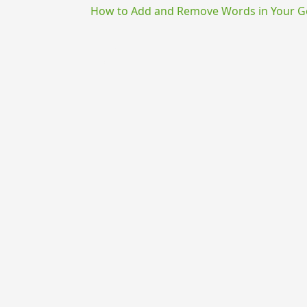
How to Add and Remove Words in Your Go
{{ID:EFFRICO100}}
---CACHE---