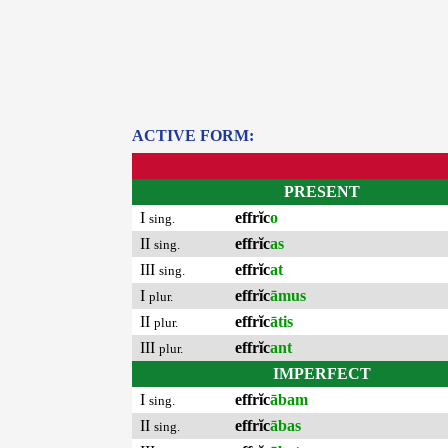
ACTIVE FORM:
PRESENT
I
effrĭc
o
sing.
II
effrĭc
as
sing.
III
effrĭc
at
sing.
I
effrĭc
āmus
plur.
II
effrĭc
ātis
plur.
III
effrĭc
ant
plur.
IMPERFECT
I
effrĭc
ābam
sing.
II
effrĭc
ābas
sing.