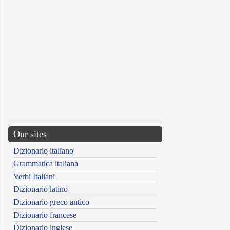
Our sites
Dizionario italiano
Grammatica italiana
Verbi Italiani
Dizionario latino
Dizionario greco antico
Dizionario francese
Dizionario inglese