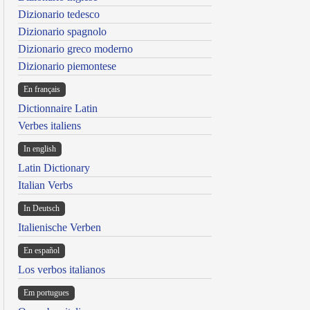
Dizionario tedesco
Dizionario spagnolo
Dizionario greco moderno
Dizionario piemontese
En français
Dictionnaire Latin
Verbes italiens
In english
Latin Dictionary
Italian Verbs
In Deutsch
Italienische Verben
En español
Los verbos italianos
Em portugues