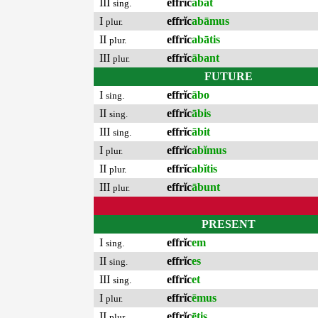
III
effrĭc
ābat
sing.
I
effrĭc
abāmus
plur.
II
effrĭc
abātis
plur.
III
effrĭc
ābant
plur.
FUTURE
I
effrĭc
ābo
sing.
II
effrĭc
ābis
sing.
III
effrĭc
ābit
sing.
I
effrĭc
abĭmus
plur.
II
effrĭc
abĭtis
plur.
III
effrĭc
ābunt
plur.
PRESENT
I
effrĭc
em
sing.
II
effrĭc
es
sing.
III
effrĭc
et
sing.
I
effrĭc
ēmus
plur.
II
effrĭc
ētis
plur.