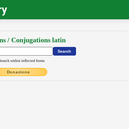
ry
ns / Conjugations latin
Search within inflected forms
Donazione