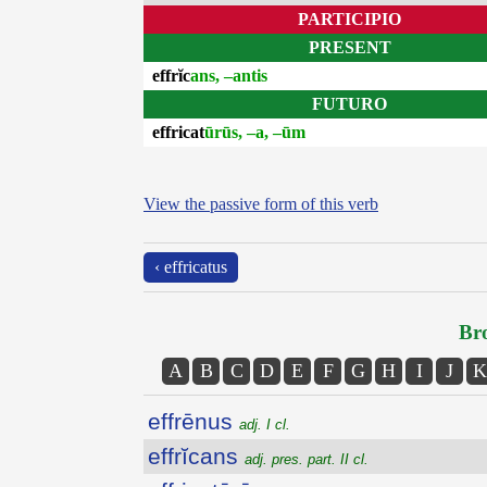
PARTICIPIO
PRESENT
effrĭc
ans, –antis
FUTURO
effricat
ūrūs, –a, –ūm
View the passive form of this verb
‹ effricatus
Bro
A
B
C
D
E
F
G
H
I
J
K
effrēnus
adj. I cl.
effrĭcans
adj. pres. part. II cl.