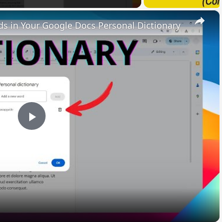
×
 in Your Google Docs Personal Dictionary
Play
Video