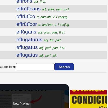
effrons
adj. II cl.
effrŭtĭcans
adj. pres. part. II cl.
effrŭtĭco
tr. and intr. v. I conjug.
effrŭtĭcor
tr. and intr. v. I conjug.
effŭgans
adj. pres. part. II cl.
effugatūrūs
adj. fut. part.
effugatus
adj. perf. part. I cl.
effugatus
adj. perf. inf.
ations from:
Now Playing