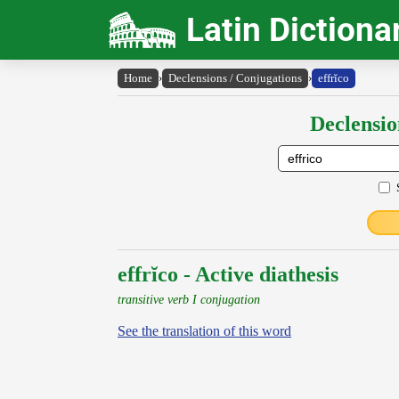
Latin Dictiona
Home
›
Declensions / Conjugations
›
effrĭco
Declensio
effrĭco - Active diathesis
transitive verb I conjugation
See the translation of this word