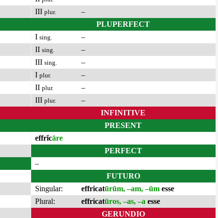
III
–
plur.
PLUPERFECT
I
–
sing.
II
–
sing.
III
–
sing.
I
–
plur.
II
–
plur.
III
–
plur.
INFINITIVE
PRESENT
effrĭc
āre
PERFECT
–
FUTURO
Singular:
effricat
ūrūm, –am, –ūm
esse
Plural:
effricat
ūros, –as, –a
esse
GERUNDIO