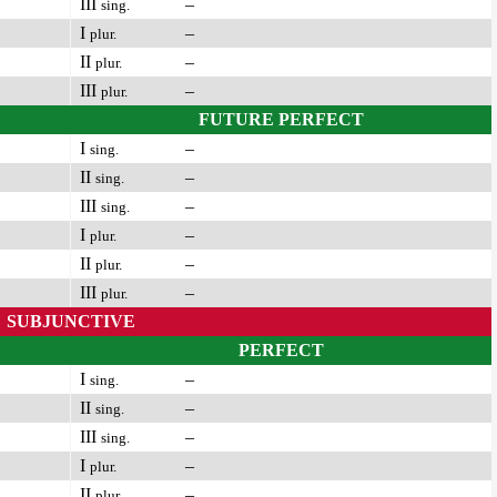
III
–
sing.
I
–
plur.
II
–
plur.
III
–
plur.
FUTURE PERFECT
I
–
sing.
II
–
sing.
III
–
sing.
I
–
plur.
II
–
plur.
III
–
plur.
SUBJUNCTIVE
PERFECT
I
–
sing.
II
–
sing.
III
–
sing.
I
–
plur.
II
–
plur.