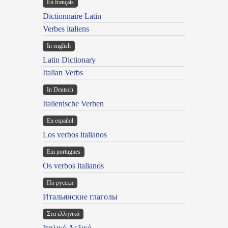
En français
Dictionnaire Latin
Verbes italiens
In english
Latin Dictionary
Italian Verbs
In Deutsch
Italienische Verben
En español
Los verbos italianos
Em portugues
Os verbos italianos
По русски
Итальянские глаголы
Στα ελληνικά
Ιταλικό Λεξικό