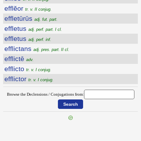
efflĕor
tr. v. II conjug.
effletūrūs
adj. fut. part.
effletus
adj. perf. part. I cl.
effletus
adj. perf. inf.
efflictans
adj. pres. part. II cl.
efflictē
adv.
efflicto
tr. v. I conjug.
efflictor
tr. v. I conjug.
Browse the Declensions / Conjugations from: