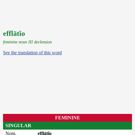
efflātĭo
feminine noun III declension
See the translation of this word
FEMININE
SINGULAR
Nom.
efflātĭo