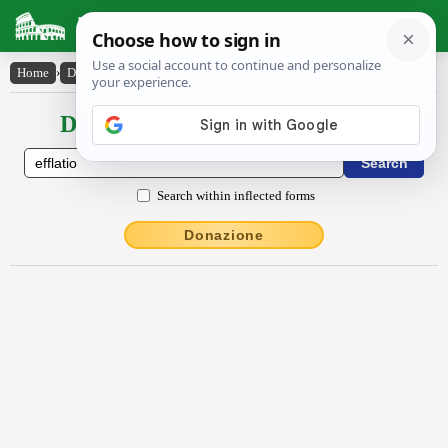
Latin Dictionary
Home
›
Declensions / Conjugations
›
efflātĭo
Declensions / Conjugations latin
Search within inflected forms
Donazione