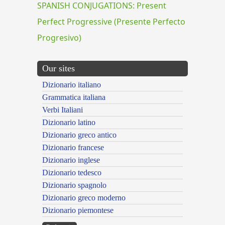
SPANISH CONJUGATIONS: Present
Perfect Progressive (Presente Perfecto
Progresivo)
Our sites
Dizionario italiano
Grammatica italiana
Verbi Italiani
Dizionario latino
Dizionario greco antico
Dizionario francese
Dizionario inglese
Dizionario tedesco
Dizionario spagnolo
Dizionario greco moderno
Dizionario piemontese