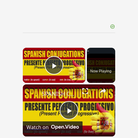
×
Now Playing
Play Video
×
SPANISH CONJUGATIONS: Present Perfect Progressive (Presente Perfecto Progresivo)
Play
Watch on
Video