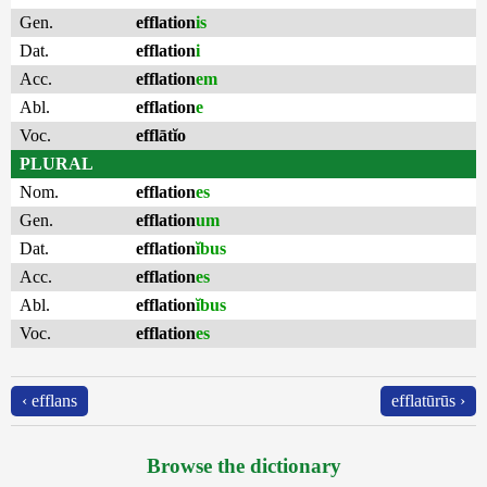
Gen.
efflation
is
Dat.
efflation
i
Acc.
efflation
em
Abl.
efflation
e
Voc.
efflātĭo
PLURAL
Nom.
efflation
es
Gen.
efflation
um
Dat.
efflation
ĭbus
Acc.
efflation
es
Abl.
efflation
ĭbus
Voc.
efflation
es
‹ efflans
efflatūrūs ›
Browse the dictionary