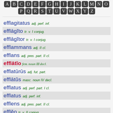
A
B
C
D
E
F
G
H
I
J
K
L
M
N
O
P
Q
R
S
T
U
V
W
X
Y
Z
efflagitatus
adj. perf. inf.
efflāgĭto
tr. v. I conjug.
efflāgĭtor
tr. v. I conjug.
efflammans
adj. II cl.
efflans
adj. pres. part. II cl.
efflātĭo
fem. noun III decl.
efflatūrūs
adj. fut. part.
efflātŭs
masc. noun IV decl.
efflatus
adj. perf. part. I cl.
efflatus
adj. perf. inf.
efflens
adj. pres. part. II cl.
efflĕo
tr. v. II conjug.