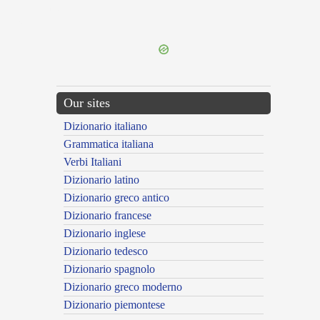
{{ID:EFFERVEO100}}
---CACHE---
Our sites
Dizionario italiano
Grammatica italiana
Verbi Italiani
Dizionario latino
Dizionario greco antico
Dizionario francese
Dizionario inglese
Dizionario tedesco
Dizionario spagnolo
Dizionario greco moderno
Dizionario piemontese