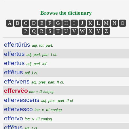
Browse the dictionary
A
B
C
D
E
F
G
H
I
J
K
L
M
N
O
P
Q
R
S
T
U
V
W
X
Y
Z
effertūrūs
adj. fut. part.
effertus
adj. perf. part. I cl.
effertus
adj. perf. inf.
effĕrus
adj. I cl.
effervens
adj. pres. part. II cl.
effervĕo
intr. v. II conjug.
effervescens
adj. pres. part. II cl.
effervesco
intr. v. III conjug.
effervo
intr. v. III conjug.
effētus
adj. I cl.