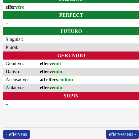
efferv
ēre
PERFECT
–
FUTURO
Singular:
–
Plural:
–
GERUNDIO
Genitivo:
efferv
endi
Dativo:
efferv
endo
Accusativo:
ad efferv
endum
Ablativo:
efferv
endo
SUPIN
–
‹ effervens
effervescens ›