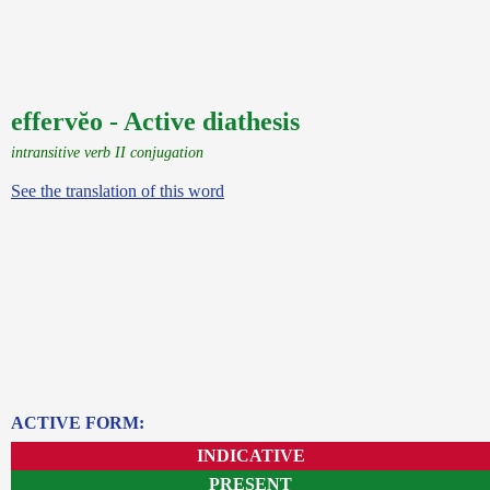
effervĕo - Active diathesis
intransitive verb II conjugation
See the translation of this word
ACTIVE FORM:
INDICATIVE
PRESENT