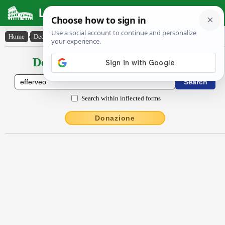
Latin Dictionary
Home
›
Declensions / Conjugations
›
effervĕo
Declensions / Conjugations latin
Search within inflected forms
Donazione