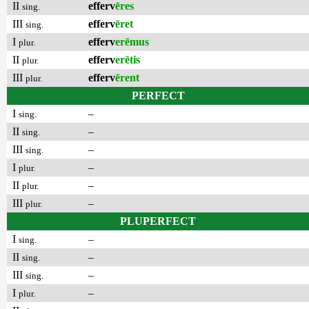
II
efferv
ēres
sing.
III
efferv
ēret
sing.
I
efferv
erēmus
plur.
II
efferv
erētis
plur.
III
efferv
ērent
plur.
PERFECT
I
–
sing.
II
–
sing.
III
–
sing.
I
–
plur.
II
–
plur.
III
–
plur.
PLUPERFECT
I
–
sing.
II
–
sing.
III
–
sing.
I
–
plur.