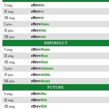
I
efferv
ĕo
sing.
II
efferv
es
sing.
III
efferv
et
sing.
I
efferv
ēmus
plur.
II
efferv
ētis
plur.
III
efferv
ent
plur.
IMPERFECT
I
efferv
ēbam
sing.
II
efferv
ēbas
sing.
III
efferv
ēbat
sing.
I
efferv
ebāmus
plur.
II
efferv
ebātis
plur.
III
efferv
ēbant
plur.
FUTURE
I
efferv
ēbo
sing.
II
efferv
ēbis
sing.
III
efferv
ēbit
sing.