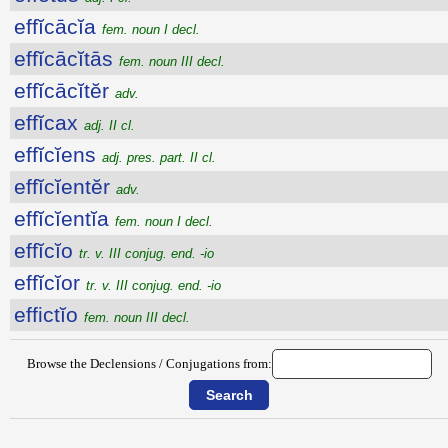
effĭcācĭa
fem. noun I decl.
effĭcācĭtās
fem. noun III decl.
effĭcācĭtĕr
adv.
effĭcax
adj. II cl.
effĭcĭens
adj. pres. part. II cl.
effĭcĭentĕr
adv.
effĭcĭentĭa
fem. noun I decl.
effĭcĭo
tr. v. III conjug. end. -io
effĭcĭor
tr. v. III conjug. end. -io
effictĭo
fem. noun III decl.
Browse the Declensions / Conjugations from: