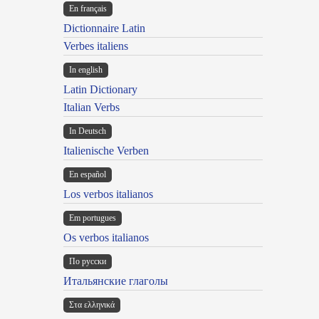
En français
Dictionnaire Latin
Verbes italiens
In english
Latin Dictionary
Italian Verbs
In Deutsch
Italienische Verben
En español
Los verbos italianos
Em portugues
Os verbos italianos
По русски
Итальянские глаголы
Στα ελληνικά