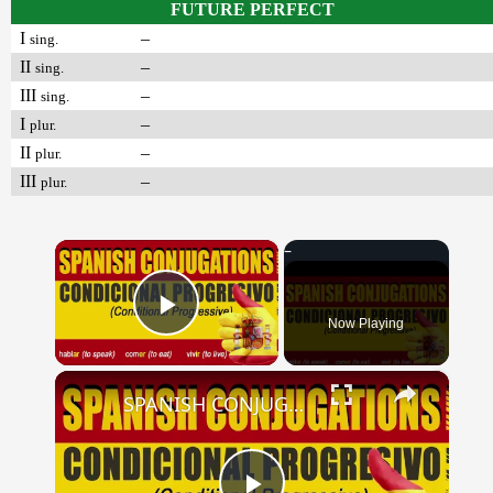
FUTURE PERFECT
I
–
sing.
II
–
sing.
III
–
sing.
I
–
plur.
II
–
plur.
III
–
plur.
×
Now Playing
Play Video
×
SPANISH CONJUGATIONS: Conditional Progressive (Condicional Progresivo)