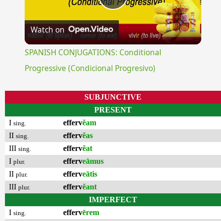
Play
Watch on
Video
SPANISH CONJUGATIONS: Conditional
Progressive (Condicional Progresivo)
SUBJUNCTIVE
PRESENT
I
efferv
ĕam
sing.
II
efferv
ĕas
sing.
III
efferv
ĕat
sing.
I
efferv
eāmus
plur.
II
efferv
eātis
plur.
III
efferv
ĕant
plur.
IMPERFECT
I
efferv
ērem
sing.