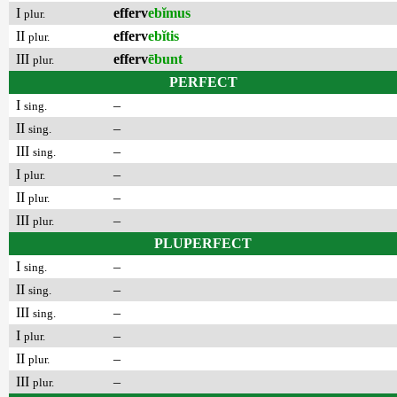
I
efferv
ebĭmus
plur.
II
efferv
ebĭtis
plur.
III
efferv
ēbunt
plur.
PERFECT
I
–
sing.
II
–
sing.
III
–
sing.
I
–
plur.
II
–
plur.
III
–
plur.
PLUPERFECT
I
–
sing.
II
–
sing.
III
–
sing.
I
–
plur.
II
–
plur.
III
–
plur.