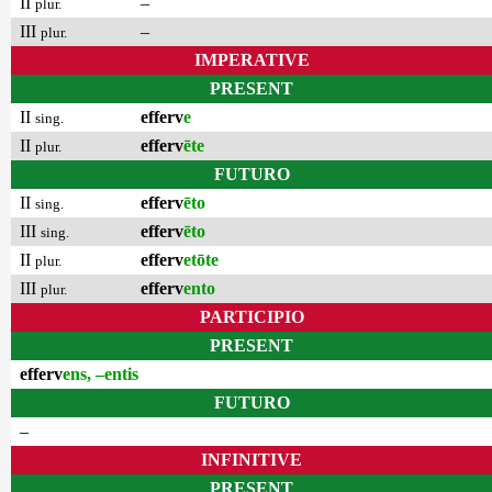
II
–
plur.
III
–
plur.
IMPERATIVE
PRESENT
II
efferv
e
sing.
II
efferv
ēte
plur.
FUTURO
II
efferv
ēto
sing.
III
efferv
ēto
sing.
II
efferv
etōte
plur.
III
efferv
ento
plur.
PARTICIPIO
PRESENT
efferv
ens, –entis
FUTURO
–
INFINITIVE
PRESENT