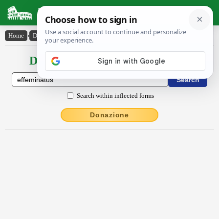
Latin Dictionary
Home
›
Declensions / Conjugations
›
effēmĭnātus
Declensions / Conjugations latin
Search within inflected forms
Donazione