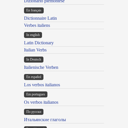
Dizionario piemontese
En français
Dictionnaire Latin
Verbes italiens
In english
Latin Dictionary
Italian Verbs
In Deutsch
Italienische Verben
En español
Los verbos italianos
Em portugues
Os verbos italianos
По русски
Итальянские глаголы