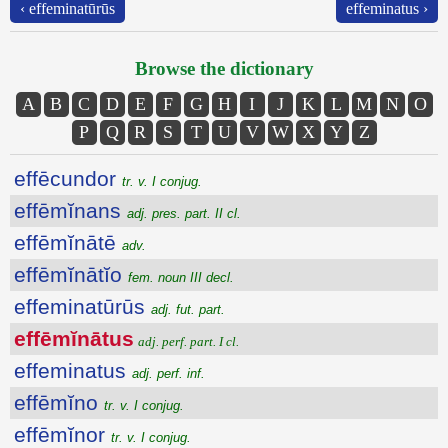
‹ effeminatūrūs
effeminatus ›
Browse the dictionary
A
B
C
D
E
F
G
H
I
J
K
L
M
N
O
P
Q
R
S
T
U
V
W
X
Y
Z
effēcundor
tr. v. I conjug.
effēmĭnans
adj. pres. part. II cl.
effēmĭnātē
adv.
effēmĭnātĭo
fem. noun III decl.
effeminatūrūs
adj. fut. part.
effēmĭnātus
adj. perf. part. I cl.
effeminatus
adj. perf. inf.
effēmĭno
tr. v. I conjug.
effēmĭnor
tr. v. I conjug.