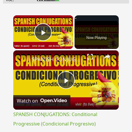
×
Now Playing
Play Video
×
SPANISH CONJUGATIONS: Conditional Progressive (Condicional Progresivo)
Play
Watch on
Video
SPANISH CONJUGATIONS: Conditional
Progressive (Condicional Progresivo)