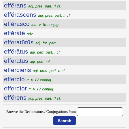
effĕrans
adj. pres. part. II cl.
effĕrascens
adj. pres. part. II cl.
effĕrasco
intr. v. III conjug.
effĕrātē
adv.
efferatūrūs
adj. fut. part.
effĕrātus
adj. perf. part. I cl.
efferatus
adj. perf. inf.
efferciens
adj. pres. part. II cl.
effercĭo
tr. v. IV conjug.
effercĭor
tr. v. IV conjug.
effĕrens
adj. pres. part. II cl.
Browse the Declensions / Conjugations from: