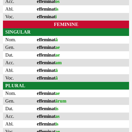
Acc.
effeminat
os
Abl.
effeminat
is
Voc.
effeminat
i
FEMININE
SINGULAR
Nom.
effeminat
ă
Gen.
effeminat
ae
Dat.
effeminat
ae
Acc.
effeminat
am
Abl.
effeminat
ā
Voc.
effeminat
ă
PLURAL
Nom.
effeminat
ae
Gen.
effeminat
ārum
Dat.
effeminat
is
Acc.
effeminat
as
Abl.
effeminat
is
Voc.
effeminat
ae