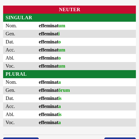
NEUTER
SINGULAR
Nom.
effeminat
um
Gen.
effeminat
i
Dat.
effeminat
o
Acc.
effeminat
um
Abl.
effeminat
o
Voc.
effeminat
um
PLURAL
Nom.
effeminat
a
Gen.
effeminat
ōrum
Dat.
effeminat
is
Acc.
effeminat
a
Abl.
effeminat
is
Voc.
effeminat
a