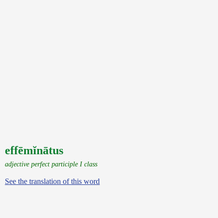
effēmĭnātus
adjective perfect participle I class
See the translation of this word