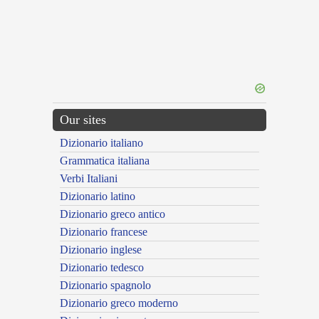
Our sites
Dizionario italiano
Grammatica italiana
Verbi Italiani
Dizionario latino
Dizionario greco antico
Dizionario francese
Dizionario inglese
Dizionario tedesco
Dizionario spagnolo
Dizionario greco moderno