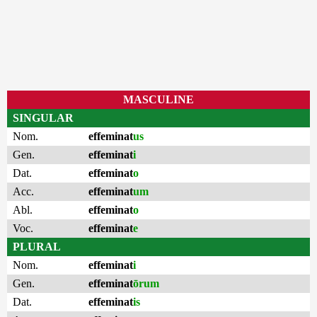
MASCULINE
SINGULAR
Nom.
effeminat
us
Gen.
effeminat
i
Dat.
effeminat
o
Acc.
effeminat
um
Abl.
effeminat
o
Voc.
effeminat
e
PLURAL
Nom.
effeminat
i
Gen.
effeminat
ōrum
Dat.
effeminat
is