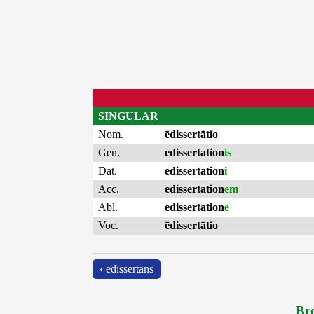
SINGULAR
Nom.
ēdissertātĭo
Gen.
edissertation
is
Dat.
edissertation
i
Acc.
edissertation
em
Abl.
edissertation
e
Voc.
ēdissertātĭo
‹ ēdissertans
Bro