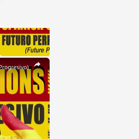
×
Progresivo)