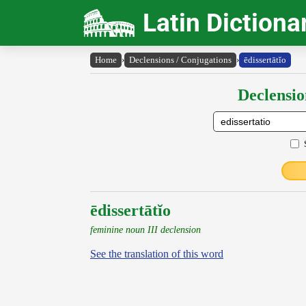
Latin Dictiona
Home
›
Declensions / Conjugations
›
ēdissertātĭo
Declensio
ēdissertātĭo
feminine noun III declension
See the translation of this word