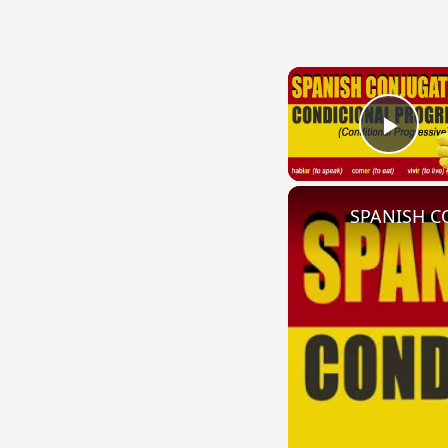
Play
SPANISH CO