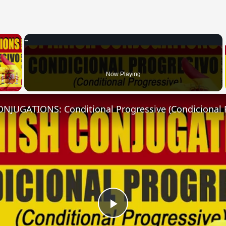
×
 Video
Now Playing
NJUGATIONS: Conditional Progressive (Condicional 
Play