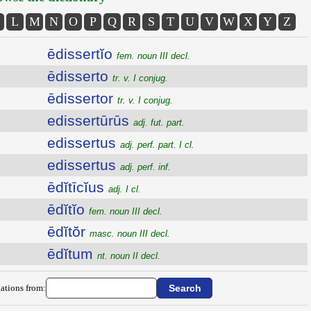
L
M
N
O
P
Q
R
S
T
U
V
W
X
Y
Z
ēdissertĭo
fem. noun III decl.
ēdisserto
tr. v. I conjug.
ēdissertor
tr. v. I conjug.
edissertūrūs
adj. fut. part.
edissertus
adj. perf. part. I cl.
edissertus
adj. perf. inf.
ēdĭtīcĭus
adj. I cl.
ēdĭtĭo
fem. noun III decl.
ēdĭtŏr
masc. noun III decl.
ēdĭtum
nt. noun II decl.
ations from: