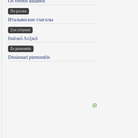
Os verbos italianos
По русски
Итальянские глаголы
Στα ελληνικά
Ιταλικό Λεξικό
Ën piemontèis
Dissionari piemontèis