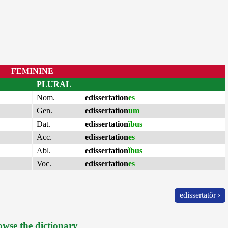
FEMININE
PLURAL
Nom.
edissertation
es
Gen.
edissertation
um
Dat.
edissertation
ĭbus
Acc.
edissertation
es
Abl.
edissertation
ĭbus
Voc.
edissertation
es
ēdissertātŏr ›
wse the dictionary