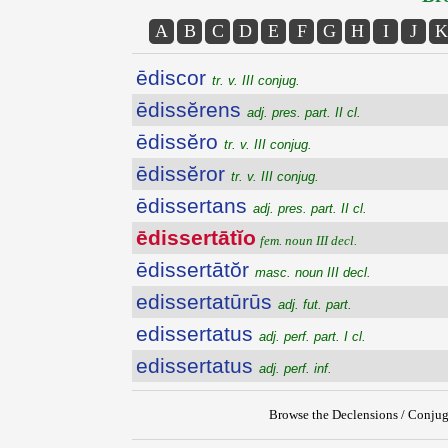
A
B
C
D
E
F
G
H
I
J
K
ēdiscor
tr. v. III conjug.
ēdissĕrens
adj. pres. part. II cl.
ēdissĕro
tr. v. III conjug.
ēdissĕror
tr. v. III conjug.
ēdissertans
adj. pres. part. II cl.
ēdissertātĭo
fem. noun III decl.
ēdissertātŏr
masc. noun III decl.
edissertatūrūs
adj. fut. part.
edissertatus
adj. perf. part. I cl.
edissertatus
adj. perf. inf.
Browse the Declensions / Conjug