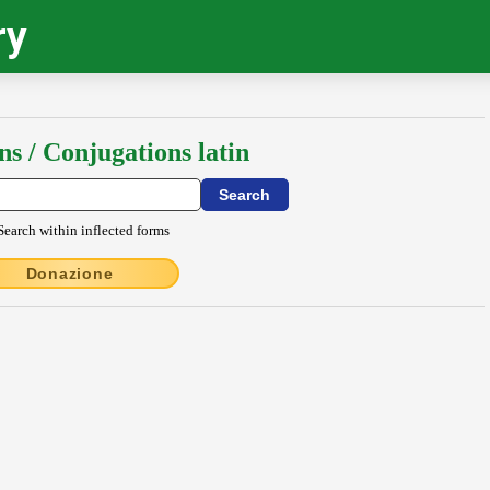
ry
ns / Conjugations latin
Search within inflected forms
Donazione