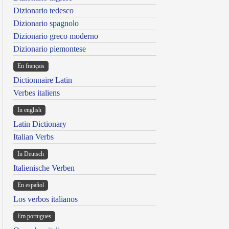
Dizionario tedesco
Dizionario spagnolo
Dizionario greco moderno
Dizionario piemontese
En français
Dictionnaire Latin
Verbes italiens
In english
Latin Dictionary
Italian Verbs
In Deutsch
Italienische Verben
En español
Los verbos italianos
Em portugues