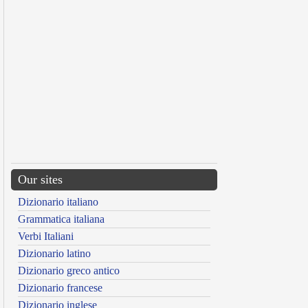
Our sites
Dizionario italiano
Grammatica italiana
Verbi Italiani
Dizionario latino
Dizionario greco antico
Dizionario francese
Dizionario inglese